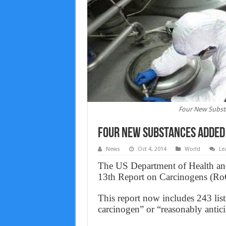
Four New Substa
Four New Substances Added 
News
Oct 4, 2014
World
Le
The US Department of Health an
13th Report on Carcinogens (RoC)
This report now includes 243 lis
carcinogen” or “reasonably antic