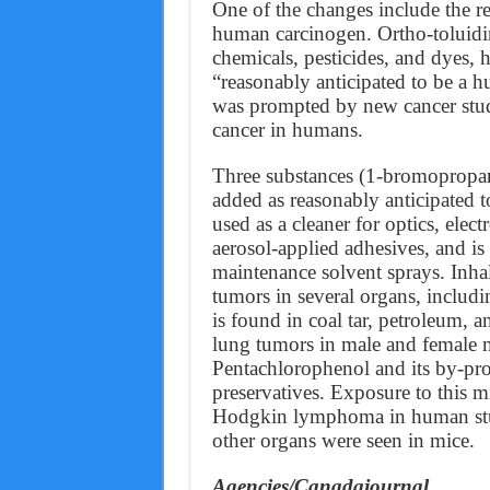
One of the changes include the re
human carcinogen. Ortho-toluidin
chemicals, pesticides, and dyes, h
“reasonably anticipated to be a 
was prompted by new cancer studi
cancer in humans.
Three substances (1-bromopropa
added as reasonably anticipated
used as a cleaner for optics, elect
aerosol-applied adhesives, and is 
maintenance solvent sprays. Inha
tumors in several organs, includi
is found in coal tar, petroleum,
lung tumors in male and female m
Pentachlorophenol and its by-pr
preservatives. Exposure to this m
Hodgkin lymphoma in human studi
other organs were seen in mice.
Agencies/Canadajournal