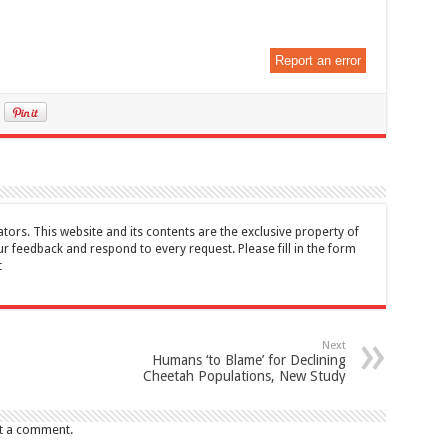
Report an error
tors. This website and its contents are the exclusive property of
feedback and respond to every request. Please fill in the form
t
Next
Humans ‘to Blame’ for Declining
Cheetah Populations, New Study
t a comment.