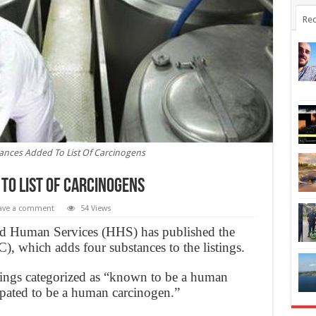
Rec
nces Added To List Of Carcinogens
To List Of Carcinogens
ave a comment
54 Views
d Human Services (HHS) has published the
, which adds four substances to the listings.
tings categorized as “known to be a human
ipated to be a human carcinogen.”