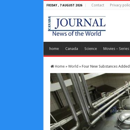
Contact
Privacy poli
FRIDAY , 7 AUGUST 2026
home
Canada
Science
Movies – Series
Home
»
World
»
Four New Substances Added 