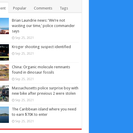
ent
Popular
Comments
Tags
Brian Laundrie news: ‘We’re not
wasting our time,’ police commander
says
Sep 25, 2021
Kroger shooting suspect identified
Sep 25, 2021
China: Organic molecule remnants
found in dinosaur fossils
Sep 25, 2021
Massachusetts police surprise boy with
new bike after previous 2 were stolen
Sep 25, 2021
The Caribbean island where you need
to earn $70K to enter
Sep 25, 2021