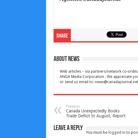
Share
About News
Web articles – via partners/network co-ordina
ANGA Media Corporation . We appreciate your 
or send us email to:
news@canadajournal.ne
Previous
Canada Unexpectedly Books
Trade Deficit In August, Report
Leave a Reply
You must be
logged in
to pos