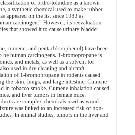
classification of ortho-toluidine as a known
e, a synthetic chemical used to make rubber
as appeared on the list since 1983 as
human carcinogen.” However, its reevaluation
es that showed it to cause urinary bladder
ne, cumene, and pentachlorophenol) have been
 to be human carcinogens. 1-bromopropane is
ronics, and metals, as well as a solvent for
also used in dry cleaning and aircraft
lation of 1-bromopropane in rodents caused
ng the skin, lungs, and large intestine. Cumene
 and in tobacco smoke. Cumene inhalation caused
ice, and liver tumors in female mice.
oducts are complex chemicals used as wood
ixture was linked to an increased risk of non-
es. In animal studies, tumors in the liver and