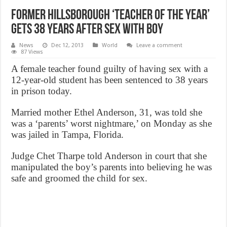
Former Hillsborough ‘teacher of the year’
gets 38 years after sex with boy
News
Dec 12, 2013
World
Leave a comment
87 Views
A female teacher found guilty of having sex with a
12-year-old student has been sentenced to 38 years
in prison today.
Married mother Ethel Anderson, 31, was told she
was a ‘parents’ worst nightmare,’ on Monday as she
was jailed in Tampa, Florida.
Judge Chet Tharpe told Anderson in court that she
manipulated the boy’s parents into believing he was
safe and groomed the child for sex.