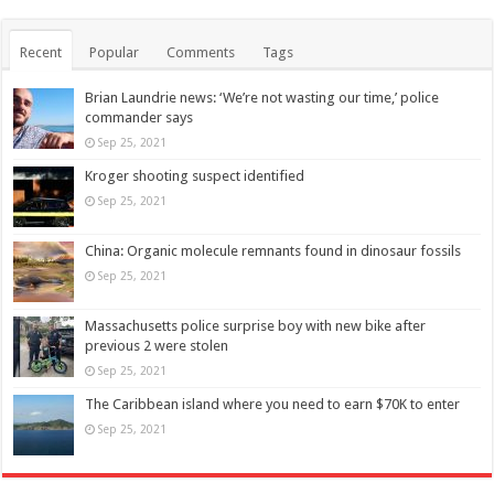
Recent
Popular
Comments
Tags
Brian Laundrie news: ‘We’re not wasting our time,’ police
commander says
Sep 25, 2021
Kroger shooting suspect identified
Sep 25, 2021
China: Organic molecule remnants found in dinosaur fossils
Sep 25, 2021
Massachusetts police surprise boy with new bike after
previous 2 were stolen
Sep 25, 2021
The Caribbean island where you need to earn $70K to enter
Sep 25, 2021