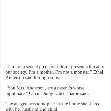
“I’m not a sexual predator. I don’t present a threat to
our society. I’m a mother. I’m not a monster,” Ethel
Anderson said through sobs.
“You Mrs. Anderson, are a parent’s worse
nightmare,” Circuit Judge Chet Tharpe said.
The alleged acts took place at the home she shared
with her husband and child.