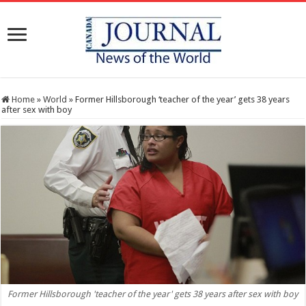
Home
»
World
»
Former Hillsborough ‘teacher of the year’ gets 38 years
after sex with boy
Former Hillsborough 'teacher of the year' gets 38 years after sex with boy