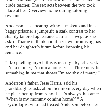
grade teacher. The sex acts between the two took
place at her Riverview home during tutoring
sessions.
Anderson — appearing without makeup and in a
baggy prisoner’s jumpsuit, a stark contrast to her
sharply tailored appearance at trial — wept as she
asked Tharpe to think about her own promising past
and her daughter’s future before imposing his
sentence.
“I keep telling myself this is not my life,” she said.
“I’m a mother, I’m not a monster. … There must be
something in me that shows I’m worthy of mercy.”
Anderson’s father, Jesse Harris, said his
granddaughter asks about her mom every day when
he picks her up from school. “It’s always the same:
‘When is my mommy coming home?’ ” A
psychologist who had treated Anderson before her