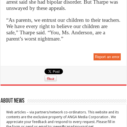
arrest said she had bipolar disorder. But Tharpe was
unswayed by these appeals.
“As parents, we entrust our children to their teachers.
We have every right to believe our children are
safe,” Tharpe said. “You, Ms. Anderson, are a
parent’s worst nightmare.”
Report an error
About News
Web articles – via partners/network co-ordinators. This website and its
contents are the exclusive property of ANGA Media Corporation . We
appreciate your feedback and respond to every request. Please fill in
the form or send us email to:
news@canadajournal.net