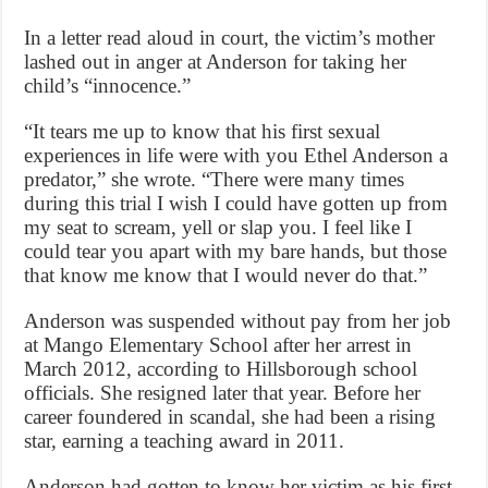
In a letter read aloud in court, the victim’s mother
lashed out in anger at Anderson for taking her
child’s “innocence.”
“It tears me up to know that his first sexual
experiences in life were with you Ethel Anderson a
predator,” she wrote. “There were many times
during this trial I wish I could have gotten up from
my seat to scream, yell or slap you. I feel like I
could tear you apart with my bare hands, but those
that know me know that I would never do that.”
Anderson was suspended without pay from her job
at Mango Elementary School after her arrest in
March 2012, according to Hillsborough school
officials. She resigned later that year. Before her
career foundered in scandal, she had been a rising
star, earning a teaching award in 2011.
Anderson had gotten to know her victim as his first-