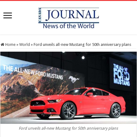
Home
»
World
»
Ford unveils all-new Mustang for 50th anniversary plans
Ford unveils all-new Mustang for 50th anniversary plans