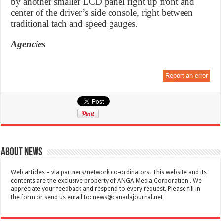
by another smaller LCD panel right up front and
center of the driver’s side console, right between
traditional tach and speed gauges.
Agencies
Report an error
About News
Web articles – via partners/network co-ordinators. This website and its
contents are the exclusive property of ANGA Media Corporation . We
appreciate your feedback and respond to every request. Please fill in
the form or send us email to:
news@canadajournal.net