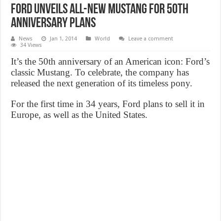
Ford unveils all-new Mustang for 50th
anniversary plans
News
Jan 1, 2014
World
Leave a comment
34 Views
It’s the 50th anniversary of an American icon: Ford’s
classic Mustang. To celebrate, the company has
released the next generation of its timeless pony.
For the first time in 34 years, Ford plans to sell it in
Europe, as well as the United States.