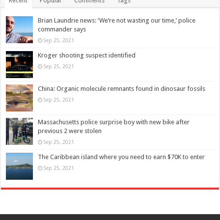
Recent
Popular
Comments
Tags
Brian Laundrie news: ‘We’re not wasting our time,’ police
commander says
Sep 25, 2021
Kroger shooting suspect identified
Sep 25, 2021
China: Organic molecule remnants found in dinosaur fossils
Sep 25, 2021
Massachusetts police surprise boy with new bike after
previous 2 were stolen
Sep 25, 2021
The Caribbean island where you need to earn $70K to enter
Sep 25, 2021