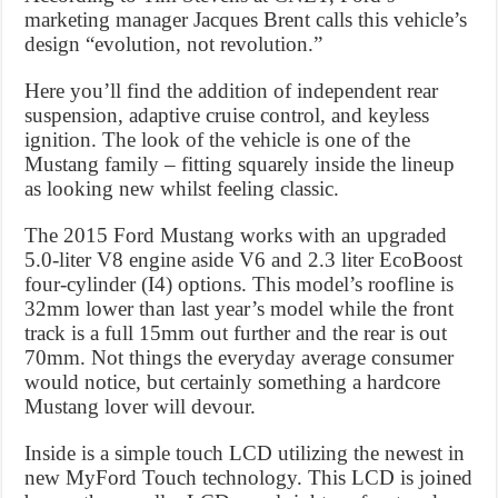
marketing manager Jacques Brent calls this vehicle’s
design “evolution, not revolution.”
Here you’ll find the addition of independent rear
suspension, adaptive cruise control, and keyless
ignition. The look of the vehicle is one of the
Mustang family – fitting squarely inside the lineup
as looking new whilst feeling classic.
The 2015 Ford Mustang works with an upgraded
5.0-liter V8 engine aside V6 and 2.3 liter EcoBoost
four-cylinder (I4) options. This model’s roofline is
32mm lower than last year’s model while the front
track is a full 15mm out further and the rear is out
70mm. Not things the everyday average consumer
would notice, but certainly something a hardcore
Mustang lover will devour.
Inside is a simple touch LCD utilizing the newest in
new MyFord Touch technology. This LCD is joined