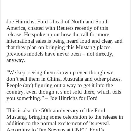
Joe Hinrichs, Ford’s head of North and South
America, chatted with Reuters recently of this
release. He spoke up on how the call for more
international sales is being heard loud and clear, and
that they plan on bringing this Mustang places
previous models have never been – not directly,
anyway.
“We kept seeing them show up even though we
don’t sell them in China, Australia and other places.
People (are) figuring out a way to get it into the
country, even though it’s not sold there, which tells
you something.” – Joe Hinrichs for Ford
This is also the 50th anniversary of the Ford
Mustang, bringing some celebration to the release in
addition to the normal excitement of its reveal.
According to Tim Stevens at CNET, Ford’s