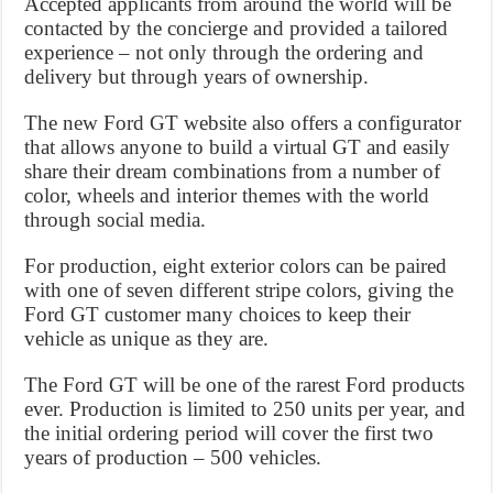
Accepted applicants from around the world will be
contacted by the concierge and provided a tailored
experience – not only through the ordering and
delivery but through years of ownership.
The new Ford GT website also offers a configurator
that allows anyone to build a virtual GT and easily
share their dream combinations from a number of
color, wheels and interior themes with the world
through social media.
For production, eight exterior colors can be paired
with one of seven different stripe colors, giving the
Ford GT customer many choices to keep their
vehicle as unique as they are.
The Ford GT will be one of the rarest Ford products
ever. Production is limited to 250 units per year, and
the initial ordering period will cover the first two
years of production – 500 vehicles.