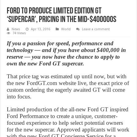
Ford to produce limited edition GT
‘supercar’, pricing in the mid-$400000s
News
Apr 13, 2016
World
Leave a comment
74 Views
If you a passion for speed, performance and
technology — and if you have about $400,000 in
reserve — you now have the chance to apply to
own the new Ford GT supercar.
That price tag was estimated up until now, but with
the new FordGT.com website live, the exact price of
custom ordering the eagerly awaited GT will come
into focus.
Limited production of the all-new Ford GT inspired
Ford Performance to create a unique, customer-
focused experience to help select potential owners
for the new supercar. Approved applicants will work
with the new Ford GT Concierge Service for a