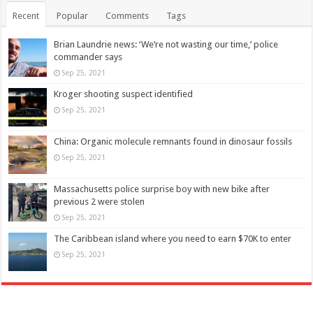
Recent
Popular
Comments
Tags
Brian Laundrie news: ‘We’re not wasting our time,’ police
commander says
Sep 25, 2021
Kroger shooting suspect identified
Sep 25, 2021
China: Organic molecule remnants found in dinosaur fossils
Sep 25, 2021
Massachusetts police surprise boy with new bike after
previous 2 were stolen
Sep 25, 2021
The Caribbean island where you need to earn $70K to enter
Sep 25, 2021