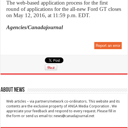
The web-based application process for the first
round of applications for the all-new Ford GT closes
on May 12, 2016, at 11:59 p.m. EDT.
Agencies/Canadajournal
Report an error
About News
Web articles – via partners/network co-ordinators. This website and its
contents are the exclusive property of ANGA Media Corporation . We
appreciate your feedback and respond to every request. Please fill in
the form or send us email to:
news@canadajournal.net