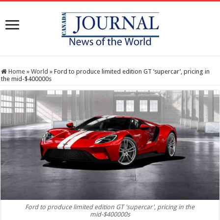
Home
»
World
»
Ford to produce limited edition GT ‘supercar’, pricing in
the mid-$400000s
Ford to produce limited edition GT 'supercar', pricing in the
mid-$400000s