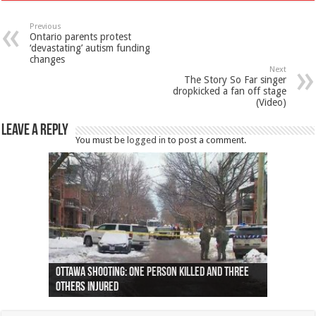
Previous
Ontario parents protest
‘devastating’ autism funding
changes
Next
The Story So Far singer
dropkicked a fan off stage
(Video)
Leave a Reply
You must be
logged in
to post a comment.
Ottawa shooting: One person killed and three
44 arrests made near Quebec City nationalist
Police: Man dead in Hamilton after trench
Moose on the loose near Buttonville airport
Justin Trudeau apologises for abuse of
Police: Body found in Oshawa harbour identified
Cape George man dies in boating accident,
Remains at Silver Creek farm those of missing
Two dead after police-involved shooting at
B.C. Family bitten by bed bugs on British Airways
others injured
protests
collapses on him
(Photo)
indigenous people
as missing woman
autopsy to be conducted
Vernon woman Traci Genereaux
Ontairo hospital
flight (Photo)