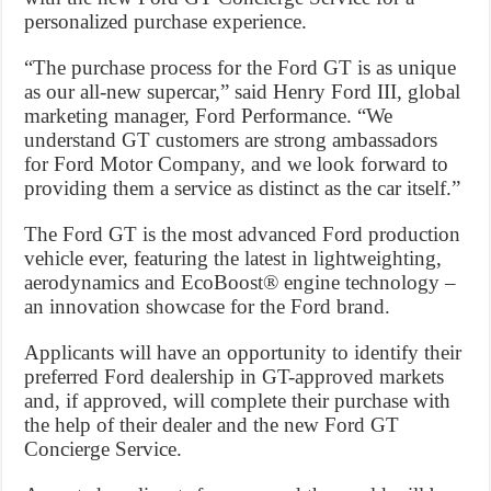
personalized purchase experience.
“The purchase process for the Ford GT is as unique
as our all-new supercar,” said Henry Ford III, global
marketing manager, Ford Performance. “We
understand GT customers are strong ambassadors
for Ford Motor Company, and we look forward to
providing them a service as distinct as the car itself.”
The Ford GT is the most advanced Ford production
vehicle ever, featuring the latest in lightweighting,
aerodynamics and EcoBoost® engine technology –
an innovation showcase for the Ford brand.
Applicants will have an opportunity to identify their
preferred Ford dealership in GT-approved markets
and, if approved, will complete their purchase with
the help of their dealer and the new Ford GT
Concierge Service.