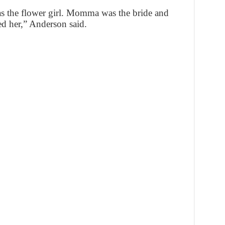
was the flower girl. Momma was the bride and
 her,” Anderson said.