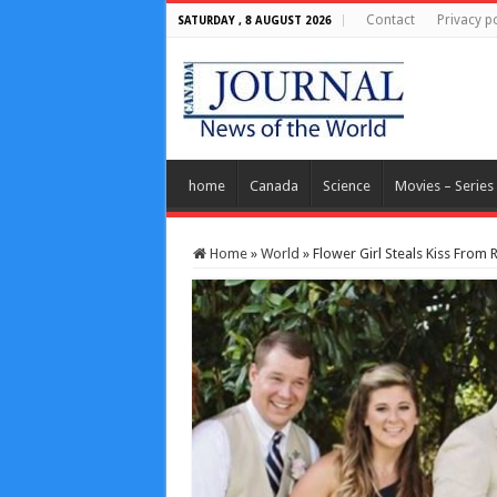
Contact
Privacy po
SATURDAY , 8 AUGUST 2026
home
Canada
Science
Movies – Series
Home
»
World
»
Flower Girl Steals Kiss From 