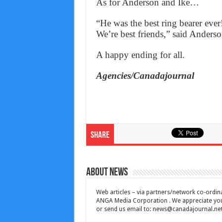
As for Anderson and Ike…
“He was the best ring bearer ever
We’re best friends,” said Anderso
A happy ending for all.
Agencies/Canadajournal
Share
About News
Web articles – via partners/network co-ordina
ANGA Media Corporation . We appreciate your 
or send us email to:
news@canadajournal.ne