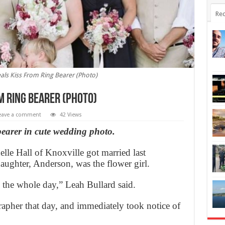
Rec
eals Kiss From Ring Bearer (Photo)
m Ring Bearer (Photo)
eave a comment
42 Views
 bearer in cute wedding photo.
e Hall of Knoxville got married last
aughter, Anderson, was the flower girl.
e the whole day,” Leah Bullard said.
apher that day, and immediately took notice of