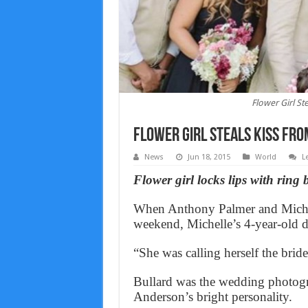
Flower Girl St
Flower Girl Steals Kiss Fro
News
Jun 18, 2015
World
L
Flower girl locks lips with ring
When Anthony Palmer and Michell
weekend, Michelle’s 4-year-old d
“She was calling herself the brid
Bullard was the wedding photogr
Anderson’s bright personality.