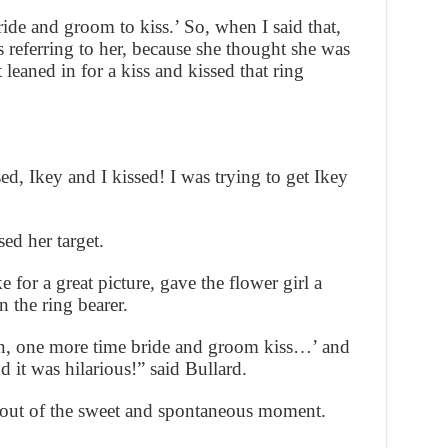
ride and groom to kiss.’ So, when I said that,
 referring to her, because she thought she was
 leaned in for a kiss and kissed that ring
 Ikey and I kissed! I was trying to get Ikey
sed her target.
for a great picture, gave the flower girl a
n the ring bearer.
ain, one more time bride and groom kiss…’ and
nd it was hilarious!” said Bullard.
 out of the sweet and spontaneous moment.