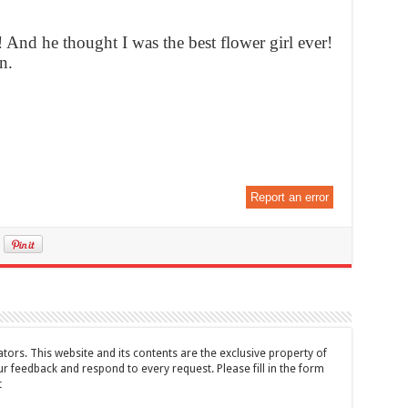
! And he thought I was the best flower girl ever!
n.
Report an error
tors. This website and its contents are the exclusive property of
feedback and respond to every request. Please fill in the form
t