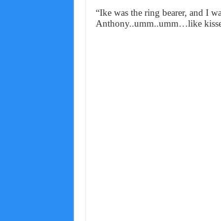
“Ike was the ring bearer, and I 
Anthony..umm..umm…like kissed