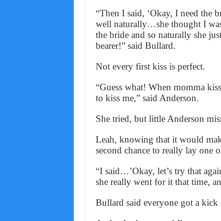
“Then I said, ‘Okay, I need the b
well naturally…she thought I was
the bride and so naturally she just
bearer!” said Bullard.
Not every first kiss is perfect.
“Guess what! When momma kissed,
to kiss me,” said Anderson.
She tried, but little Anderson mis
Leah, knowing that it would make 
second chance to really lay one o
“I said…’Okay, let’s try that ag
she really went for it that time, a
Bullard said everyone got a kick