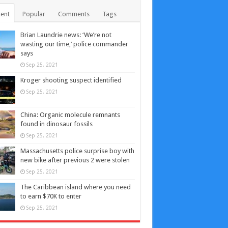
ent
Popular
Comments
Tags
Brian Laundrie news: ‘We’re not
wasting our time,’ police commander
says
Sep 25, 2021
Kroger shooting suspect identified
Sep 25, 2021
China: Organic molecule remnants
found in dinosaur fossils
Sep 25, 2021
Massachusetts police surprise boy with
new bike after previous 2 were stolen
Sep 25, 2021
The Caribbean island where you need
to earn $70K to enter
Sep 25, 2021