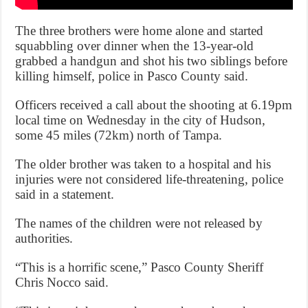
The three brothers were home alone and started
squabbling over dinner when the 13-year-old
grabbed a handgun and shot his two siblings before
killing himself, police in Pasco County said.
Officers received a call about the shooting at 6.19pm
local time on Wednesday in the city of Hudson,
some 45 miles (72km) north of Tampa.
The older brother was taken to a hospital and his
injuries were not considered life-threatening, police
said in a statement.
The names of the children were not released by
authorities.
“This is a horrific scene,” Pasco County Sheriff
Chris Nocco said.