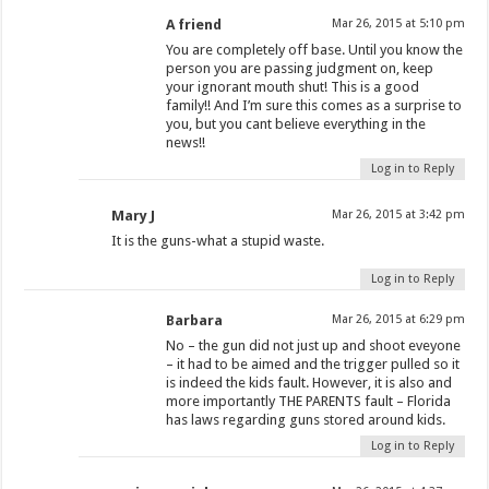
A friend
Mar 26, 2015 at 5:10 pm
You are completely off base. Until you know the
person you are passing judgment on, keep
your ignorant mouth shut! This is a good
family!! And I’m sure this comes as a surprise to
you, but you cant believe everything in the
news!!
Log in to Reply
Mary J
Mar 26, 2015 at 3:42 pm
It is the guns-what a stupid waste.
Log in to Reply
Barbara
Mar 26, 2015 at 6:29 pm
No – the gun did not just up and shoot eveyone
– it had to be aimed and the trigger pulled so it
is indeed the kids fault. However, it is also and
more importantly THE PARENTS fault – Florida
has laws regarding guns stored around kids.
Log in to Reply