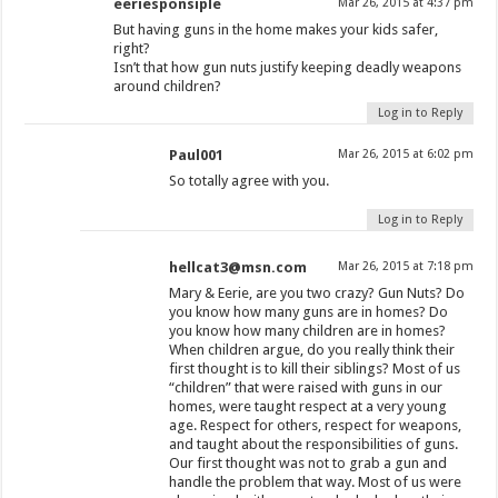
eeriesponsiple
Mar 26, 2015 at 4:37 pm
But having guns in the home makes your kids safer,
right?
Isn’t that how gun nuts justify keeping deadly weapons
around children?
Log in to Reply
Paul001
Mar 26, 2015 at 6:02 pm
So totally agree with you.
Log in to Reply
hellcat3@msn.com
Mar 26, 2015 at 7:18 pm
Mary & Eerie, are you two crazy? Gun Nuts? Do
you know how many guns are in homes? Do
you know how many children are in homes?
When children argue, do you really think their
first thought is to kill their siblings? Most of us
“children” that were raised with guns in our
homes, were taught respect at a very young
age. Respect for others, respect for weapons,
and taught about the responsibilities of guns.
Our first thought was not to grab a gun and
handle the problem that way. Most of us were