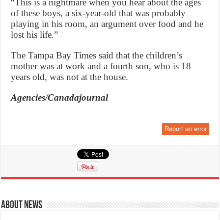
“This is a nightmare when you hear about the ages
of these boys, a six-year-old that was probably
playing in his room, an argument over food and he
lost his life.”
The Tampa Bay Times said that the children’s
mother was at work and a fourth son, who is 18
years old, was not at the house.
Agencies/Canadajournal
Report an error
About News