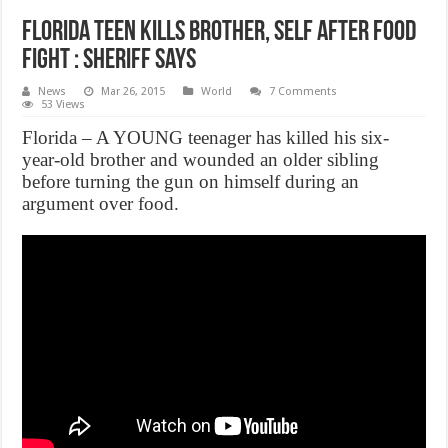
Florida teen kills brother, self after food
fight : sheriff says
News
Mar 26, 2015
World
7 Comments
53 Views
Florida – A YOUNG teenager has killed his six-
year-old brother and wounded an older sibling
before turning the gun on himself during an
argument over food.