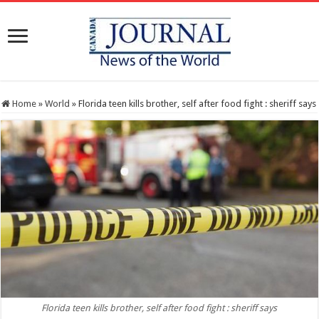
Home
»
World
»
Florida teen kills brother, self after food fight : sheriff says
Florida teen kills brother, self after food fight : sheriff says