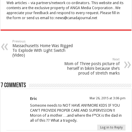
Web articles – via partners/network co-ordinators. This website and its
contents are the exclusive property of ANGA Media Corporation . We
appreciate your feedback and respond to every request. Please fill in
the form or send us email to:
news@canadajournal.net
Previous
Massachusetts Home Was Rigged
To Explode With Light Switch
(Video)
Next
Mom of Three posts picture of
herself in bikini because she’s
proud of stretch marks
7 comments
Eric
Mar 26, 2015 at 3:06 pm
Someone needs to NOT HAVE ANYMORE KIDS IF YOU
CAN’T PROVIDE PROPER CARE AND SUPERVISION !!
Moron of a mother….and where the F*CK is the dad in
all of this ?? What a tragedy.
Log in to Reply