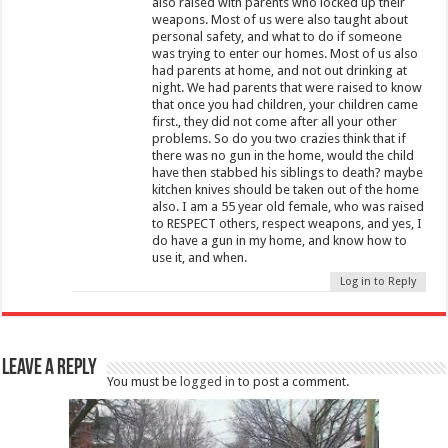
also raised with parents who locked up their
weapons. Most of us were also taught about
personal safety, and what to do if someone
was trying to enter our homes. Most of us also
had parents at home, and not out drinking at
night. We had parents that were raised to know
that once you had children, your children came
first., they did not come after all your other
problems. So do you two crazies think that if
there was no gun in the home, would the child
have then stabbed his siblings to death? maybe
kitchen knives should be taken out of the home
also. I am a 55 year old female, who was raised
to RESPECT others, respect weapons, and yes, I
do have a gun in my home, and know how to
use it, and when.
Log in to Reply
Leave a Reply
You must be
logged in
to post a comment.