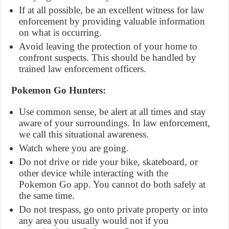
If at all possible, be an excellent witness for law
enforcement by providing valuable information
on what is occurring.
Avoid leaving the protection of your home to
confront suspects. This should be handled by
trained law enforcement officers.
Pokemon Go Hunters:
Use common sense, be alert at all times and stay
aware of your surroundings. In law enforcement,
we call this situational awareness.
Watch where you are going.
Do not drive or ride your bike, skateboard, or
other device while interacting with the
Pokemon Go app. You cannot do both safely at
the same time.
Do not trespass, go onto private property or into
any area you usually would not if you