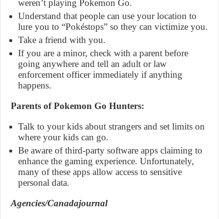
weren’t playing Pokemon Go.
Understand that people can use your location to
lure you to “Pokéstops” so they can victimize you.
Take a friend with you.
If you are a minor, check with a parent before
going anywhere and tell an adult or law
enforcement officer immediately if anything
happens.
Parents of Pokemon Go Hunters:
Talk to your kids about strangers and set limits on
where your kids can go.
Be aware of third-party software apps claiming to
enhance the gaming experience. Unfortunately,
many of these apps allow access to sensitive
personal data.
Agencies/Canadajournal