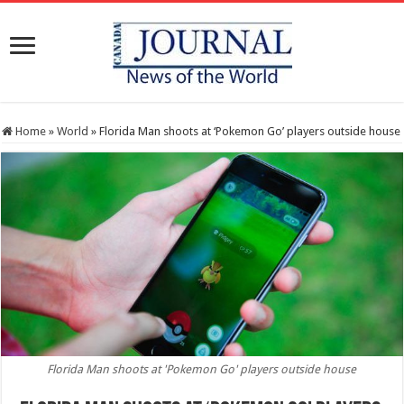
Home
»
World
»
Florida Man shoots at ‘Pokemon Go’ players outside house
Florida Man shoots at 'Pokemon Go' players outside house