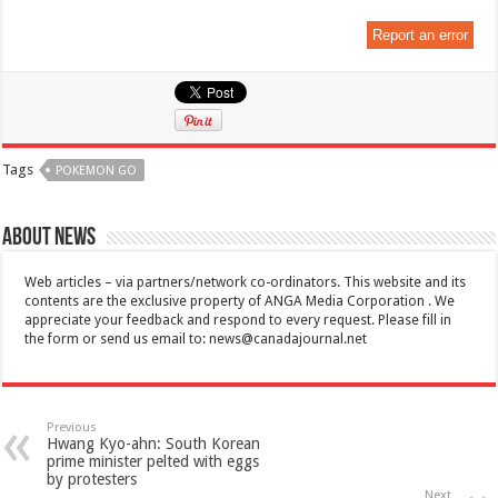
Report an error
Tags
POKEMON GO
About News
Web articles – via partners/network co-ordinators. This website and its
contents are the exclusive property of ANGA Media Corporation . We
appreciate your feedback and respond to every request. Please fill in
the form or send us email to:
news@canadajournal.net
Previous
Hwang Kyo-ahn: South Korean
prime minister pelted with eggs
by protesters
Next