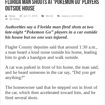
Florida Man shoots at ‘Pokemon Go’ players
outside house
News
Jul 17, 2016
World
Leave a comment
82 Views
Authorities say a Florida man fired shots at two
late-night “Pokemon Go” players in a car outside
his house but no one was injured.
Flagler County deputies said that around 1:30 a.m.,
a man heard a loud noise outside his home, leading
him to grab a handgun and walk outside.
A car was parked in front of his home, the man said,
and he heard someone in the car say, “Did you get
anything?”
The homeowner said that he stepped out in front of
the car, which then accelerated toward him, and he
fired several shots.