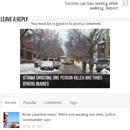
Toronto can ban texting while
walking, Report
Leave a Reply
You must be
logged in
to post a comment.
Ottawa shooting: One person killed and three
44 arrests made near Quebec City nationalist
Police: Man dead in Hamilton after trench
Moose on the loose near Buttonville airport
Justin Trudeau apologises for abuse of
Police: Body found in Oshawa harbour identified
Cape George man dies in boating accident,
Remains at Silver Creek farm those of missing
Two dead after police-involved shooting at
B.C. Family bitten by bed bugs on British Airways
others injured
protests
collapses on him
(Photo)
indigenous people
as missing woman
autopsy to be conducted
Vernon woman Traci Genereaux
Ontairo hospital
flight (Photo)
Recent
Popular
Comments
Tags
Brian Laundrie news: ‘We’re not wasting our time,’ police
commander says
Sep 25, 2021