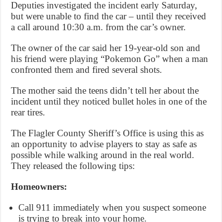
Deputies investigated the incident early Saturday,
but were unable to find the car – until they received
a call around 10:30 a.m. from the car’s owner.
The owner of the car said her 19-year-old son and
his friend were playing “Pokemon Go” when a man
confronted them and fired several shots.
The mother said the teens didn’t tell her about the
incident until they noticed bullet holes in one of the
rear tires.
The Flagler County Sheriff’s Office is using this as
an opportunity to advise players to stay as safe as
possible while walking around in the real world.
They released the following tips:
Homeowners:
Call 911 immediately when you suspect someone
is trying to break into your home.