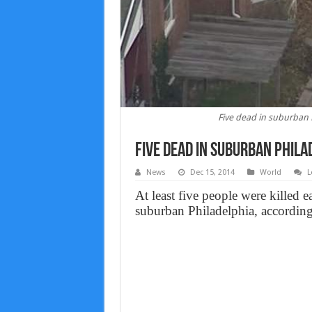
Five dead in suburban P
Five dead in suburban Phila
News
Dec 15, 2014
World
L
At least five people were killed
suburban Philadelphia, according