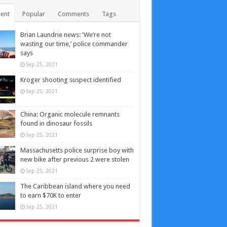
ent
Popular
Comments
Tags
Brian Laundrie news: ‘We’re not
wasting our time,’ police commander
says
Sep 25, 2021
Kroger shooting suspect identified
Sep 25, 2021
China: Organic molecule remnants
found in dinosaur fossils
Sep 25, 2021
Massachusetts police surprise boy with
new bike after previous 2 were stolen
Sep 25, 2021
The Caribbean island where you need
to earn $70K to enter
Sep 25, 2021