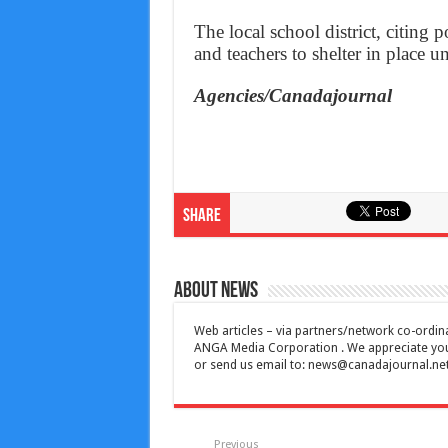
The local school district, citing p
and teachers to shelter in place un
Agencies/Canadajournal
Share
About News
Web articles – via partners/network co-ordina
ANGA Media Corporation . We appreciate your 
or send us email to:
news@canadajournal.ne
Previous