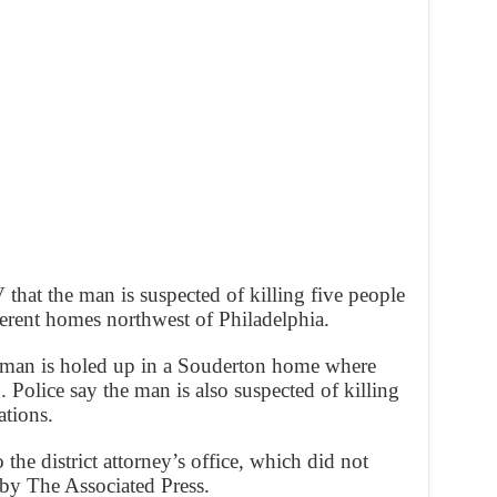
that the man is suspected of killing five people
erent homes northwest of Philadelphia.
he man is holed up in a Souderton home where
. Police say the man is also suspected of killing
ations.
o the district attorney’s office, which did not
 by The Associated Press.