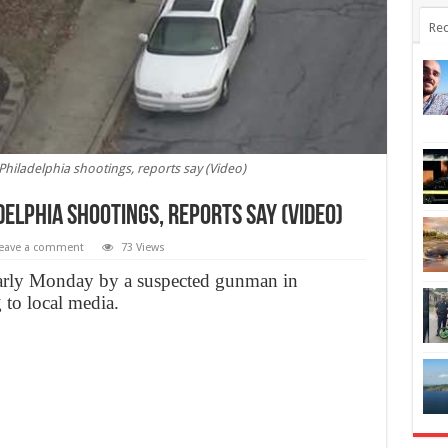
Rec
hiladelphia shootings, reports say (Video)
delphia shootings, reports say (Video)
eave a comment
73 Views
 early Monday by a suspected gunman in
 to local media.