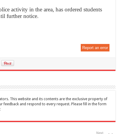
olice activity in the area, has ordered students
til further notice.
Report an error
tors. This website and its contents are the exclusive property of
feedback and respond to every request. Please fill in the form
t
Next