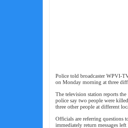
Police told broadcaster WPVI-TV 
on Monday morning at three diff
The television station reports t
police say two people were killed
three other people at different loc
Officials are referring questions t
immediately return messages left