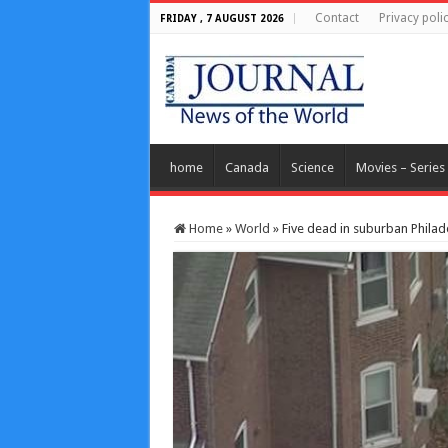
Contact
Privacy poli
FRIDAY , 7 AUGUST 2026
home
Canada
Science
Movies – Series
Home
»
World
»
Five dead in suburban Philad