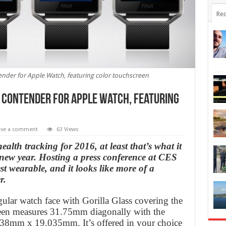
Rec
ontender for Apple Watch, featuring color touchscreen
s a contender for Apple Watch, featuring
ave a comment
63 Views
ealth tracking for 2016, at least that’s what it
he new year. Hosting a press conference at CES
st wearable, and it looks like more of a
r.
ngular watch face with Gorilla Glass covering the
reen measures 31.75mm diagonally with the
5.38mm x 19.035mm. It’s offered in your choice