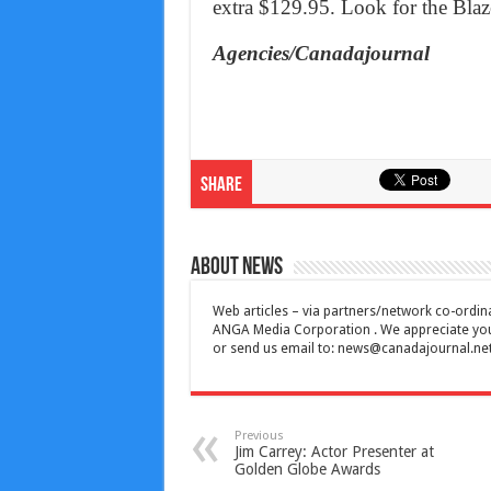
extra $129.95. Look for the Blaze
Agencies/Canadajournal
Share
About News
Web articles – via partners/network co-ordina
ANGA Media Corporation . We appreciate your 
or send us email to:
news@canadajournal.ne
Previous
Jim Carrey: Actor Presenter at
Golden Globe Awards