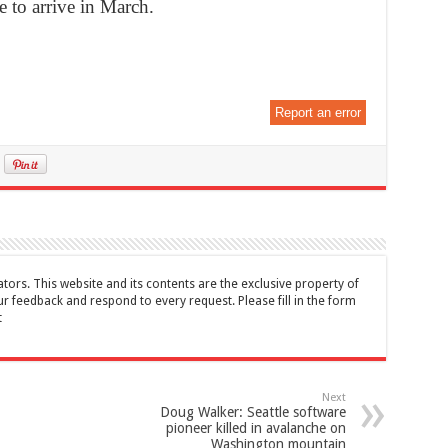
 to arrive in March.
Report an error
tors. This website and its contents are the exclusive property of
feedback and respond to every request. Please fill in the form
t
Next
Doug Walker: Seattle software
pioneer killed in avalanche on
Washington mountain