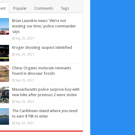
ent
Popular
Comments
Tags
Brian Laundrie news: ‘We’re not
wasting our time,’ police commander
says
Sep 25, 2021
Kroger shooting suspect identified
Sep 25, 2021
China: Organic molecule remnants
found in dinosaur fossils
Sep 25, 2021
Massachusetts police surprise boy with
new bike after previous 2 were stolen
Sep 25, 2021
The Caribbean island where you need
to earn $70K to enter
Sep 25, 2021