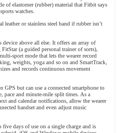
e of elastomer (rubber) material that Fitbit says
 sports watches.
l leather or stainless steel band if rubber isn’t
s device above all else. It offers an array of
 FitStar (a guided personal trainer of sorts),
multi-sport mode that lets the wearer record
 biking, weights, yoga and so on and SmartTrack,
ognizes and records continuous movement
wn GPS but can use a connected smartphone to
ce, pace and minute-mile split times. As a
text and calendar notifications, allow the wearer
connected handset and even adjust music
o five days of use on a single charge and is
Android, iOS and Windows mobile devices.