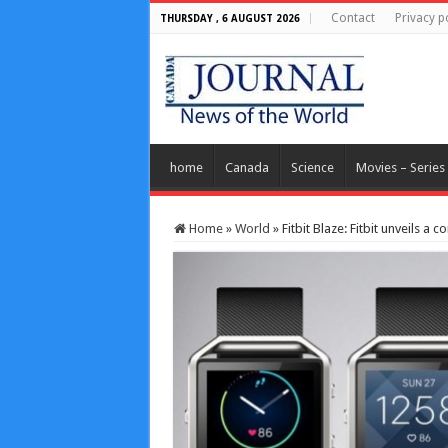
Contact
Privacy p
THURSDAY , 6 AUGUST 2026
home
Canada
Science
Movies – Series
Home
»
World
»
Fitbit Blaze: Fitbit unveils a