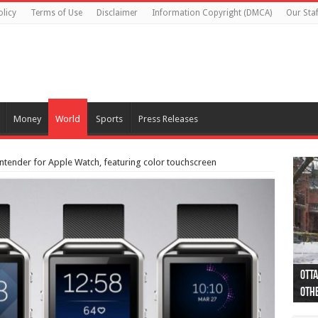
olicy
Terms of Use
Disclaimer
Information Copyright (DMCA)
Our Staf
Money
World
Sports
Press Releases
 contender for Apple Watch, featuring color touchscreen
Otta
44 a
Poli
Moos
Just
Poli
Cape
Rema
Two 
B.C.
othe
pro
col
(Ph
indi
as 
aut
Ver
Onta
flig