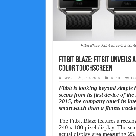
Fitbit Blaze: Fitbit unveils a c
Fitbit Blaze: Fitbit unveil
color touchscreen
News
Jan 6, 2016
World
Le
Fitbit is looking beyond simple h
seems from its first device of t
2015, the company outed its late
smartwatch than a fitness tracke
The Fitbit Blaze features a recta
240 x 180 pixel display. The sc
actual display area measuring 2