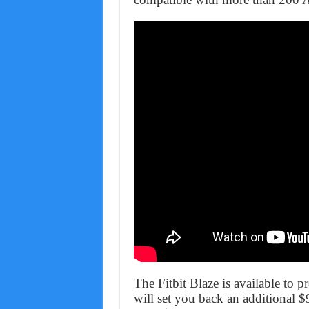
The Fitbit Blaze is available to 
will set you back an additional $