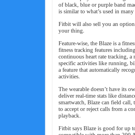
of black, blue or purple band mad
is similar to what’s used in many
Fitbit will also sell you an optiona
your thing.
Feature-wise, the Blaze is a fitnes
fitness tracking features including
continuous heart rate tracking, a 
specific activities like running,
a feature that automatically rec
activities.
The wearable doesn’t have its o
deliver real-time stats like distan
smartwatch, Blaze can field call, 
to accept or reject calls from a 
playback.
Fitbit says Blaze is good for up t
compatible with more than 200 