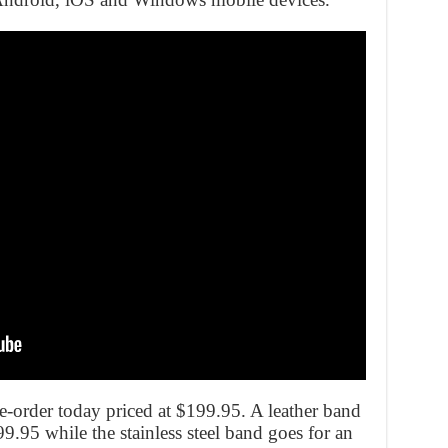
pre-order today priced at $199.95. A leather band
99.95 while the stainless steel band goes for an