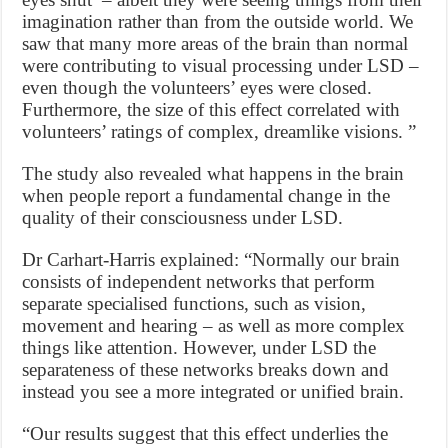
imagination rather than from the outside world. We
saw that many more areas of the brain than normal
were contributing to visual processing under LSD –
even though the volunteers’ eyes were closed.
Furthermore, the size of this effect correlated with
volunteers’ ratings of complex, dreamlike visions. ”
The study also revealed what happens in the brain
when people report a fundamental change in the
quality of their consciousness under LSD.
Dr Carhart-Harris explained: “Normally our brain
consists of independent networks that perform
separate specialised functions, such as vision,
movement and hearing – as well as more complex
things like attention. However, under LSD the
separateness of these networks breaks down and
instead you see a more integrated or unified brain.
“Our results suggest that this effect underlies the