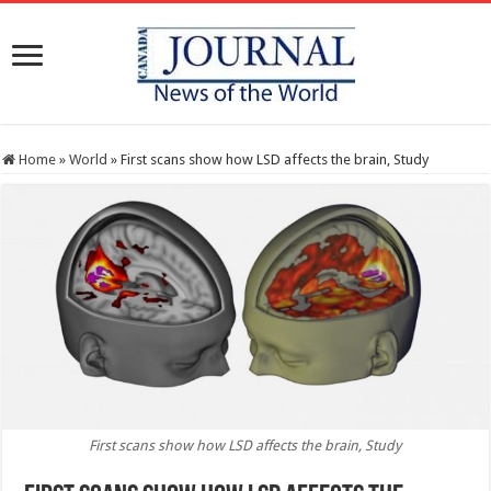
Home
»
World
»
First scans show how LSD affects the brain, Study
First scans show how LSD affects the brain, Study