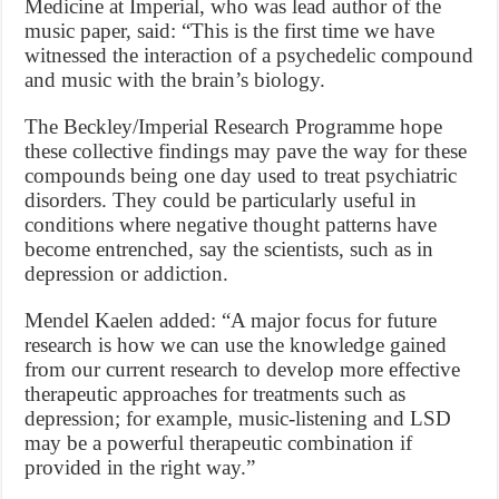
Medicine at Imperial, who was lead author of the
music paper, said: “This is the first time we have
witnessed the interaction of a psychedelic compound
and music with the brain’s biology.
The Beckley/Imperial Research Programme hope
these collective findings may pave the way for these
compounds being one day used to treat psychiatric
disorders. They could be particularly useful in
conditions where negative thought patterns have
become entrenched, say the scientists, such as in
depression or addiction.
Mendel Kaelen added: “A major focus for future
research is how we can use the knowledge gained
from our current research to develop more effective
therapeutic approaches for treatments such as
depression; for example, music-listening and LSD
may be a powerful therapeutic combination if
provided in the right way.”