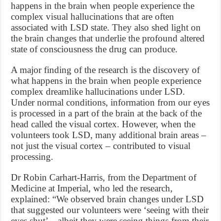
happens in the brain when people experience the
complex visual hallucinations that are often
associated with LSD state. They also shed light on
the brain changes that underlie the profound altered
state of consciousness the drug can produce.
A major finding of the research is the discovery of
what happens in the brain when people experience
complex dreamlike hallucinations under LSD.
Under normal conditions, information from our eyes
is processed in a part of the brain at the back of the
head called the visual cortex. However, when the
volunteers took LSD, many additional brain areas –
not just the visual cortex – contributed to visual
processing.
Dr Robin Carhart-Harris, from the Department of
Medicine at Imperial, who led the research,
explained: “We observed brain changes under LSD
that suggested our volunteers were ‘seeing with their
eyes shut’ – albeit they were seeing things from their