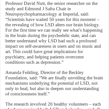
Professor David Nutt, the senior researcher on the
study and Edmond J Safra Chair in
Neuropsychopharmacology at Imperial, said:
“Scientists have waited 50 years for this moment –
the revealing of how LSD alters our brain biology.
For the first time we can really see what’s happening
in the brain during the psychedelic state, and can
better understand why LSD had such a profound
impact on self-awareness in users and on music and
art. This could have great implications for
psychiatry, and helping patients overcome
conditions such as depression.”
Amanda Feilding, Director of the Beckley
Foundation, said: “We are finally unveiling the brain
mechanisms underlying the potential of LSD, not
only to heal, but also to deepen our understanding
of consciousness itself.”
The research involved 20 healthy volunteers – each