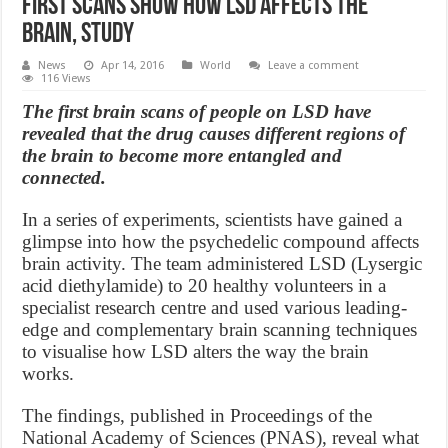
First scans show how LSD affects the
brain, Study
News
Apr 14, 2016
World
Leave a comment
116 Views
The first brain scans of people on LSD have
revealed that the drug causes different regions of
the brain to become more entangled and
connected.
In a series of experiments, scientists have gained a
glimpse into how the psychedelic compound affects
brain activity. The team administered LSD (Lysergic
acid diethylamide) to 20 healthy volunteers in a
specialist research centre and used various leading-
edge and complementary brain scanning techniques
to visualise how LSD alters the way the brain
works.
The findings, published in Proceedings of the
National Academy of Sciences (PNAS), reveal what