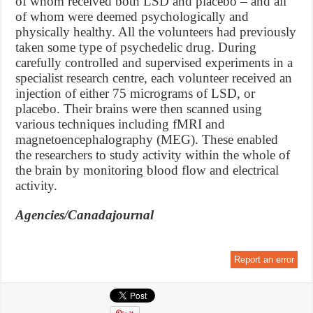
of whom received both LSD and placebo – and all
of whom were deemed psychologically and
physically healthy. All the volunteers had previously
taken some type of psychedelic drug. During
carefully controlled and supervised experiments in a
specialist research centre, each volunteer received an
injection of either 75 micrograms of LSD, or
placebo. Their brains were then scanned using
various techniques including fMRI and
magnetoencephalography (MEG). These enabled
the researchers to study activity within the whole of
the brain by monitoring blood flow and electrical
activity.
Agencies/Canadajournal
Report an error