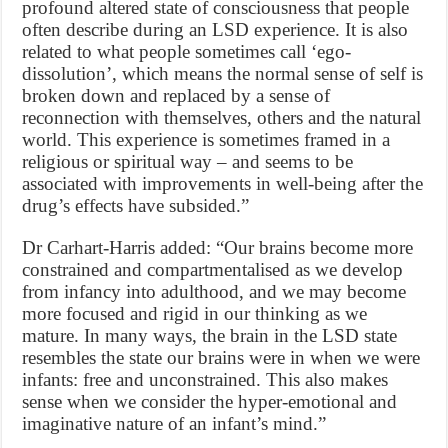
profound altered state of consciousness that people
often describe during an LSD experience. It is also
related to what people sometimes call ‘ego-
dissolution’, which means the normal sense of self is
broken down and replaced by a sense of
reconnection with themselves, others and the natural
world. This experience is sometimes framed in a
religious or spiritual way – and seems to be
associated with improvements in well-being after the
drug’s effects have subsided.”
Dr Carhart-Harris added: “Our brains become more
constrained and compartmentalised as we develop
from infancy into adulthood, and we may become
more focused and rigid in our thinking as we
mature. In many ways, the brain in the LSD state
resembles the state our brains were in when we were
infants: free and unconstrained. This also makes
sense when we consider the hyper-emotional and
imaginative nature of an infant’s mind.”