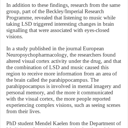
In addition to these findings, research from the same
group, part of the Beckley/Imperial Research
Programme, revealed that listening to music while
taking LSD triggered interesting changes in brain
signalling that were associated with eyes-closed
visions.
In a study published in the journal European
Neuropsychopharmacology, the researchers found
altered visual cortex activity under the drug, and that
the combination of LSD and music caused this
region to receive more information from an area of
the brain called the parahippocampus. The
parahippocampus is involved in mental imagery and
personal memory, and the more it communicated
with the visual cortex, the more people reported
experiencing complex visions, such as seeing scenes
from their lives.
PhD student Mendel Kaelen from the Department of