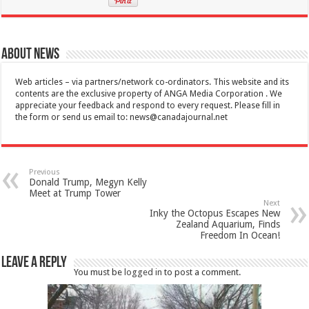
About News
Web articles – via partners/network co-ordinators. This website and its
contents are the exclusive property of ANGA Media Corporation . We
appreciate your feedback and respond to every request. Please fill in
the form or send us email to:
news@canadajournal.net
Previous
Donald Trump, Megyn Kelly
Meet at Trump Tower
Next
Inky the Octopus Escapes New
Zealand Aquarium, Finds
Freedom In Ocean!
Leave a Reply
You must be
logged in
to post a comment.