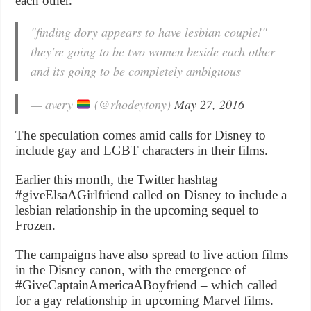
each other.
"finding dory appears to have lesbian couple!"
they're going to be two women beside each other
and its going to be completely ambiguous
— avery
(@rhodeytony)
May 27, 2016
The speculation comes amid calls for Disney to
include gay and LGBT characters in their films.
Earlier this month, the Twitter hashtag
#giveElsaAGirlfriend called on Disney to include a
lesbian relationship in the upcoming sequel to
Frozen.
The campaigns have also spread to live action films
in the Disney canon, with the emergence of
#GiveCaptainAmericaABoyfriend – which called
for a gay relationship in upcoming Marvel films.