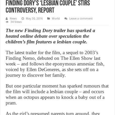
Finding Dory’s ‘lesbian couple’ stirs
controversy, Report
News
May 30, 2016
World
Leave a comment
34 Views
The new Finding Dory trailer has sparked a
heated online debate over speculation the
children’s film features a lesbian couple.
The latest trailer for the film, a sequel to 2003’s
Finding Nemo, debuted on The Ellen Show last
week – and follows the eponymous amnesiac fish,
voiced by Ellen DeGeneres, as she sets off on a
journey to discover her family.
But one particular moment has sparked rumours that
the film will include a lesbian couple – and occurs
when an octopus appears to knock a baby out of a
pram.
As the girl’s presumed parents turn around, they