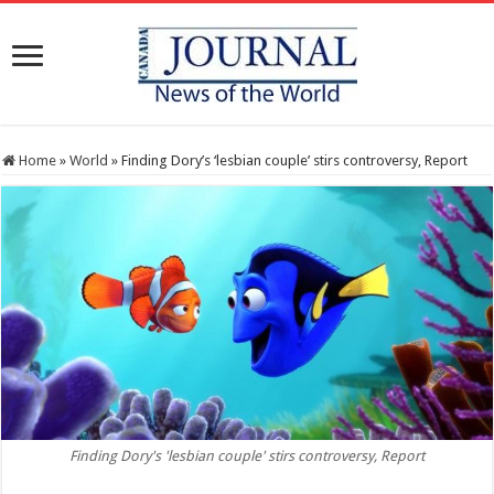
Home
»
World
»
Finding Dory’s ‘lesbian couple’ stirs controversy, Report
Finding Dory's 'lesbian couple' stirs controversy, Report