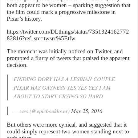
both appear to be women – sparking suggestion that
the film could mark a progressive milestone in
Pixar’s history.
https://twitter.com/DLthings/status/7351324162772
82816?ref_src=twsrc%5Etfw
The moment was initially noticed on Twitter, and
prompted a flurry of tweets that praised the apparent
decision.
FINDING DORY HAS A LESBIAN COUPLE
PIXAR HAS GAYNESS YES YES YES I AM
ABOUT TO START CRYING SO HARD
— wes (@epicbooklover)
May 25, 2016
But others were more cynical, and suggested that it
could simply represent two women standing next to