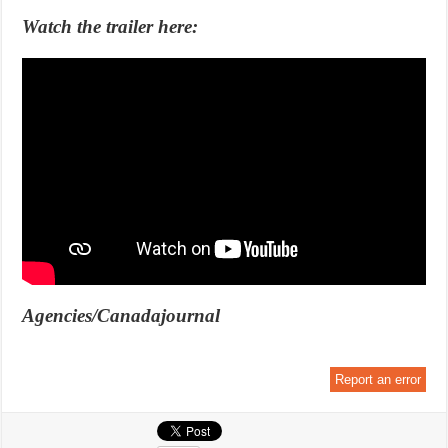
Watch the trailer here:
Agencies/Canadajournal
Report an error