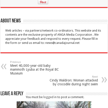
About News
Web articles – via partners/network co-ordinators. This website and its
contents are the exclusive property of ANGA Media Corporation . We
appreciate your feedback and respond to every request. Please fill in
the form or send us email to:
news@canadajournal.net
Previous
Meet 40,000-year-old baby
mammoth Lyuba at the Royal BC
Museum
Next
Cindy Waldron: Woman attacked
by crocodile during night swim
Leave a Reply
You must be
logged in
to post a comment.