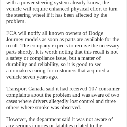
with a power steering system already know, the
vehicle will require enhanced physical effort to turn
the steering wheel if it has been affected by the
problem.
FCA will notify all known owners of Dodge
Journey models as soon as parts are available for the
recall. The company expects to receive the necessary
parts shortly. It is worth noting that this recall is not
a safety or compliance issue, but a matter of
durability and reliability, so it is good to see
automakers caring for customers that acquired a
vehicle seven years ago.
Transport Canada said it had received 107 consumer
complaints about the problem and was aware of two
cases where drivers allegedly lost control and three
others where smoke was observed.
However, the department said it was not aware of
any serious injuries or fatalities related to the