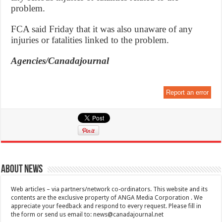
problem.
FCA said Friday that it was also unaware of any
injuries or fatalities linked to the problem.
Agencies/Canadajournal
Report an error
About News
Web articles – via partners/network co-ordinators. This website and its
contents are the exclusive property of ANGA Media Corporation . We
appreciate your feedback and respond to every request. Please fill in
the form or send us email to:
news@canadajournal.net