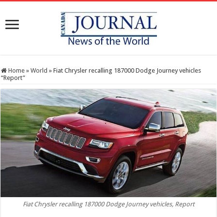
Home
»
World
»
Fiat Chrysler recalling 187000 Dodge Journey vehicles
“Report”
Fiat Chrysler recalling 187000 Dodge Journey vehicles, Report