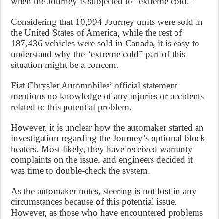
when the Journey is subjected to “extreme cold.”
Considering that 10,994 Journey units were sold in
the United States of America, while the rest of
187,436 vehicles were sold in Canada, it is easy to
understand why the “extreme cold” part of this
situation might be a concern.
Fiat Chrysler Automobiles’ official statement
mentions no knowledge of any injuries or accidents
related to this potential problem.
However, it is unclear how the automaker started an
investigation regarding the Journey’s optional block
heaters. Most likely, they have received warranty
complaints on the issue, and engineers decided it
was time to double-check the system.
As the automaker notes, steering is not lost in any
circumstances because of this potential issue.
However, as those who have encountered problems