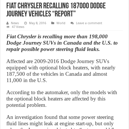
Fiat Chrysler recalling 187000 Dodge
Journey vehicles “Report”
News
May 8, 2016
World
Leave a comment
47 Views
Fiat Chrysler is recalling more than 198,000
Dodge Journey SUVs in Canada and the U.S. to
repair possible power steering fluid leaks.
Affected are 2009-2016 Dodge Journey SUVs
equipped with optional block heaters, with nearly
187,500 of the vehicles in Canada and almost
11,000 in the U.S.
According to the automaker, only the models with
the optional block heaters are affected by this
potential problem.
An investigation found that some power steering
fluid lines might leak at engine start-up, but only