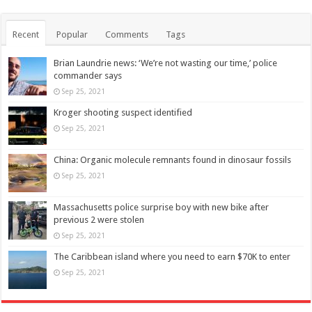
Recent
Popular
Comments
Tags
Brian Laundrie news: ‘We’re not wasting our time,’ police
commander says
Sep 25, 2021
Kroger shooting suspect identified
Sep 25, 2021
China: Organic molecule remnants found in dinosaur fossils
Sep 25, 2021
Massachusetts police surprise boy with new bike after
previous 2 were stolen
Sep 25, 2021
The Caribbean island where you need to earn $70K to enter
Sep 25, 2021