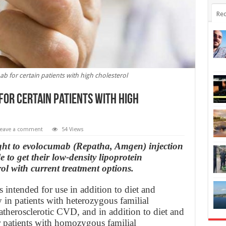
Rec
 for certain patients with high cholesterol
for certain patients with high
eave a comment
54 Views
ght to evolocumab (Repatha, Amgen) injection
 to get their low-density lipoprotein
ol with current treatment options.
ntended for use in addition to diet and
y in patients with heterozygous familial
therosclerotic CVD, and in addition to diet and
 patients with homozygous familial