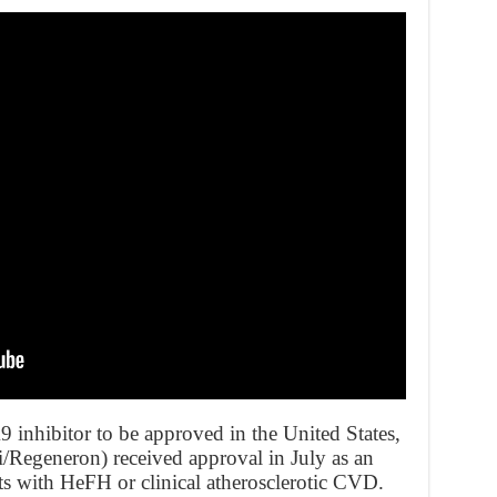
inhibitor to be approved in the United States,
i/Regeneron) received approval in July as an
s with HeFH or clinical atherosclerotic CVD.