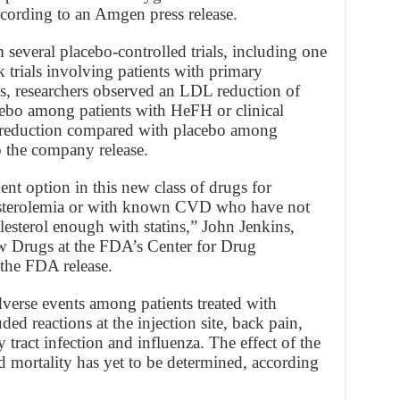
cording to an Amgen press release.
 several placebo-controlled trials, including one
trials involving patients with primary
es, researchers observed an LDL reduction of
bo among patients with HeFH or clinical
 reduction compared with placebo among
 the company release.
nt option in this new class of drugs for
lesterolemia or with known CVD who have not
esterol enough with statins,” John Jenkins,
ew Drugs at the FDA’s Center for Drug
 the FDA release.
rse events among patients treated with
ded reactions at the injection site, back pain,
 tract infection and influenza. The effect of the
 mortality has yet to be determined, according