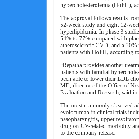
hypercholesterolemia (HoFH), ac
The approval follows results from
52-week study and eight 12-week 
hyperlipidemia. In phase 3 studi
54% to 77% compared with place
atherosclerotic CVD, and a 30%
patients with HoFH, according to
“Repatha provides another treatme
patients with familial hypercho
been able to lower their LDL chol
MD, director of the Office of N
Evaluation and Research, said in
The most commonly observed adve
evolocumab in clinical trials inclu
nasopharyngitis, upper respiratory
drug on CV-related morbidity and
to the company release.