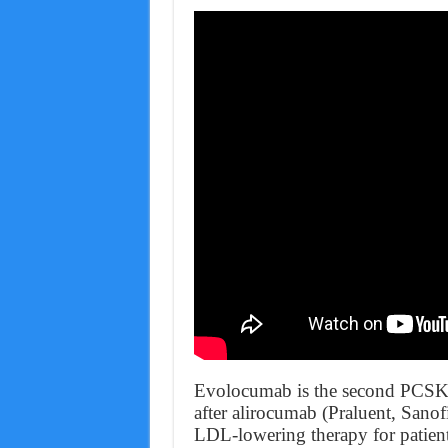
Evolocumab is the second PCSK9 
after alirocumab (Praluent, Sanof
LDL-lowering therapy for patient