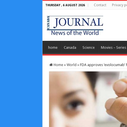
Contact
Privacy p
THURSDAY , 6 AUGUST 2026
home
Canada
Science
Movies – Series
Home
»
World
»
FDA approves ‘evolocumab’ fo