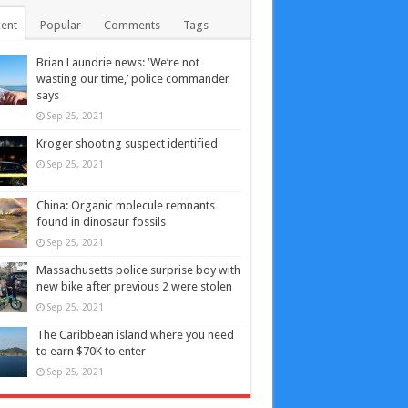
ent
Popular
Comments
Tags
Brian Laundrie news: ‘We’re not
wasting our time,’ police commander
says
Sep 25, 2021
Kroger shooting suspect identified
Sep 25, 2021
China: Organic molecule remnants
found in dinosaur fossils
Sep 25, 2021
Massachusetts police surprise boy with
new bike after previous 2 were stolen
Sep 25, 2021
The Caribbean island where you need
to earn $70K to enter
Sep 25, 2021