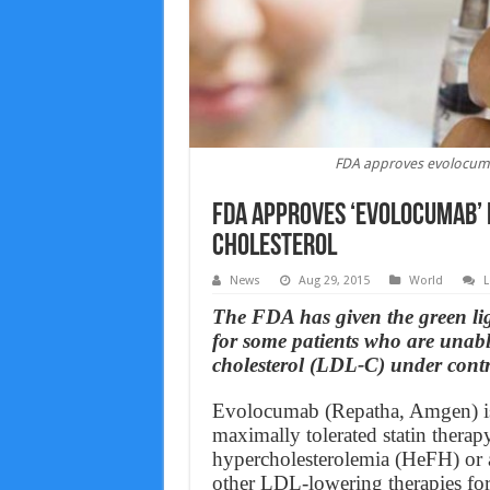
FDA approves evolocumab
FDA approves ‘evolocumab’ 
cholesterol
News
Aug 29, 2015
World
L
The FDA has given the green li
for some patients who are unable
cholesterol (LDL-C) under contr
Evolocumab (Repatha, Amgen) is i
maximally tolerated statin therap
hypercholesterolemia (HeFH) or a
other LDL-lowering therapies for