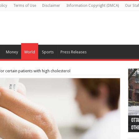
olicy
Terms of Use
Disclaimer
Information Copyright (DMCA)
Our Staf
Money
World
Sports
Press Releases
r certain patients with high cholesterol
Otta
44 a
Poli
Moos
Just
Poli
Cape
Rema
Two 
B.C.
othe
pro
col
(Ph
indi
as 
aut
Ver
Onta
flig