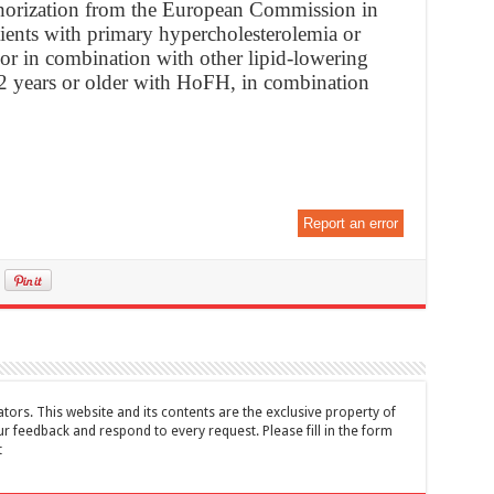
horization from the European Commission in
atients with primary hypercholesterolemia or
 or in combination with other lipid-lowering
 12 years or older with HoFH, in combination
Report an error
tors. This website and its contents are the exclusive property of
feedback and respond to every request. Please fill in the form
t