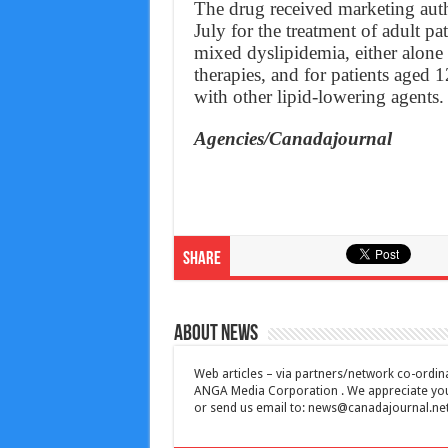
The drug received marketing aut
July for the treatment of adult p
mixed dyslipidemia, either alone
therapies, and for patients aged
with other lipid-lowering agents.
Agencies/Canadajournal
Share
About News
Web articles – via partners/network co-ordina
ANGA Media Corporation . We appreciate your 
or send us email to:
news@canadajournal.ne