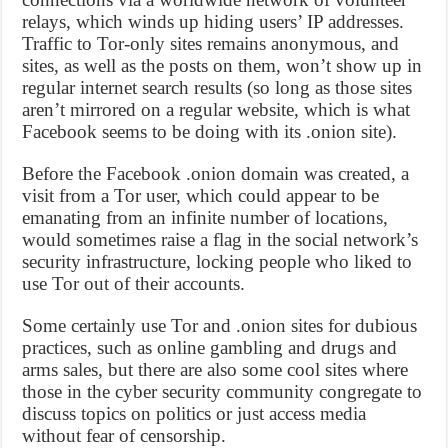
relays, which winds up hiding users’ IP addresses.
Traffic to Tor-only sites remains anonymous, and
sites, as well as the posts on them, won’t show up in
regular internet search results (so long as those sites
aren’t mirrored on a regular website, which is what
Facebook seems to be doing with its .onion site).
Before the Facebook .onion domain was created, a
visit from a Tor user, which could appear to be
emanating from an infinite number of locations,
would sometimes raise a flag in the social network’s
security infrastructure, locking people who liked to
use Tor out of their accounts.
Some certainly use Tor and .onion sites for dubious
practices, such as online gambling and drugs and
arms sales, but there are also some cool sites where
those in the cyber security community congregate to
discuss topics on politics or just access media
without fear of censorship.