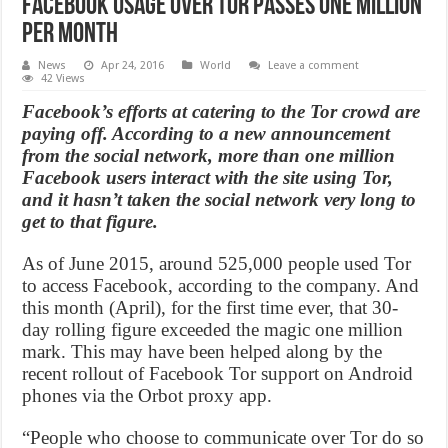
Facebook usage over Tor passes one million
per month
News
Apr 24, 2016
World
Leave a comment
42 Views
Facebook’s efforts at catering to the Tor crowd are
paying off. According to a new announcement
from the social network, more than one million
Facebook users interact with the site using Tor,
and it hasn’t taken the social network very long to
get to that figure.
As of June 2015, around 525,000 people used Tor
to access Facebook, according to the company. And
this month (April), for the first time ever, that 30-
day rolling figure exceeded the magic one million
mark. This may have been helped along by the
recent rollout of Facebook Tor support on Android
phones via the Orbot proxy app.
“People who choose to communicate over Tor do so