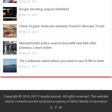
Sep 25, 2021
Kroger shooting suspect identified
Sep 25, 2021
China: Organic molecule remnants found in dinosaur fossils
Sep 25, 2021
Massachusetts police surprise boy with new bike after
previous 2 were stolen
Sep 25, 2021
The Caribbean island where you need to earn $70K to enter
Sep 25, 2021
Copyright © 2010-2017 Canada Journal . All rights reserved. This website
and its contents are the exclusive property of ANGA Media Corporation