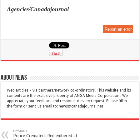
Agencies/Canadajournal
Report an error
About News
Web articles – via partners/network co-ordinators. This website and its
contents are the exclusive property of ANGA Media Corporation . We
appreciate your feedback and respond to every request. Please fill in
the form or send us email to:
news@canadajournal.net
Previous
Prince Cremated, Remembered at