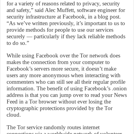
for a variety of reasons related to privacy, security
and safety,” said Alec Muffett, software engineer for
security infrastructure at Facebook, in a blog post.
“As we’ve written previously, it’s important to us to
provide methods for people to use our services
securely — particularly if they lack reliable methods
to do so.”
While using Facebook over the Tor network does
makes the connection from your computer to
Facebook’s servers more secure, it doesn’t make
users any more anonymous when interacting with
commenters who can still see all their regular profile
information. The benefit of using Facebook’s .onion
address is that you can jump over to read your News
Feed in a Tor browser without ever losing the
cryptographic protections provided by the Tor
cloud.
The Tor service randomly routes internet
connections via a worldwide network of volunteer