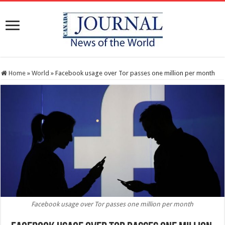
Home
»
World
»
Facebook usage over Tor passes one million per month
Facebook usage over Tor passes one million per month