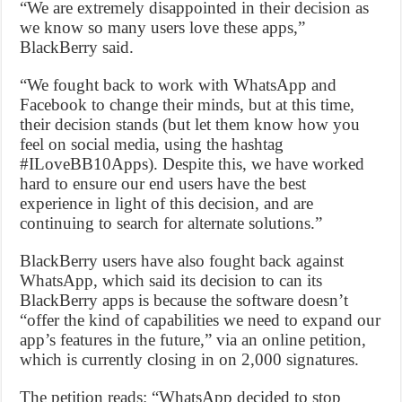
“We are extremely disappointed in their decision as
we know so many users love these apps,”
BlackBerry said.
“We fought back to work with WhatsApp and
Facebook to change their minds, but at this time,
their decision stands (but let them know how you
feel on social media, using the hashtag
#ILoveBB10Apps). Despite this, we have worked
hard to ensure our end users have the best
experience in light of this decision, and are
continuing to search for alternate solutions.”
BlackBerry users have also fought back against
WhatsApp, which said its decision to can its
BlackBerry apps is because the software doesn’t
“offer the kind of capabilities we need to expand our
app’s features in the future,” via an online petition,
which is currently closing in on 2,000 signatures.
The petition reads: “WhatsApp decided to stop