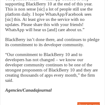
supporting BlackBerry 10 at the end of this year.
This is non sense [sic] a lot of people still use the
platform daily. I hope WhatsApp/Facebook sees
[sic] this. At least give us the service with no
updates. Please share this with your friends!
WhatsApp will hear us [and] care about us.”
BlackBerry isn’t done there, and continues to pledge
its commitment to its developer community.
“Our commitment to BlackBerry 10 and to
developers has not changed – we know our
developer community continues to be one of the
strongest proponents of BlackBerry 10 and they are
creating thousands of apps every month,” the firm
said.
Agencies/Canadajournal