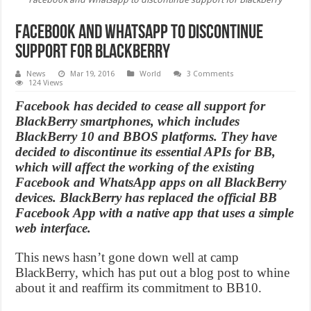
Facebook and Whatsapp to discontinue
support for BlackBerry
News
Mar 19, 2016
World
3 Comments
124 Views
Facebook has decided to cease all support for
BlackBerry smartphones, which includes
BlackBerry 10 and BBOS platforms. They have
decided to discontinue its essential APIs for BB,
which will affect the working of the existing
Facebook and WhatsApp apps on all BlackBerry
devices. BlackBerry has replaced the official BB
Facebook App with a native app that uses a simple
web interface.
This news hasn’t gone down well at camp
BlackBerry, which has put out a blog post to whine
about it and reaffirm its commitment to BB10.