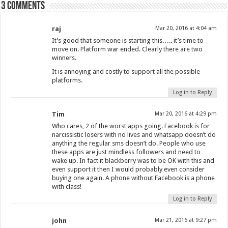
3 comments
raj
Mar 20, 2016 at 4:04 am
It’s good that someone is starting this….. it’s time to
move on. Platform war ended. Clearly there are two
winners.
It is annoying and costly to support all the possible
platforms.
Log in to Reply
Tim
Mar 20, 2016 at 4:29 pm
Who cares, 2 of the worst apps going. Facebook is for
narcissistic losers with no lives and whatsapp doesn’t do
anything the regular sms doesn’t do. People who use
these apps are just mindless followers and need to
wake up. In fact it blackberry was to be OK with this and
even support it then I would probably even consider
buying one again. A phone without Facebook is a phone
with class!
Log in to Reply
john
Mar 21, 2016 at 9:27 pm