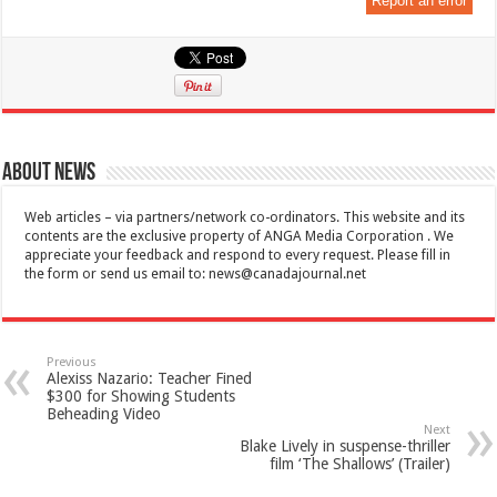
Report an error
About News
Web articles – via partners/network co-ordinators. This website and its
contents are the exclusive property of ANGA Media Corporation . We
appreciate your feedback and respond to every request. Please fill in
the form or send us email to:
news@canadajournal.net
Previous
Alexiss Nazario: Teacher Fined
$300 for Showing Students
Beheading Video
Next
Blake Lively in suspense-thriller
film ‘The Shallows’ (Trailer)