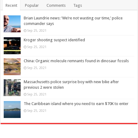
Recent
Popular
Comments
Tags
Brian Laundrie news: ‘We’re not wasting our time,’ police
commander says
Sep 25, 2021
Kroger shooting suspect identified
Sep 25, 2021
China: Organic molecule remnants found in dinosaur fossils
Sep 25, 2021
Massachusetts police surprise boy with new bike after
previous 2 were stolen
Sep 25, 2021
The Caribbean island where you need to earn $70K to enter
Sep 25, 2021