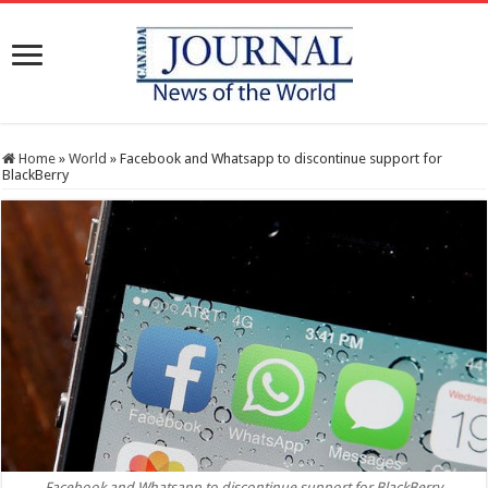
Home
»
World
»
Facebook and Whatsapp to discontinue support for
BlackBerry
Facebook and Whatsapp to discontinue support for BlackBerry