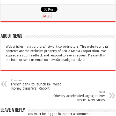
About News
Web articles – via partners/network co-ordinators. This website and its
contents are the exclusive property of ANGA Media Corporation . We
appreciate your feedback and respond to every request. Please fill in
the form or send us email to:
news@canadajournal.net
Previous
French bank to launch in-Tweet
money transfers, Report
Next
Obesity accelerated aging in liver
tissue, New Study
Leave a Reply
You must be
logged in
to post a comment.