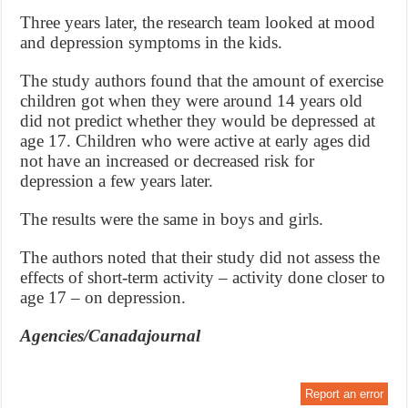
Three years later, the research team looked at mood
and depression symptoms in the kids.
The study authors found that the amount of exercise
children got when they were around 14 years old
did not predict whether they would be depressed at
age 17. Children who were active at early ages did
not have an increased or decreased risk for
depression a few years later.
The results were the same in boys and girls.
The authors noted that their study did not assess the
effects of short-term activity – activity done closer to
age 17 – on depression.
Agencies/Canadajournal
Report an error