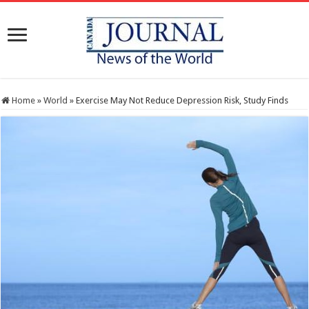
Home
»
World
»
Exercise May Not Reduce Depression Risk, Study Finds