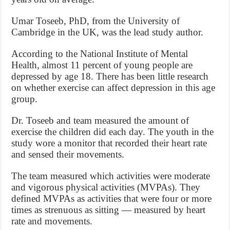
Umar Toseeb, PhD, from the University of
Cambridge in the UK, was the lead study author.
According to the National Institute of Mental
Health, almost 11 percent of young people are
depressed by age 18. There has been little research
on whether exercise can affect depression in this age
group.
Dr. Toseeb and team measured the amount of
exercise the children did each day. The youth in the
study wore a monitor that recorded their heart rate
and sensed their movements.
The team measured which activities were moderate
and vigorous physical activities (MVPAs). They
defined MVPAs as activities that were four or more
times as strenuous as sitting — measured by heart
rate and movements.