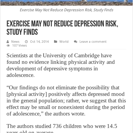
Exercise May Not Reduce Depression Risk, Study Finds
Exercise May Not Reduce Depression Risk,
Study Finds
News
Oct 14, 2014
World
Leave a comment
107 Views
Scientists at the University of Cambridge have
found no evidence linking physical activity and
development of depressive symptoms in
adolescence.
“Our findings do not eliminate the possibility that
[physical activity] positively affects depressed mood
in the general population; rather, we suggest that this
effect may be small or nonexistent during the period
of adolescence,” the authors wrote.
The authors studied 736 children who were 14.5
years old on average.