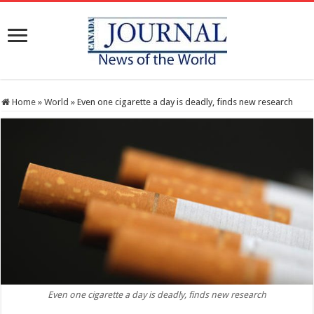
Home
»
World
»
Even one cigarette a day is deadly, finds new research
Even one cigarette a day is deadly, finds new research