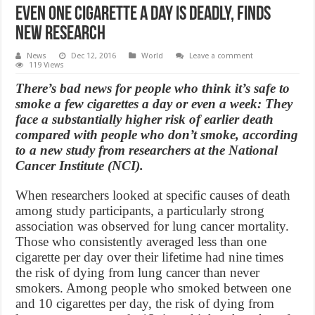
Even one cigarette a day is deadly, finds
new research
News
Dec 12, 2016
World
Leave a comment
119 Views
There’s bad news for people who think it’s safe to
smoke a few cigarettes a day or even a week: They
face a substantially higher risk of earlier death
compared with people who don’t smoke, according
to a new study from researchers at the National
Cancer Institute (NCI).
When researchers looked at specific causes of death
among study participants, a particularly strong
association was observed for lung cancer mortality.
Those who consistently averaged less than one
cigarette per day over their lifetime had nine times
the risk of dying from lung cancer than never
smokers. Among people who smoked between one
and 10 cigarettes per day, the risk of dying from