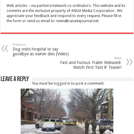
Web articles – via partners/network co-ordinators. This website and its
contents are the exclusive property of ANGA Media Corporation . We
appreciate your feedback and respond to every request. Please fill in
the form or send us email to:
news@canadajournal.net
Previous
Dog visits hospital to say
goodbye as owner dies (Video)
Next
Fast and Furious Trailer Released:
Watch First ‘Fast 8’ Teaser!
Leave a Reply
You must be
logged in
to post a comment.