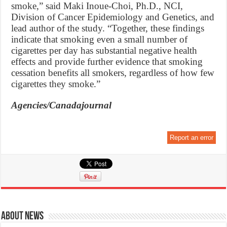
smoke,” said Maki Inoue-Choi, Ph.D., NCI,
Division of Cancer Epidemiology and Genetics, and
lead author of the study. “Together, these findings
indicate that smoking even a small number of
cigarettes per day has substantial negative health
effects and provide further evidence that smoking
cessation benefits all smokers, regardless of how few
cigarettes they smoke.”
Agencies/Canadajournal
Report an error
About News