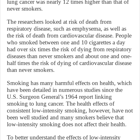
lung cancer was nearly 12 times higher than that of
never smokers.
The researchers looked at risk of death from
respiratory disease, such as emphysema, as well as
the risk of death from cardiovascular disease. People
who smoked between one and 10 cigarettes a day
had over six times the risk of dying from respiratory
diseases than never smokers and about one and one-
half times the risk of dying of cardiovascular disease
than never smokers.
Smoking has many harmful effects on health, which
have been detailed in numerous studies since the
U.S. Surgeon General’s 1964 report linking
smoking to lung cancer. The health effects of
consistent low-intensity smoking, however, have not
been well studied and many smokers believe that
low-intensity smoking does not affect their health.
To better understand the effects of low-intensity