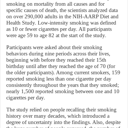
smoking on mortality from all causes and for
specific causes of death, the scientists analyzed data
on over 290,000 adults in the NIH-AARP Diet and
Health Study. Low-intensity smoking was defined
as 10 or fewer cigarettes per day. All participants
were age 59 to age 82 at the start of the study.
Participants were asked about their smoking
behaviors during nine periods across their lives,
beginning with before they reached their 15th
birthday until after they reached the age of 70 (for
the older participants). Among current smokers, 159
reported smoking less than one cigarette per day
consistently throughout the years that they smoked;
nearly 1,500 reported smoking between one and 10
cigarettes per day.
The study relied on people recalling their smoking
history over many decades, which introduced a
degree of uncertainty into the findings. Also, despite