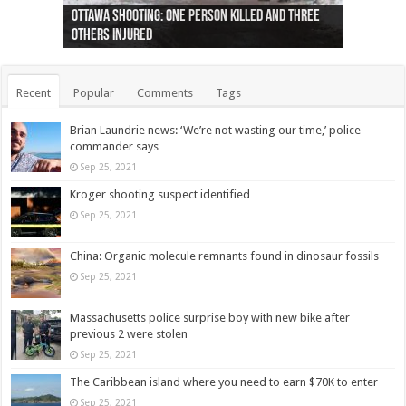
Ottawa shooting: One person killed and three
44 arrests made near Quebec City nationalist
Police: Man dead in Hamilton after trench
Moose on the loose near Buttonville airport
Justin Trudeau apologises for abuse of
Police: Body found in Oshawa harbour identified
Cape George man dies in boating accident,
Remains at Silver Creek farm those of missing
Two dead after police-involved shooting at
B.C. Family bitten by bed bugs on British Airways
others injured
protests
collapses on him
(Photo)
indigenous people
as missing woman
autopsy to be conducted
Vernon woman Traci Genereaux
Ontairo hospital
flight (Photo)
Recent
Popular
Comments
Tags
Brian Laundrie news: ‘We’re not wasting our time,’ police
commander says
Sep 25, 2021
Kroger shooting suspect identified
Sep 25, 2021
China: Organic molecule remnants found in dinosaur fossils
Sep 25, 2021
Massachusetts police surprise boy with new bike after
previous 2 were stolen
Sep 25, 2021
The Caribbean island where you need to earn $70K to enter
Sep 25, 2021