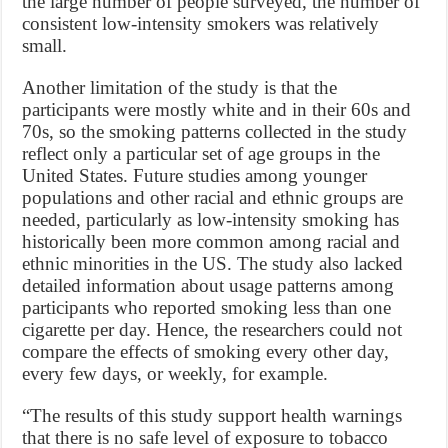
the large number of people surveyed, the number of
consistent low-intensity smokers was relatively
small.
Another limitation of the study is that the
participants were mostly white and in their 60s and
70s, so the smoking patterns collected in the study
reflect only a particular set of age groups in the
United States. Future studies among younger
populations and other racial and ethnic groups are
needed, particularly as low-intensity smoking has
historically been more common among racial and
ethnic minorities in the US. The study also lacked
detailed information about usage patterns among
participants who reported smoking less than one
cigarette per day. Hence, the researchers could not
compare the effects of smoking every other day,
every few days, or weekly, for example.
“The results of this study support health warnings
that there is no safe level of exposure to tobacco