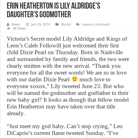
Erin Heatherton is Lily Aldridge’s
daughter’s godmother
News
Jan 29, 2014
World
Leave a comment
48 Views
Victoria’s Secret model Lily Aldridge and Kings of
Leon’s Caleb Followill just welcomed their first
child Dixie Pearl on Thursday. Born in Nashville
and surrounded by family and friends, the two were
clearly smitten with the new arrival. “Thank you
everyone for all the sweet words! We are so in love
with our darlin Dixie Pearl
much love to
everyone xoxox,” Lily tweeted June 23. But who
will be named the godmother and godfather to their
new baby girl? It looks as though that fellow model
Erin Heatherton may have taken over that title
already.
“Just meet my god baby..Can’t stop crying,” Leo
DiCaprio’s current flame tweeted Sunday. “I’ve