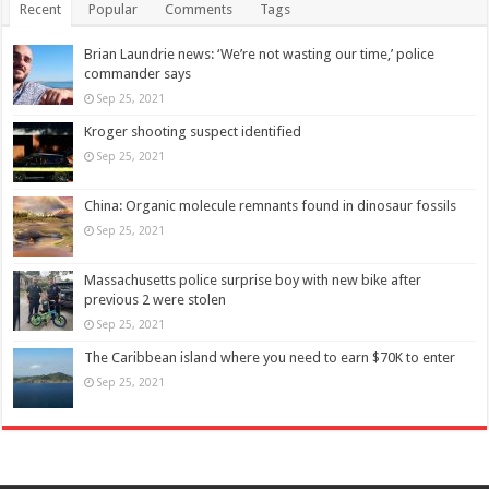
Recent
Popular
Comments
Tags
Brian Laundrie news: ‘We’re not wasting our time,’ police
commander says
Sep 25, 2021
Kroger shooting suspect identified
Sep 25, 2021
China: Organic molecule remnants found in dinosaur fossils
Sep 25, 2021
Massachusetts police surprise boy with new bike after
previous 2 were stolen
Sep 25, 2021
The Caribbean island where you need to earn $70K to enter
Sep 25, 2021