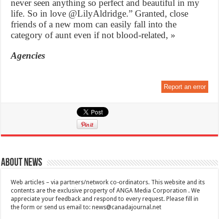
never seen anything so perfect and beautiful in my
life. So in love @LilyAldridge.” Granted, close
friends of a new mom can easily fall into the
category of aunt even if not blood-related, »
Agencies
Report an error
About News
Web articles – via partners/network co-ordinators. This website and its
contents are the exclusive property of ANGA Media Corporation . We
appreciate your feedback and respond to every request. Please fill in
the form or send us email to:
news@canadajournal.net