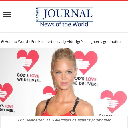
Home
»
World
»
Erin Heatherton is Lily Aldridge’s daughter’s godmother
Erin Heatherton is Lily Aldridge's daughter's godmother