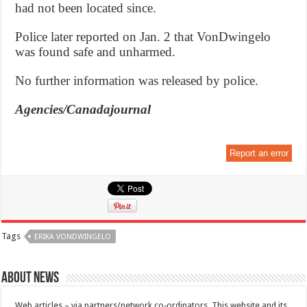
had not been located since.
Police later reported on Jan. 2 that VonDwingelo
was found safe and unharmed.
No further information was released by police.
Agencies/Canadajournal
Report an error
Tags
ERIKA VONDWINGELO
About News
Web articles – via partners/network co-ordinators. This website and its