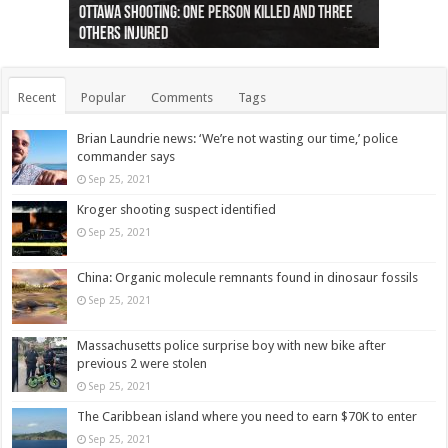
Ottawa shooting: One person killed and three
44 arrests made near Quebec City nationalist
Police: Man dead in Hamilton after trench
Moose on the loose near Buttonville airport
Justin Trudeau apologises for abuse of
Police: Body found in Oshawa harbour identified
Cape George man dies in boating accident,
Remains at Silver Creek farm those of missing
Two dead after police-involved shooting at
B.C. Family bitten by bed bugs on British Airways
others injured
protests
collapses on him
(Photo)
indigenous people
as missing woman
autopsy to be conducted
Vernon woman Traci Genereaux
Ontairo hospital
flight (Photo)
Recent
Popular
Comments
Tags
Brian Laundrie news: ‘We’re not wasting our time,’ police
commander says
Sep 25, 2021
Kroger shooting suspect identified
Sep 25, 2021
China: Organic molecule remnants found in dinosaur fossils
Sep 25, 2021
Massachusetts police surprise boy with new bike after
previous 2 were stolen
Sep 25, 2021
The Caribbean island where you need to earn $70K to enter
Sep 25, 2021