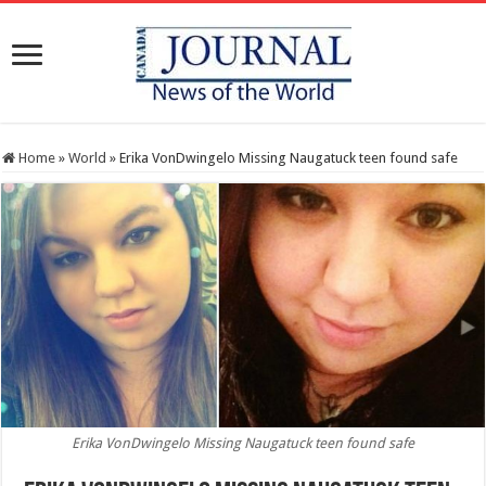
Home
»
World
»
Erika VonDwingelo Missing Naugatuck teen found safe
Erika VonDwingelo Missing Naugatuck teen found safe