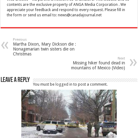
contents are the exclusive property of ANGA Media Corporation . We
appreciate your feedback and respond to every request. Please fill in
the form or send us email to:
news@canadajournal.net
Previous
Martha Dixon, Mary Dickson die :
Nonagenarian twin sisters die on
Christmas
Next
Missing hiker found dead in
mountains of Mexico (Video)
Leave a Reply
You must be
logged in
to post a comment.