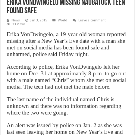
Erika VonDwingelo Missing Naugatuck teen
found safe
News
Jan 3, 2015
World
Leave a comment
33 Views
Erika VonDwingelo, a 19-year-old woman reported
missing after a New Year’s Eve date with a man she
met on social media has been found safe and
unharmed, police said Friday night.
According to police, Erika VonDwingelo left her
home on Dec. 31 at approximately 8 p.m. to go out
with a male named “Chris” whom she met on social
media. The teen had not met the male before.
The last name of the individual named Chris is
unknown and there was no information regarding
where the two were going.
An alert was issued by police on Jan. 2 as she was
last seen leaving her home on New Year’s Eve and