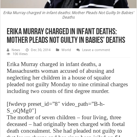
Erika Murray charged in infant deaths: Mother Pleads Not Guilty In Babies'
Deaths
Erika Murray charged in infant deaths:
Mother Pleads Not Guilty In Babies’ Deaths
News
Dec 30, 2014
World
Leave a comment
106 Views
Erika Murray charged in infant deaths, a
Massachusetts woman accused of abusing and
neglecting her children in a house of squalor
pleaded not guilty Monday to nine criminal charges
including two counts of first degree murder.
[fwdevp preset_id=”8″ video_path=”B-h-
S_oQMg0″]
The mother of seven children – four living, three
deceased – had originally been charged with foetal
death concealment. She had pleaded not guilty to