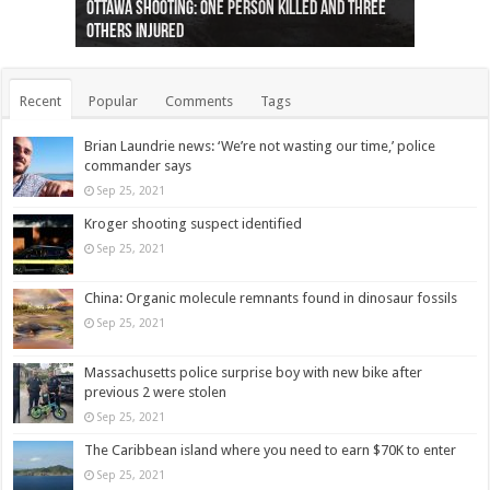
Ottawa shooting: One person killed and three
44 arrests made near Quebec City nationalist
Police: Man dead in Hamilton after trench
Moose on the loose near Buttonville airport
Justin Trudeau apologises for abuse of
Police: Body found in Oshawa harbour identified
Cape George man dies in boating accident,
Remains at Silver Creek farm those of missing
Two dead after police-involved shooting at
B.C. Family bitten by bed bugs on British Airways
others injured
protests
collapses on him
(Photo)
indigenous people
as missing woman
autopsy to be conducted
Vernon woman Traci Genereaux
Ontairo hospital
flight (Photo)
Recent
Popular
Comments
Tags
Brian Laundrie news: ‘We’re not wasting our time,’ police
commander says
Sep 25, 2021
Kroger shooting suspect identified
Sep 25, 2021
China: Organic molecule remnants found in dinosaur fossils
Sep 25, 2021
Massachusetts police surprise boy with new bike after
previous 2 were stolen
Sep 25, 2021
The Caribbean island where you need to earn $70K to enter
Sep 25, 2021