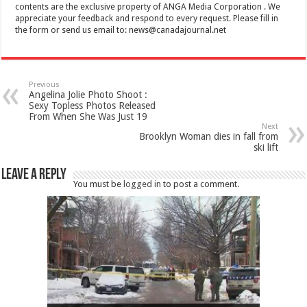
contents are the exclusive property of ANGA Media Corporation . We
appreciate your feedback and respond to every request. Please fill in
the form or send us email to:
news@canadajournal.net
Previous
Angelina Jolie Photo Shoot :
Sexy Topless Photos Released
From When She Was Just 19
Next
Brooklyn Woman dies in fall from
ski lift
Leave a Reply
You must be
logged in
to post a comment.