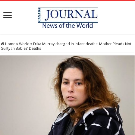
Home
»
World
»
Erika Murray charged in infant deaths: Mother Pleads Not
Guilty In Babies’ Deaths