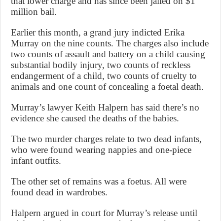
that lower charge and has since been jailed on $1
million bail.
Earlier this month, a grand jury indicted Erika
Murray on the nine counts. The charges also include
two counts of assault and battery on a child causing
substantial bodily injury, two counts of reckless
endangerment of a child, two counts of cruelty to
animals and one count of concealing a foetal death.
Murray’s lawyer Keith Halpern has said there’s no
evidence she caused the deaths of the babies.
The two murder charges relate to two dead infants,
who were found wearing nappies and one-piece
infant outfits.
The other set of remains was a foetus. All were
found dead in wardrobes.
Halpern argued in court for Murray’s release until