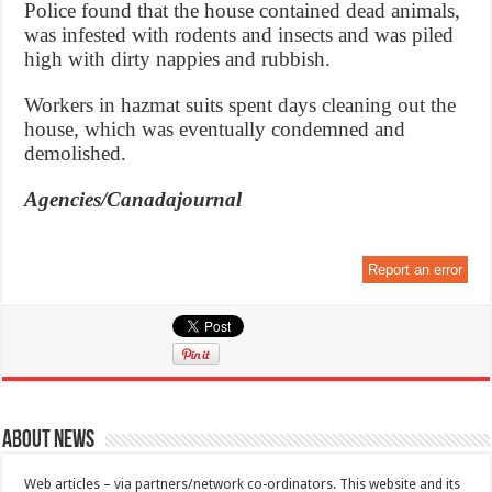
Police found that the house contained dead animals,
was infested with rodents and insects and was piled
high with dirty nappies and rubbish.
Workers in hazmat suits spent days cleaning out the
house, which was eventually condemned and
demolished.
Agencies/Canadajournal
Report an error
About News
Web articles – via partners/network co-ordinators. This website and its