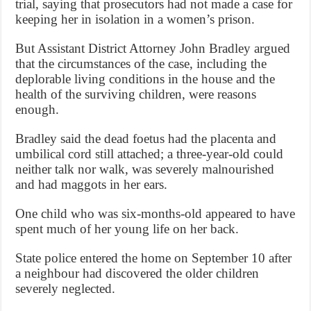
trial, saying that prosecutors had not made a case for
keeping her in isolation in a women’s prison.
But Assistant District Attorney John Bradley argued
that the circumstances of the case, including the
deplorable living conditions in the house and the
health of the surviving children, were reasons
enough.
Bradley said the dead foetus had the placenta and
umbilical cord still attached; a three-year-old could
neither talk nor walk, was severely malnourished
and had maggots in her ears.
One child who was six-months-old appeared to have
spent much of her young life on her back.
State police entered the home on September 10 after
a neighbour had discovered the older children
severely neglected.