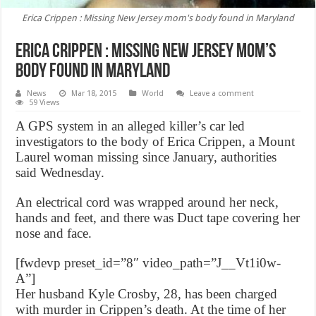
Erica Crippen : Missing New Jersey mom's body found in Maryland
Erica Crippen : Missing New Jersey mom’s
body found in Maryland
News
Mar 18, 2015
World
Leave a comment
59 Views
A GPS system in an alleged killer’s car led
investigators to the body of Erica Crippen, a Mount
Laurel woman missing since January, authorities
said Wednesday.
An electrical cord was wrapped around her neck,
hands and feet, and there was Duct tape covering her
nose and face.
[fwdevp preset_id=”8″ video_path=”J__Vt1i0w-
A”]
Her husband Kyle Crosby, 28, has been charged
with murder in Crippen’s death. At the time of her