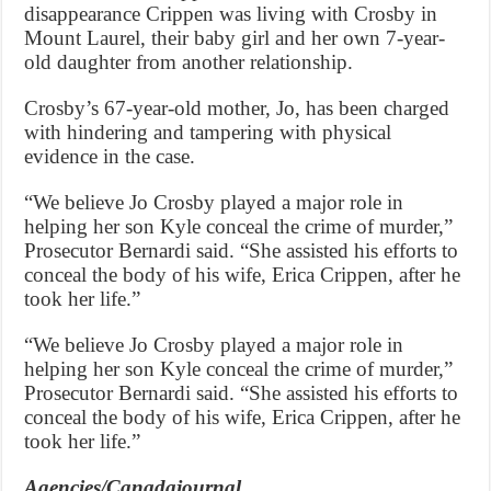
disappearance Crippen was living with Crosby in
Mount Laurel, their baby girl and her own 7-year-
old daughter from another relationship.
Crosby’s 67-year-old mother, Jo, has been charged
with hindering and tampering with physical
evidence in the case.
“We believe Jo Crosby played a major role in
helping her son Kyle conceal the crime of murder,”
Prosecutor Bernardi said. “She assisted his efforts to
conceal the body of his wife, Erica Crippen, after he
took her life.”
“We believe Jo Crosby played a major role in
helping her son Kyle conceal the crime of murder,”
Prosecutor Bernardi said. “She assisted his efforts to
conceal the body of his wife, Erica Crippen, after he
took her life.”
Agencies/Canadajournal