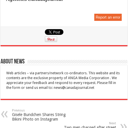
Report an error
About News
Web articles – via partners/network co-ordinators. This website and its
contents are the exclusive property of ANGA Media Corporation . We
appreciate your feedback and respond to every request. Please fill in
the form or send us email to:
news@canadajournal.net
Previous
Gisele Bundchen Shares String
Bikini Photo on Instagram
Next
Two men charged after street