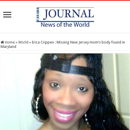
Home
»
World
»
Erica Crippen : Missing New Jersey mom’s body found in
Maryland