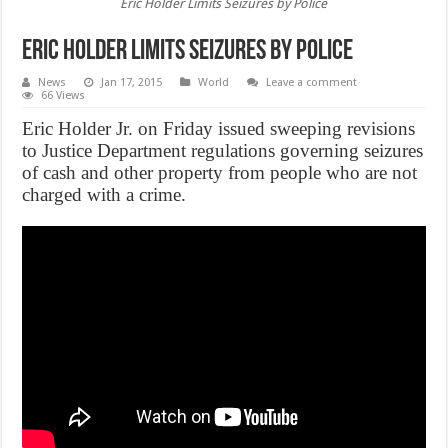
Eric Holder Limits Seizures by Police
Eric Holder Limits Seizures by Police
News
Jan 17, 2015
World
Leave a comment
66 Views
Eric Holder Jr. on Friday issued sweeping revisions
to Justice Department regulations governing seizures
of cash and other property from people who are not
charged with a crime.