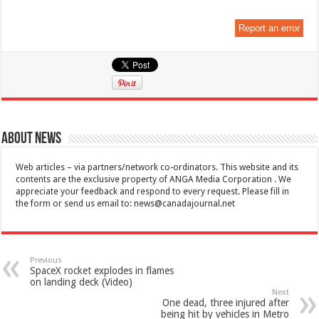
Report an error
About News
Web articles – via partners/network co-ordinators. This website and its
contents are the exclusive property of ANGA Media Corporation . We
appreciate your feedback and respond to every request. Please fill in
the form or send us email to:
news@canadajournal.net
Previous
SpaceX rocket explodes in flames
on landing deck (Video)
Next
One dead, three injured after
being hit by vehicles in Metro