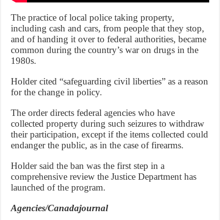
The practice of local police taking property,
including cash and cars, from people that they stop,
and of handing it over to federal authorities, became
common during the country’s war on drugs in the
1980s.
Holder cited “safeguarding civil liberties” as a reason
for the change in policy.
The order directs federal agencies who have
collected property during such seizures to withdraw
their participation, except if the items collected could
endanger the public, as in the case of firearms.
Holder said the ban was the first step in a
comprehensive review the Justice Department has
launched of the program.
Agencies/Canadajournal