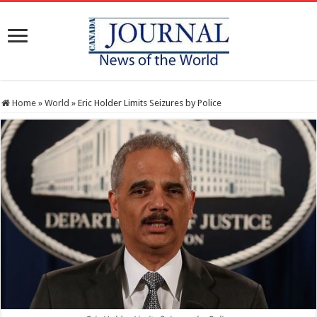
Home
»
World
»
Eric Holder Limits Seizures by Police