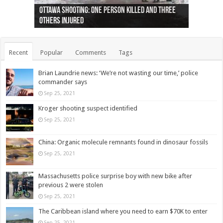
Ottawa shooting: One person killed and three
44 arrests made near Quebec City nationalist
Police: Man dead in Hamilton after trench
Moose on the loose near Buttonville airport
Justin Trudeau apologises for abuse of
Police: Body found in Oshawa harbour identified
Cape George man dies in boating accident,
Remains at Silver Creek farm those of missing
Two dead after police-involved shooting at
B.C. Family bitten by bed bugs on British Airways
others injured
protests
collapses on him
(Photo)
indigenous people
as missing woman
autopsy to be conducted
Vernon woman Traci Genereaux
Ontairo hospital
flight (Photo)
Recent
Popular
Comments
Tags
Brian Laundrie news: ‘We’re not wasting our time,’ police
commander says
Sep 25, 2021
Kroger shooting suspect identified
Sep 25, 2021
China: Organic molecule remnants found in dinosaur fossils
Sep 25, 2021
Massachusetts police surprise boy with new bike after
previous 2 were stolen
Sep 25, 2021
The Caribbean island where you need to earn $70K to enter
Sep 25, 2021