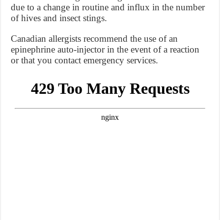
due to a change in routine and influx in the number
of hives and insect stings.
Canadian allergists recommend the use of an
epinephrine auto-injector in the event of a reaction
or that you contact emergency services.