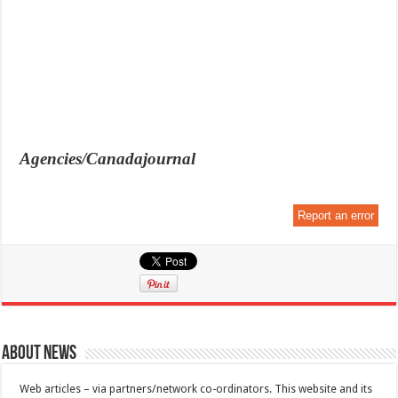
Agencies/Canadajournal
Report an error
About News
Web articles – via partners/network co-ordinators. This website and its