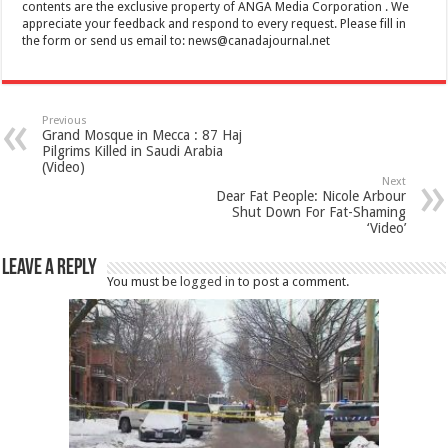
contents are the exclusive property of ANGA Media Corporation . We
appreciate your feedback and respond to every request. Please fill in
the form or send us email to:
news@canadajournal.net
Previous
Grand Mosque in Mecca : 87 Haj
Pilgrims Killed in Saudi Arabia
(Video)
Next
Dear Fat People: Nicole Arbour
Shut Down For Fat-Shaming
‘Video’
Leave a Reply
You must be
logged in
to post a comment.