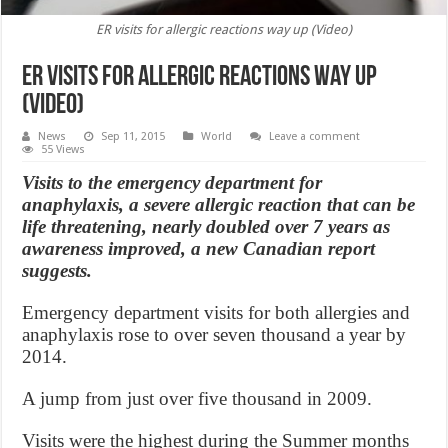
ER visits for allergic reactions way up (Video)
ER visits for allergic reactions way up
(Video)
News
Sep 11, 2015
World
Leave a comment
55 Views
Visits to the emergency department for
anaphylaxis, a severe allergic reaction that can be
life threatening, nearly doubled over 7 years as
awareness improved, a new Canadian report
suggests.
Emergency department visits for both allergies and
anaphylaxis rose to over seven thousand a year by
2014.
A jump from just over five thousand in 2009.
Visits were the highest during the Summer months