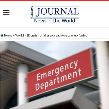
Home
»
World
»
ER visits for allergic reactions way up (Video)