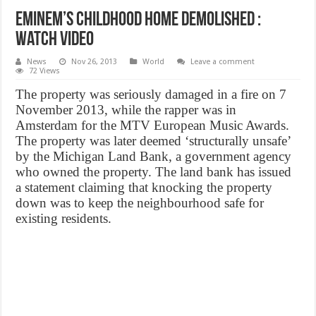
Eminem’s childhood home demolished :
Watch VIDEO
News
Nov 26, 2013
World
Leave a comment
72 Views
The property was seriously damaged in a fire on 7
November 2013, while the rapper was in
Amsterdam for the MTV European Music Awards.
The property was later deemed ‘structurally unsafe’
by the Michigan Land Bank, a government agency
who owned the property. The land bank has issued
a statement claiming that knocking the property
down was to keep the neighbourhood safe for
existing residents.