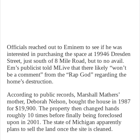
Officials reached out to Eminem to see if he was
interested in purchasing the space at 19946 Dresden
Street, just south of 8 Mile Road, but to no avail.
Em’s publicist told MLive that there likely “won’t
be a comment” from the “Rap God” regarding the
home’s destruction.
According to public records, Marshall Mathers’
mother, Deborah Nelson, bought the house in 1987
for $19,900. The property then changed hands
roughly 10 times before finally being foreclosed
upon in 2001. The state of Michigan apparently
plans to sell the land once the site is cleaned.