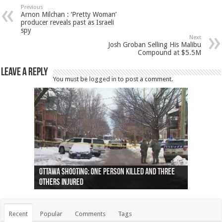
Previous
Arnon Milchan : ‘Pretty Woman’
producer reveals past as Israeli
spy
Next
Josh Groban Selling His Malibu
Compound at $5.5M
Leave a Reply
You must be
logged in
to post a comment.
Ottawa shooting: One person killed and three
44 arrests made near Quebec City nationalist
Police: Man dead in Hamilton after trench
Moose on the loose near Buttonville airport
Justin Trudeau apologises for abuse of
Police: Body found in Oshawa harbour identified
Cape George man dies in boating accident,
Remains at Silver Creek farm those of missing
Two dead after police-involved shooting at
B.C. Family bitten by bed bugs on British Airways
others injured
protests
collapses on him
(Photo)
indigenous people
as missing woman
autopsy to be conducted
Vernon woman Traci Genereaux
Ontairo hospital
flight (Photo)
Recent
Popular
Comments
Tags