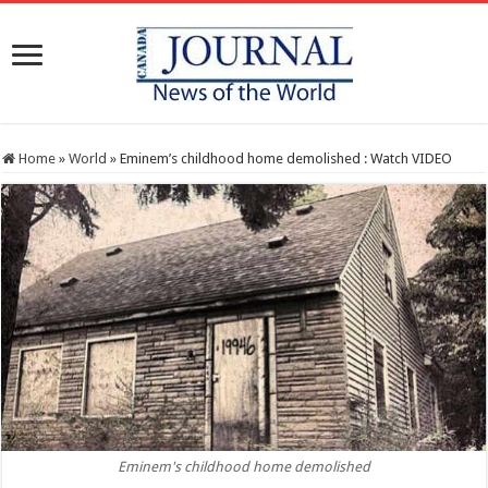
Home
»
World
»
Eminem’s childhood home demolished : Watch VIDEO
Eminem's childhood home demolished