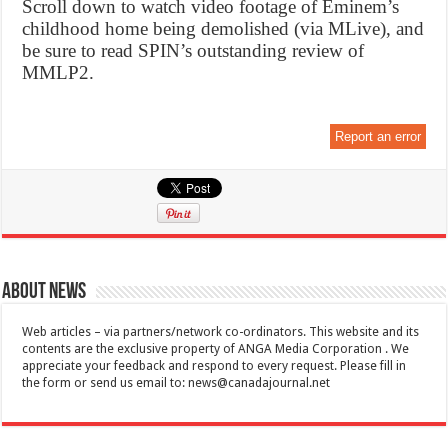
Scroll down to watch video footage of Eminem’s
childhood home being demolished (via MLive), and
be sure to read SPIN’s outstanding review of
MMLP2.
Report an error
About News
Web articles – via partners/network co-ordinators. This website and its
contents are the exclusive property of ANGA Media Corporation . We
appreciate your feedback and respond to every request. Please fill in
the form or send us email to:
news@canadajournal.net