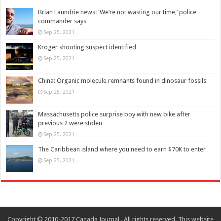
Brian Laundrie news: ‘We’re not wasting our time,’ police
commander says
Sep 25, 2021
Kroger shooting suspect identified
Sep 25, 2021
China: Organic molecule remnants found in dinosaur fossils
Sep 25, 2021
Massachusetts police surprise boy with new bike after
previous 2 were stolen
Sep 25, 2021
The Caribbean island where you need to earn $70K to enter
Sep 25, 2021
Copyright © 2010-2017 Canada Journal . All rights reserved. This website