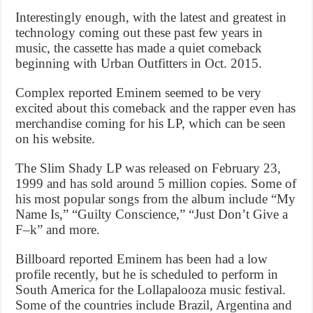
Interestingly enough, with the latest and greatest in
technology coming out these past few years in
music, the cassette has made a quiet comeback
beginning with Urban Outfitters in Oct. 2015.
Complex reported Eminem seemed to be very
excited about this comeback and the rapper even has
merchandise coming for his LP, which can be seen
on his website.
The Slim Shady LP was released on February 23,
1999 and has sold around 5 million copies. Some of
his most popular songs from the album include “My
Name Is,” “Guilty Conscience,” “Just Don’t Give a
F–k” and more.
Billboard reported Eminem has been had a low
profile recently, but he is scheduled to perform in
South America for the Lollapalooza music festival.
Some of the countries include Brazil, Argentina and