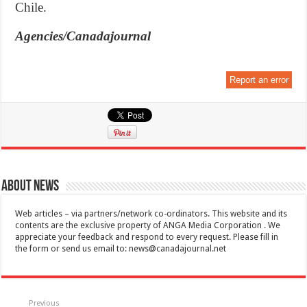
Chile.
Agencies/Canadajournal
Report an error
About News
Web articles – via partners/network co-ordinators. This website and its
contents are the exclusive property of ANGA Media Corporation . We
appreciate your feedback and respond to every request. Please fill in
the form or send us email to:
news@canadajournal.net
Previous