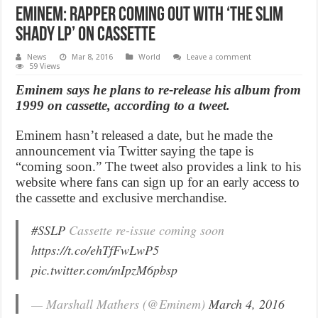
Eminem: Rapper coming out with ‘The Slim
Shady LP’ on cassette
News
Mar 8, 2016
World
Leave a comment
59 Views
Eminem says he plans to re-release his album from
1999 on cassette, according to a tweet.
Eminem hasn’t released a date, but he made the
announcement via Twitter saying the tape is
“coming soon.” The tweet also provides a link to his
website where fans can sign up for an early access to
the cassette and exclusive merchandise.
#SSLP
Cassette re-issue coming soon
https://t.co/ehTfFwLwP5
pic.twitter.com/mIpzM6pbsp
— Marshall Mathers (@Eminem)
March 4, 2016