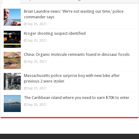
Brian Laundrie news: ‘We’re not wasting our time,’ police
commander says
Sep 25, 2021
Kroger shooting suspect identified
Sep 25, 2021
China: Organic molecule remnants found in dinosaur fossils
Sep 25, 2021
Massachusetts police surprise boy with new bike after
previous 2 were stolen
Sep 25, 2021
The Caribbean island where you need to earn $70K to enter
Sep 25, 2021