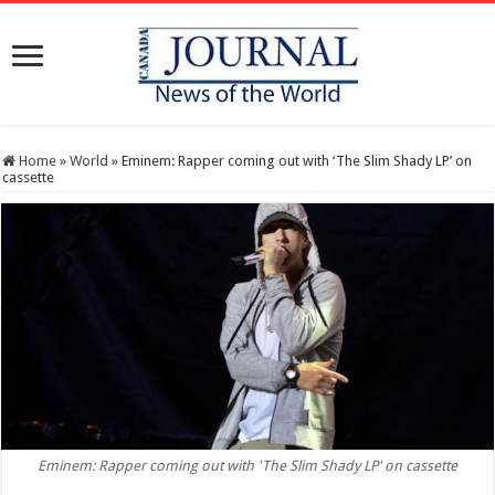
Home
»
World
»
Eminem: Rapper coming out with ‘The Slim Shady LP’ on
cassette
Eminem: Rapper coming out with 'The Slim Shady LP' on cassette