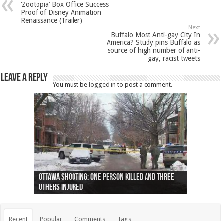
‘Zootopia’ Box Office Success
Proof of Disney Animation
Renaissance (Trailer)
Next
Buffalo Most Anti-gay City In
America? Study pins Buffalo as
source of high number of anti-
gay, racist tweets
Leave a Reply
You must be
logged in
to post a comment.
Ottawa shooting: One person killed and three
44 arrests made near Quebec City nationalist
Police: Man dead in Hamilton after trench
Moose on the loose near Buttonville airport
Justin Trudeau apologises for abuse of
Police: Body found in Oshawa harbour identified
Cape George man dies in boating accident,
Remains at Silver Creek farm those of missing
Two dead after police-involved shooting at
B.C. Family bitten by bed bugs on British Airways
others injured
protests
collapses on him
(Photo)
indigenous people
as missing woman
autopsy to be conducted
Vernon woman Traci Genereaux
Ontairo hospital
flight (Photo)
Recent
Popular
Comments
Tags