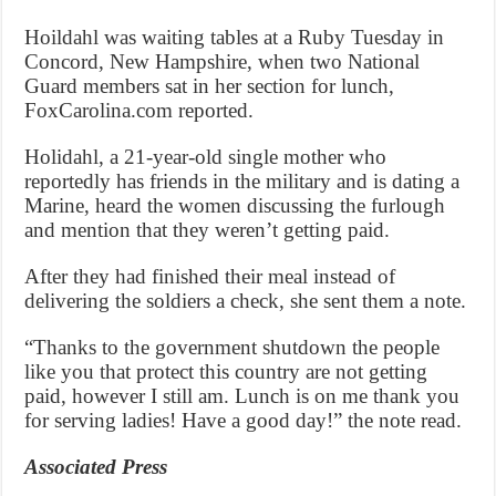
Hoildahl was waiting tables at a Ruby Tuesday in
Concord, New Hampshire, when two National
Guard members sat in her section for lunch,
FoxCarolina.com reported.
Holidahl, a 21-year-old single mother who
reportedly has friends in the military and is dating a
Marine, heard the women discussing the furlough
and mention that they weren’t getting paid.
After they had finished their meal instead of
delivering the soldiers a check, she sent them a note.
“Thanks to the government shutdown the people
like you that protect this country are not getting
paid, however I still am. Lunch is on me thank you
for serving ladies! Have a good day!” the note read.
Associated Press