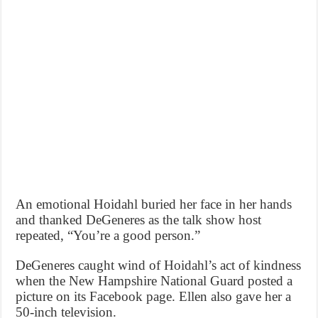
An emotional Hoidahl buried her face in her hands
and thanked DeGeneres as the talk show host
repeated, “You’re a good person.”
DeGeneres caught wind of Hoidahl’s act of kindness
when the New Hampshire National Guard posted a
picture on its Facebook page. Ellen also gave her a
50-inch television.