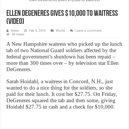
Ellen DeGeneres Gives $10,000 to Waitress
(Video)
News
Feb 5, 2014
World
Leave a comment
46 Views
A New Hampshire waitress who picked up the lunch
tab of two National Guard soldiers affected by the
federal government’s shutdown has been repaid –
more than 300 times over – by television star Ellen
DeGeneres.
Sarah Hoidahl, a waitress in Concord, N.H., just
wanted to do a nice thing for the soldiers, so she
paid for their lunch. It cost her $27.75. On Friday,
DeGeneres squared the tab and then some, giving
Hoidahl $27.75 in cash and a check for $10,000.