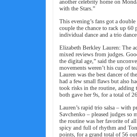
another celebrity home on Mond
with the Stars.”
This evening’s fans got a double
couple the chance to rack up 60 
individual dance and a trio dance
Elizabeth Berkley Lauren: The ac
mixed reviews from judges. Goo
the digital age,” said the unconv
movements weren’t his cup of te
Lauren was the best dancer of th
had a few small flaws but also ha
took risks in the routine, adding
both gave her 9s, for a total of 2
Lauren’s rapid trio salsa – with
Savchenko – pleased judges so mu
the routine was her favorite of al
spicy and full of rhythm and Toni
points, for a grand total of 56 ou