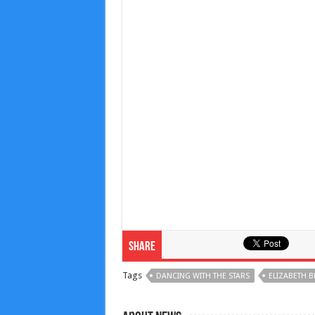
Share
Tags
DANCING WITH THE STARS
ELIZABETH B