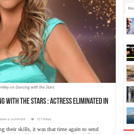
Rec
erkley on Dancing with the Stars
g with the Stars : Actress eliminated in
eave a comment
127 Views
g their skills, it was that time again to send