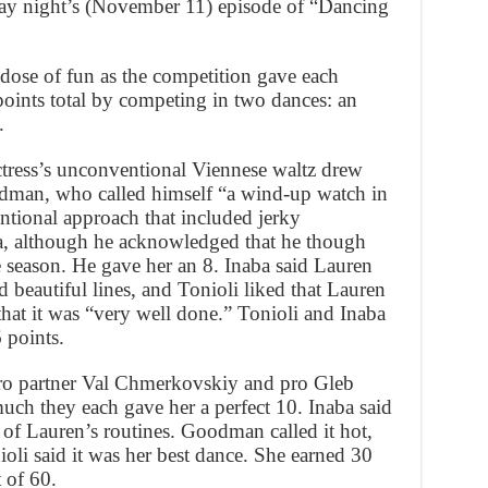
ay night’s (November 11) episode of “Dancing
 dose of fun as the competition gave each
points total by competing in two dances: an
.
tress’s unconventional Viennese waltz drew
dman, who called himself “a wind-up watch in
entional approach that included jerky
a, although he acknowledged that he though
e season. He gave her an 8. Inaba said Lauren
d beautiful lines, and Tonioli liked that Lauren
 that it was “very well done.” Tonioli and Inaba
6 points.
 pro partner Val Chmerkovskiy and pro Gleb
ch they each gave her a perfect 10. Inaba said
l of Lauren’s routines. Goodman called it hot,
oli said it was her best dance. She earned 30
t of 60.