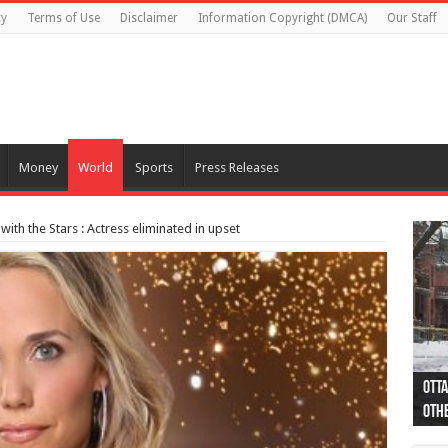
cy
Terms of Use
Disclaimer
Information Copyright (DMCA)
Our Staff
Money
World
Sports
Press Releases
with the Stars : Actress eliminated in upset
Otta
44 a
Poli
Moos
Just
Poli
Cape
Rema
Two 
B.C.
othe
pro
col
(Ph
indi
as 
aut
Ver
Onta
flig