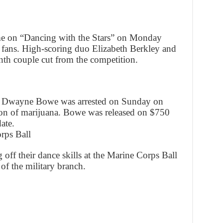
me on “Dancing with the Stars” on Monday
t fans. High-scoring duo Elizabeth Berkley and
th couple cut from the competition.
er Dwayne Bowe was arrested on Sunday on
ion of marijuana. Bowe was released on $750
ate.
rps Ball
off their dance skills at the Marine Corps Ball
of the military branch.