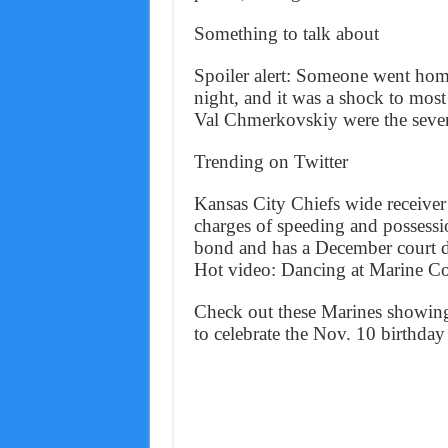
Something to talk about
Spoiler alert: Someone went ho
night, and it was a shock to mos
Val Chmerkovskiy were the seven
Trending on Twitter
Kansas City Chiefs wide receiv
charges of speeding and possess
bond and has a December court d
Hot video: Dancing at Marine Co
Check out these Marines showing 
to celebrate the Nov. 10 birthday 