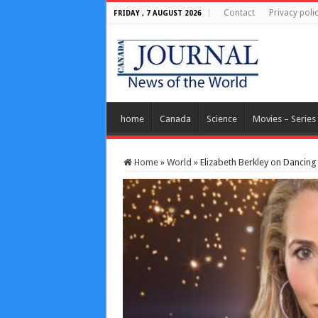
Contact
Privacy poli
FRIDAY , 7 AUGUST 2026
home
Canada
Science
Movies – Series
Home
»
World
»
Elizabeth Berkley on Dancing 