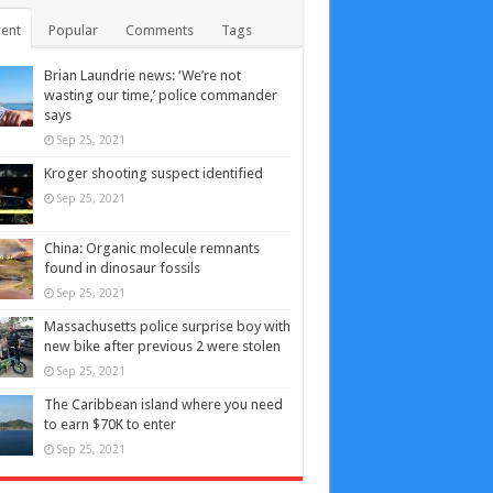
ent
Popular
Comments
Tags
Brian Laundrie news: ‘We’re not
wasting our time,’ police commander
says
Sep 25, 2021
Kroger shooting suspect identified
Sep 25, 2021
China: Organic molecule remnants
found in dinosaur fossils
Sep 25, 2021
Massachusetts police surprise boy with
new bike after previous 2 were stolen
Sep 25, 2021
The Caribbean island where you need
to earn $70K to enter
Sep 25, 2021