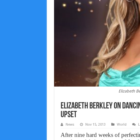
Elizabeth B
Elizabeth Berkley on Dancin
upset
News
Nov 15, 2013
World
L
After nine hard weeks of perfectin