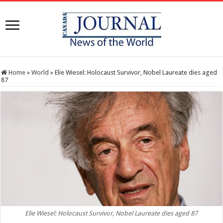
Home
»
World
»
Elie Wiesel: Holocaust Survivor, Nobel Laureate dies aged
87
Elie Wiesel: Holocaust Survivor, Nobel Laureate dies aged 87