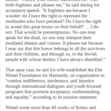
both frightens and pleases me,” he said during his
acceptance speech. “It frightens me because I
wonder: do I have the right to represent the
multitudes who have perished? Do I have the right
to accept this great honor on their behalf? … I do
not. That would be presumptuous. No one may
speak for the dead, no one may interpret their
mutilated dreams and visions. It pleases me because
I may say that this honor belongs to all the survivors
and their children, and through us, to the Jewish
people with whose destiny I have always identified.”
That same year, he and his wife established the Elie
Wiesel Foundation for Humanity, an organization to
“combat indifference, intolerance, and injustice
through international dialogues and youth-focused
programs that promote acceptance, understanding,
and equality,” according to its mission statement.
Wiesel wrote more than 40 works of fiction and