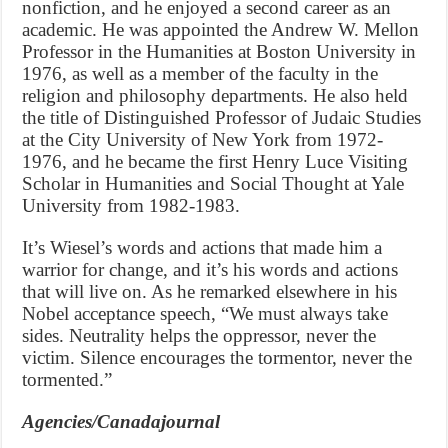
nonfiction, and he enjoyed a second career as an
academic. He was appointed the Andrew W. Mellon
Professor in the Humanities at Boston University in
1976, as well as a member of the faculty in the
religion and philosophy departments. He also held
the title of Distinguished Professor of Judaic Studies
at the City University of New York from 1972-
1976, and he became the first Henry Luce Visiting
Scholar in Humanities and Social Thought at Yale
University from 1982-1983.
It’s Wiesel’s words and actions that made him a
warrior for change, and it’s his words and actions
that will live on. As he remarked elsewhere in his
Nobel acceptance speech, “We must always take
sides. Neutrality helps the oppressor, never the
victim. Silence encourages the tormentor, never the
tormented.”
Agencies/Canadajournal