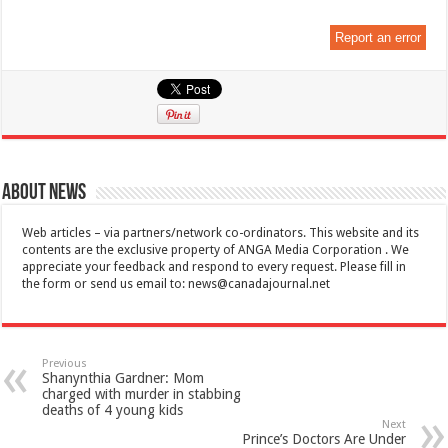
Report an error
About News
Web articles – via partners/network co-ordinators. This website and its
contents are the exclusive property of ANGA Media Corporation . We
appreciate your feedback and respond to every request. Please fill in
the form or send us email to:
news@canadajournal.net
Previous
Shanynthia Gardner: Mom
charged with murder in stabbing
deaths of 4 young kids
Next
Prince’s Doctors Are Under