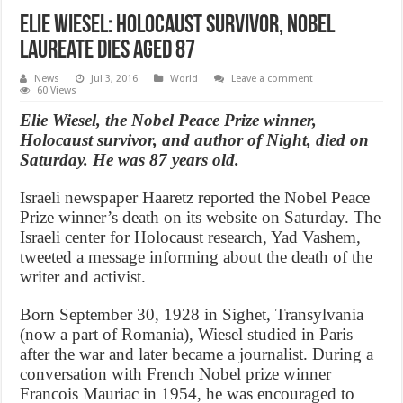
Elie Wiesel: Holocaust Survivor, Nobel
Laureate dies aged 87
News
Jul 3, 2016
World
Leave a comment
60 Views
Elie Wiesel, the Nobel Peace Prize winner,
Holocaust survivor, and author of Night, died on
Saturday. He was 87 years old.
Israeli newspaper Haaretz reported the Nobel Peace
Prize winner’s death on its website on Saturday. The
Israeli center for Holocaust research, Yad Vashem,
tweeted a message informing about the death of the
writer and activist.
Born September 30, 1928 in Sighet, Transylvania
(now a part of Romania), Wiesel studied in Paris
after the war and later became a journalist. During a
conversation with French Nobel prize winner
Francois Mauriac in 1954, he was encouraged to