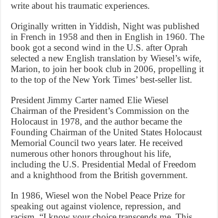
write about his traumatic experiences.
Originally written in Yiddish, Night was published
in French in 1958 and then in English in 1960. The
book got a second wind in the U.S. after Oprah
selected a new English translation by Wiesel’s wife,
Marion, to join her book club in 2006, propelling it
to the top of the New York Times’ best-seller list.
President Jimmy Carter named Elie Wiesel
Chairman of the President’s Commission on the
Holocaust in 1978, and the author became the
Founding Chairman of the United States Holocaust
Memorial Council two years later. He received
numerous other honors throughout his life,
including the U.S. Presidential Medal of Freedom
and a knighthood from the British government.
In 1986, Wiesel won the Nobel Peace Prize for
speaking out against violence, repression, and
racism. “I know your choice transcends me. This