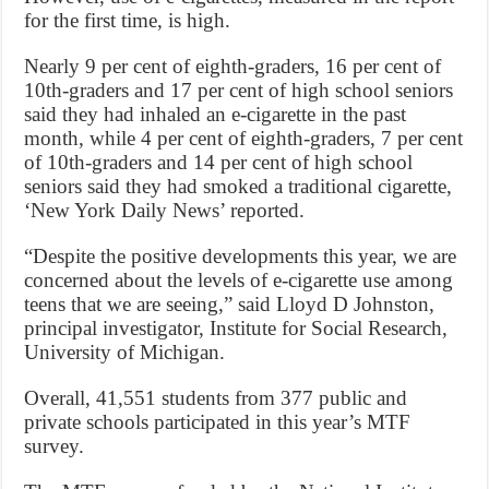
for the first time, is high.
Nearly 9 per cent of eighth-graders, 16 per cent of
10th-graders and 17 per cent of high school seniors
said they had inhaled an e-cigarette in the past
month, while 4 per cent of eighth-graders, 7 per cent
of 10th-graders and 14 per cent of high school
seniors said they had smoked a traditional cigarette,
‘New York Daily News’ reported.
“Despite the positive developments this year, we are
concerned about the levels of e-cigarette use among
teens that we are seeing,” said Lloyd D Johnston,
principal investigator, Institute for Social Research,
University of Michigan.
Overall, 41,551 students from 377 public and
private schools participated in this year’s MTF
survey.