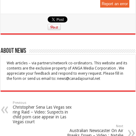
Report an error
About News
Web articles – via partners/network co-ordinators. This website and its
contents are the exclusive property of ANGA Media Corporation . We
appreciate your feedback and respond to every request. Please fill in
the form or send us email to:
news@canadajournal.net
Previous
Christopher Sena Las Vegas sex
ring Raid – Video: Suspects in
child porn case appear in Las
Vegas court
Next
Australian Newscaster On Air
Breaks Down – Video : Natalie