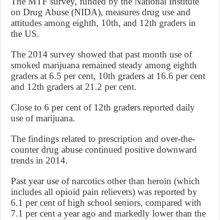
The MTF survey, funded by the National Institute
on Drug Abuse (NIDA), measures drug use and
attitudes among eighth, 10th, and 12th graders in
the US.
The 2014 survey showed that past month use of
smoked marijuana remained steady among eighth
graders at 6.5 per cent, 10th graders at 16.6 per cent
and 12th graders at 21.2 per cent.
Close to 6 per cent of 12th graders reported daily
use of marijuana.
The findings related to prescription and over-the-
counter drug abuse continued positive downward
trends in 2014.
Past year use of narcotics other than heroin (which
includes all opioid pain relievers) was reported by
6.1 per cent of high school seniors, compared with
7.1 per cent a year ago and markedly lower than the