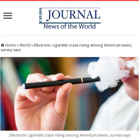
Home
»
World
»
Electronic cigarette craze rising among American teens,
survey says
Electronic cigarette craze rising among American teens, survey says