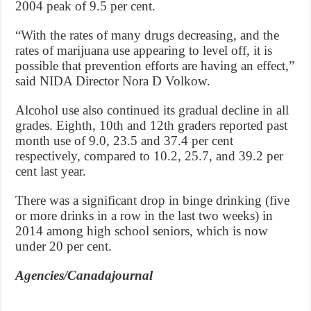
2004 peak of 9.5 per cent.
“With the rates of many drugs decreasing, and the
rates of marijuana use appearing to level off, it is
possible that prevention efforts are having an effect,”
said NIDA Director Nora D Volkow.
Alcohol use also continued its gradual decline in all
grades. Eighth, 10th and 12th graders reported past
month use of 9.0, 23.5 and 37.4 per cent
respectively, compared to 10.2, 25.7, and 39.2 per
cent last year.
There was a significant drop in binge drinking (five
or more drinks in a row in the last two weeks) in
2014 among high school seniors, which is now
under 20 per cent.
Agencies/Canadajournal