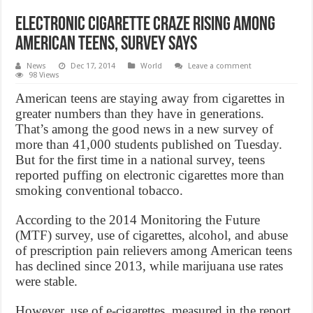
Electronic cigarette craze rising among
American teens, survey says
News
Dec 17, 2014
World
Leave a comment
98 Views
American teens are staying away from cigarettes in
greater numbers than they have in generations.
That’s among the good news in a new survey of
more than 41,000 students published on Tuesday.
But for the first time in a national survey, teens
reported puffing on electronic cigarettes more than
smoking conventional tobacco.
According to the 2014 Monitoring the Future
(MTF) survey, use of cigarettes, alcohol, and abuse
of prescription pain relievers among American teens
has declined since 2013, while marijuana use rates
were stable.
However, use of e-cigarettes, measured in the report