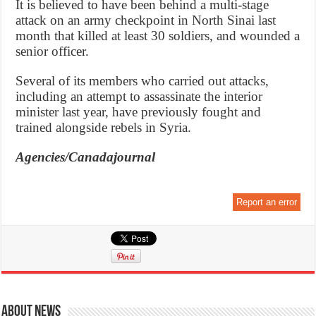
It is believed to have been behind a multi-stage
attack on an army checkpoint in North Sinai last
month that killed at least 30 soldiers, and wounded a
senior officer.
Several of its members who carried out attacks,
including an attempt to assassinate the interior
minister last year, have previously fought and
trained alongside rebels in Syria.
Agencies/Canadajournal
Report an error
About News