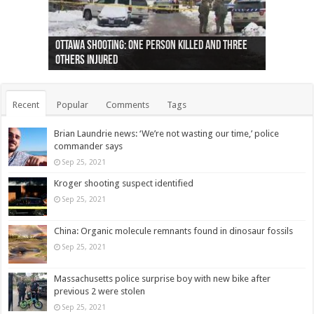
Ottawa shooting: One person killed and three
44 arrests made near Quebec City nationalist
Police: Man dead in Hamilton after trench
Moose on the loose near Buttonville airport
Justin Trudeau apologises for abuse of
Police: Body found in Oshawa harbour identified
Cape George man dies in boating accident,
Remains at Silver Creek farm those of missing
Two dead after police-involved shooting at
B.C. Family bitten by bed bugs on British Airways
others injured
protests
collapses on him
(Photo)
indigenous people
as missing woman
autopsy to be conducted
Vernon woman Traci Genereaux
Ontairo hospital
flight (Photo)
Recent
Popular
Comments
Tags
Brian Laundrie news: ‘We’re not wasting our time,’ police
commander says
Sep 25, 2021
Kroger shooting suspect identified
Sep 25, 2021
China: Organic molecule remnants found in dinosaur fossils
Sep 25, 2021
Massachusetts police surprise boy with new bike after
previous 2 were stolen
Sep 25, 2021