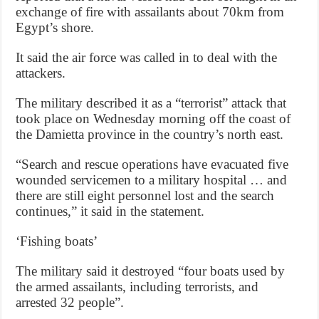
exchange of fire with assailants about 70km from
Egypt’s shore.
It said the air force was called in to deal with the
attackers.
The military described it as a “terrorist” attack that
took place on Wednesday morning off the coast of
the Damietta province in the country’s north east.
“Search and rescue operations have evacuated five
wounded servicemen to a military hospital … and
there are still eight personnel lost and the search
continues,” it said in the statement.
‘Fishing boats’
The military said it destroyed “four boats used by
the armed assailants, including terrorists, and
arrested 32 people”.