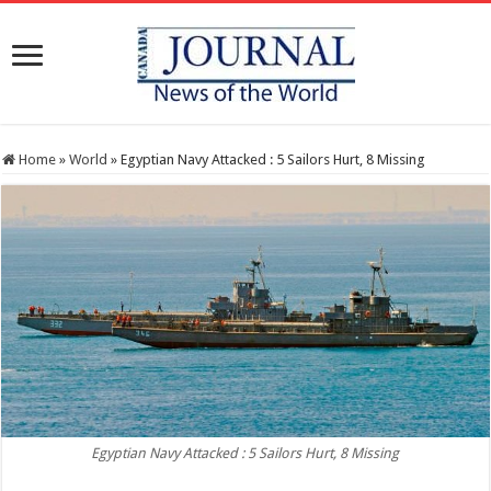
Home
»
World
»
Egyptian Navy Attacked : 5 Sailors Hurt, 8 Missing
Egyptian Navy Attacked : 5 Sailors Hurt, 8 Missing