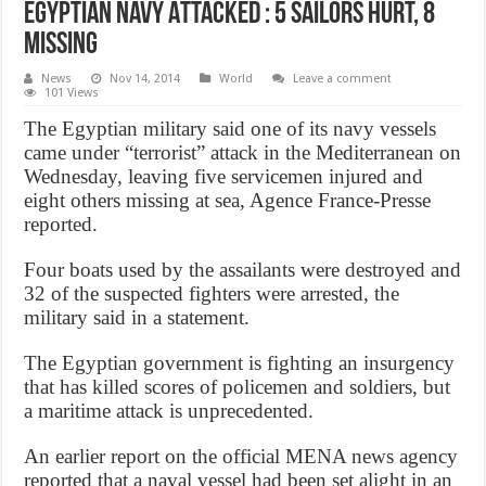
Egyptian Navy Attacked : 5 Sailors Hurt, 8
Missing
News
Nov 14, 2014
World
Leave a comment
101 Views
The Egyptian military said one of its navy vessels
came under “terrorist” attack in the Mediterranean on
Wednesday, leaving five servicemen injured and
eight others missing at sea, Agence France-Presse
reported.
Four boats used by the assailants were destroyed and
32 of the suspected fighters were arrested, the
military said in a statement.
The Egyptian government is fighting an insurgency
that has killed scores of policemen and soldiers, but
a maritime attack is unprecedented.
An earlier report on the official MENA news agency
reported that a naval vessel had been set alight in an