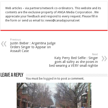
Web articles – via partners/network co-ordinators. This website and its
contents are the exclusive property of ANGA Media Corporation . We
appreciate your feedback and respond to every request. Please fill in
the form or send us email to:
news@canadajournal.net
Previous
Justin Bieber : Argentina Judge
Orders Singer to Appear on
Assault Case
Next
Katy Perry Bed Selfie : Singer
goes all sultry as she poses in
bed wearing a VERY small nightie
Leave a Reply
You must be
logged in
to post a comment.