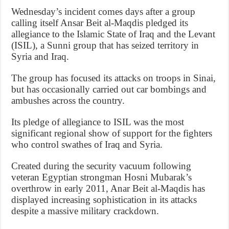
Wednesday’s incident comes days after a group
calling itself Ansar Beit al-Maqdis pledged its
allegiance to the Islamic State of Iraq and the Levant
(ISIL), a Sunni group that has seized territory in
Syria and Iraq.
The group has focused its attacks on troops in Sinai,
but has occasionally carried out car bombings and
ambushes across the country.
Its pledge of allegiance to ISIL was the most
significant regional show of support for the fighters
who control swathes of Iraq and Syria.
Created during the security vacuum following
veteran Egyptian strongman Hosni Mubarak’s
overthrow in early 2011, Anar Beit al-Maqdis has
displayed increasing sophistication in its attacks
despite a massive military crackdown.