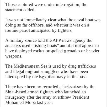
Those captured were under interrogation, the
statement added.
It was not immediately clear what the naval boat was
doing so far offshore, and whether it was on a
routine patrol anticipated by fighters.
A military source told the AFP news agency the
attackers used “fishing boats” and did not appear to
have deployed rocket propelled grenades or heavier
weapons.
The Mediterranean Sea is used by drug traffickers
and illegal migrant smugglers who have been
intercepted by the Egyptian navy in the past.
There have been no recorded attacks at sea by the
Sinai-based armed fighters who launched an
insurgency after the army overthrew President
Mohamed Morsi last year.