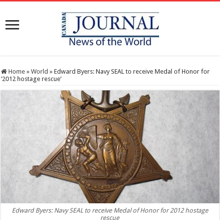
Home
»
World
»
Edward Byers: Navy SEAL to receive Medal of Honor for
‘2012 hostage rescue’
Edward Byers: Navy SEAL to receive Medal of Honor for 2012 hostage
rescue