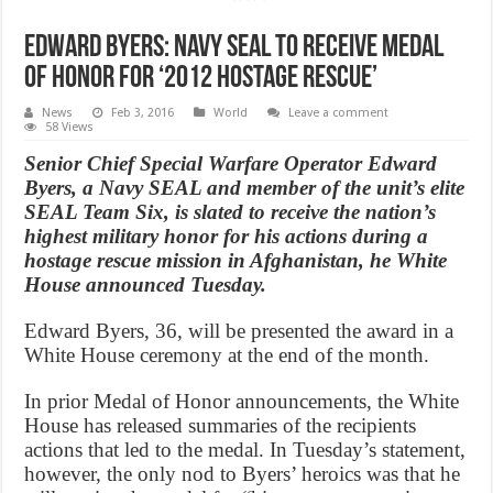
Edward Byers: Navy SEAL to receive Medal
of Honor for ‘2012 hostage rescue’
News
Feb 3, 2016
World
Leave a comment
58 Views
Senior Chief Special Warfare Operator Edward
Byers, a Navy SEAL and member of the unit’s elite
SEAL Team Six, is slated to receive the nation’s
highest military honor for his actions during a
hostage rescue mission in Afghanistan, he White
House announced Tuesday.
Edward Byers, 36, will be presented the award in a
White House ceremony at the end of the month.
In prior Medal of Honor announcements, the White
House has released summaries of the recipients
actions that led to the medal. In Tuesday’s statement,
however, the only nod to Byers’ heroics was that he