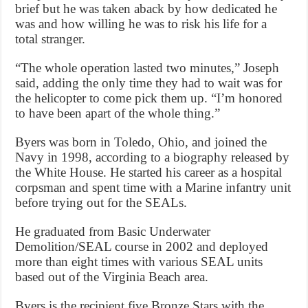
brief but he was taken aback by how dedicated he
was and how willing he was to risk his life for a
total stranger.
“The whole operation lasted two minutes,” Joseph
said, adding the only time they had to wait was for
the helicopter to come pick them up. “I’m honored
to have been apart of the whole thing.”
Byers was born in Toledo, Ohio, and joined the
Navy in 1998, according to a biography released by
the White House. He started his career as a hospital
corpsman and spent time with a Marine infantry unit
before trying out for the SEALs.
He graduated from Basic Underwater
Demolition/SEAL course in 2002 and deployed
more than eight times with various SEAL units
based out of the Virginia Beach area.
Byers is the recipient five Bronze Stars with the