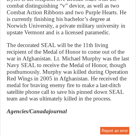
combat distinguishing “v” device, as well as two
Combat Action Ribbons and two Purple Hearts. He
is currently finishing his bachelor’s degree at
Norwich University, a private military university in
upstate Vermont and is a licensed paramedic.
The decorated SEAL will be the 11th living
recipient of the Medal of Honor to come out of the
war in Afghanistan. Lt. Michael Murphy was the last
Navy SEAL to receive the Medal of Honor, though
posthumously. Murphy was killed during Operation
Red Wings in 2005 in Afghanistan. He received the
medal for braving enemy fire to make a last-ditch
satellite phone call to save his pinned down SEAL
team and was ultimately killed in the process.
Agencies/Canadajournal
Report an error