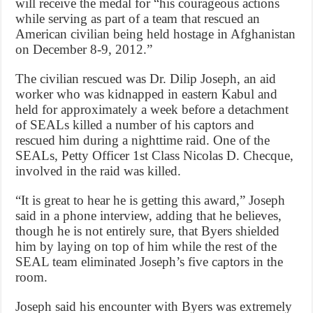
will receive the medal for “his courageous actions
while serving as part of a team that rescued an
American civilian being held hostage in Afghanistan
on December 8-9, 2012.”
The civilian rescued was Dr. Dilip Joseph, an aid
worker who was kidnapped in eastern Kabul and
held for approximately a week before a detachment
of SEALs killed a number of his captors and
rescued him during a nighttime raid. One of the
SEALs, Petty Officer 1st Class Nicolas D. Checque,
involved in the raid was killed.
“It is great to hear he is getting this award,” Joseph
said in a phone interview, adding that he believes,
though he is not entirely sure, that Byers shielded
him by laying on top of him while the rest of the
SEAL team eliminated Joseph’s five captors in the
room.
Joseph said his encounter with Byers was extremely