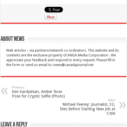
About News
Web articles – via partners/network co-ordinators. This website and its
contents are the exclusive property of ANGA Media Corporation . We
appreciate your feedback and respond to every request. Please fill in
the form or send us email to:
news@canadajournal.net
Previous
Kim Kardashian, Amber Rose
Pose for Cryptic Selfie (Photo)
Next
Michael Feeney: Journalist, 32,
Dies Before Starting New Job at
CNN
Leave a Reply