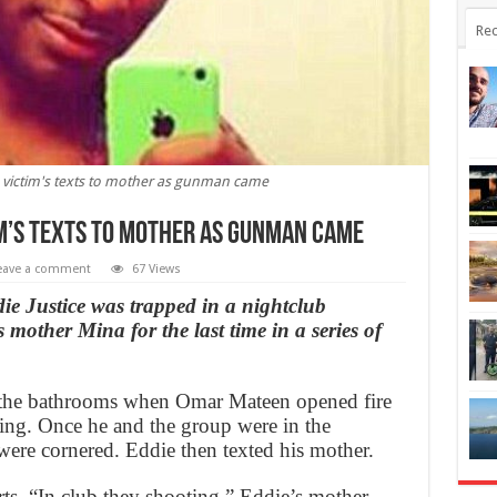
Rec
o victim's texts to mother as gunman came
im’s texts to mother as gunman came
eave a comment
67 Views
e Justice was trapped in a nightclub
mother Mina for the last time in a series of
’s the bathrooms when Omar Mateen opened fire
ng. Once he and the group were in the
were cornered. Eddie then texted his mother.
ts, “In club they shooting.” Eddie’s mother,