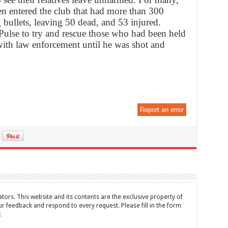
en entered the club that had more than 300
bullets, leaving 50 dead, and 53 injured.
lse to try and rescue those who had been held
ith law enforcement until he was shot and
Report an error
tors. This website and its contents are the exclusive property of
feedback and respond to every request. Please fill in the form
t