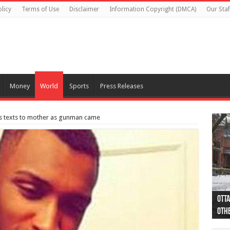
licy
Terms of Use
Disclaimer
Information Copyright (DMCA)
Our Staf
Money
World
Sports
Press Releases
m’s texts to mother as gunman came
Otta
44 a
Poli
Moos
Just
Poli
Cape
Rema
Two 
B.C.
othe
pro
col
(Ph
indi
as 
aut
Ver
Onta
flig