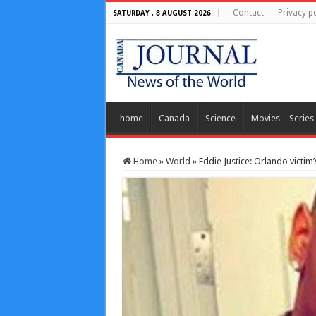
Contact
Privacy po
SATURDAY , 8 AUGUST 2026
home
Canada
Science
Movies – Series
Home
»
World
»
Eddie Justice: Orlando victi