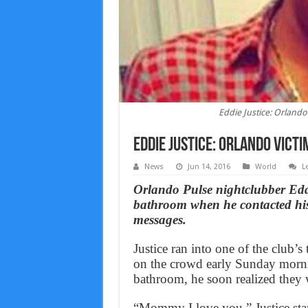
Eddie Justice: Orland
Eddie Justice: Orlando vict
News
Jun 14, 2016
World
L
Orlando Pulse nightclubber Eddi
bathroom when he contacted his 
messages.
Justice ran into one of the club
on the crowd early Sunday morni
bathroom, he soon realized they 
“Mommy I love you,” Justice star