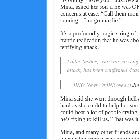
Mina, asked her son if he was OK
concerns at ease. “Call them
coming…I’m gonna die.”
It’s a profoundly tragic string of 
frantic realization that he was ab
terrifying attack.
Eddie Justice, who was missing
attack, has been confirmed dea
— BNO News (@BNONews)
Ju
Mina said she went through hell a
hard as she could to help her son.
could hear a lot of people crying
he’s fixing to kill us.’ That was it
Mina, and many other friends and 
outside the crime scene hoping to