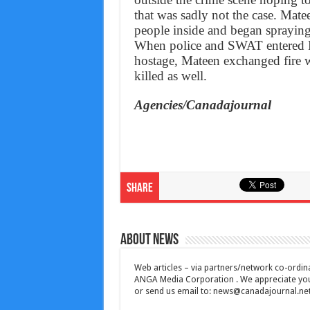
that was sadly not the case. Mate
people inside and began spraying 
When police and SWAT entered Pu
hostage, Mateen exchanged fire w
killed as well.
Agencies/Canadajournal
Share
About News
Web articles – via partners/network co-ordina
ANGA Media Corporation . We appreciate your 
or send us email to:
news@canadajournal.ne