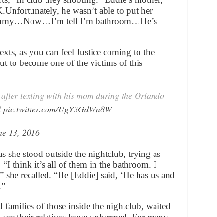
.Unfortunately, he wasn’t able to put her
 mommy…Now…I’m tell I’m bathroom…He’s
texts, as you can feel Justice coming to the
out to become one of the victims of this
 after texting with his mom during the Orlando
d
pic.twitter.com/UgY3GdWn8W
ne 13, 2016
s she stood outside the nightclub, trying as
 “I think it’s all of them in the bathroom. I
,” she recalled. “He [Eddie] said, ‘He has us and
.”
families of those inside the nightclub, waited
 see their relatives leave unharmed. For many,