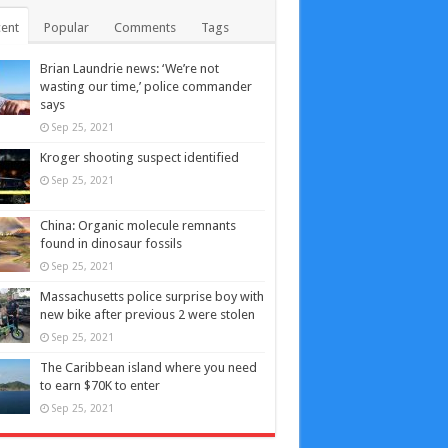
ent
Popular
Comments
Tags
Brian Laundrie news: ‘We’re not
wasting our time,’ police commander
says
Sep 25, 2021
Kroger shooting suspect identified
Sep 25, 2021
China: Organic molecule remnants
found in dinosaur fossils
Sep 25, 2021
Massachusetts police surprise boy with
new bike after previous 2 were stolen
Sep 25, 2021
The Caribbean island where you need
to earn $70K to enter
Sep 25, 2021