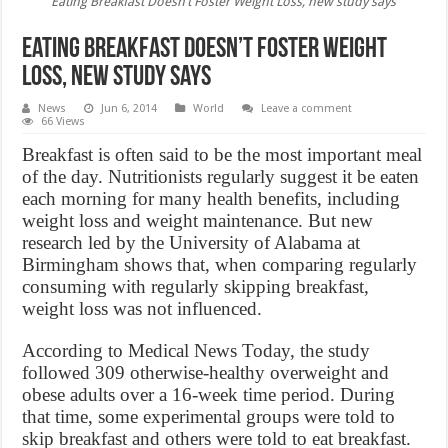
Eating Breakfast Doesn’t Foster Weight Loss, new study says
Eating Breakfast Doesn’t Foster Weight
Loss, new study says
News
Jun 6, 2014
World
Leave a comment
66 Views
Breakfast is often said to be the most important meal
of the day. Nutritionists regularly suggest it be eaten
each morning for many health benefits, including
weight loss and weight maintenance. But new
research led by the University of Alabama at
Birmingham shows that, when comparing regularly
consuming with regularly skipping breakfast,
weight loss was not influenced.
According to Medical News Today, the study
followed 309 otherwise-healthy overweight and
obese adults over a 16-week time period. During
that time, some experimental groups were told to
skip breakfast and others were told to eat breakfast.