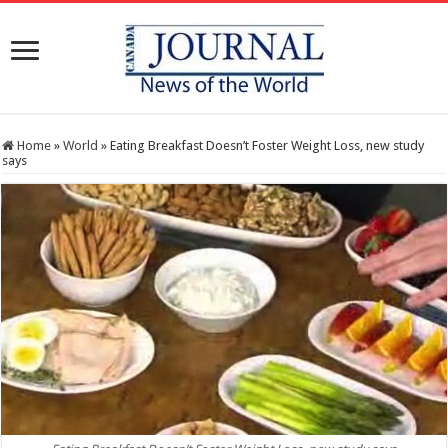
Home
»
World
»
Eating Breakfast Doesn’t Foster Weight Loss, new study
says