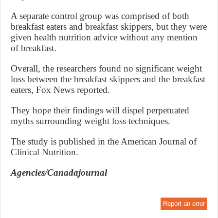
A separate control group was comprised of both
breakfast eaters and breakfast skippers, but they were
given health nutrition advice without any mention
of breakfast.
Overall, the researchers found no significant weight
loss between the breakfast skippers and the breakfast
eaters, Fox News reported.
They hope their findings will dispel perpetuated
myths surrounding weight loss techniques.
The study is published in the American Journal of
Clinical Nutrition.
Agencies/Canadajournal
Report an error