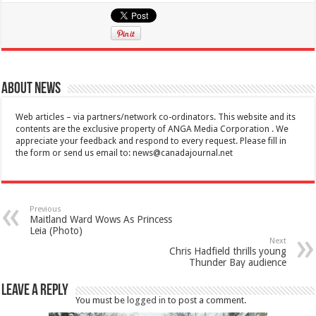
About News
Web articles – via partners/network co-ordinators. This website and its
contents are the exclusive property of ANGA Media Corporation . We
appreciate your feedback and respond to every request. Please fill in
the form or send us email to:
news@canadajournal.net
Previous
Maitland Ward Wows As Princess
Leia (Photo)
Next
Chris Hadfield thrills young
Thunder Bay audience
Leave a Reply
You must be
logged in
to post a comment.