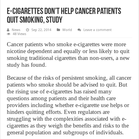
E-cigarettes don’t help cancer patients
quit smoking, Study
News
Sep 22, 2014
World
Leave a comment
48 Views
Cancer patients who smoke e-cigarettes were more
nicotine dependent and equally or less likely to quit
smoking traditional cigarettes than non-users, a new
study has found.
Because of the risks of persistent smoking, all cancer
patients who smoke should be advised to quit. But
the rising use of e-cigarettes has raised many
questions among patients and their health care
providers including whether e-cigarette use helps or
hinders quitting efforts. Even regulators are
struggling with the complexities associated with e-
cigarettes as they weigh the benefits and risks to the
general population and subgroups of individuals.