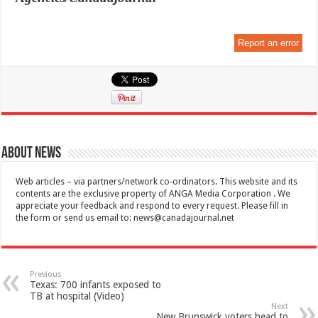
Report an error
About News
Web articles – via partners/network co-ordinators. This website and its
contents are the exclusive property of ANGA Media Corporation . We
appreciate your feedback and respond to every request. Please fill in
the form or send us email to:
news@canadajournal.net
Previous
Texas: 700 infants exposed to
TB at hospital (Video)
Next
New Brunswick voters head to