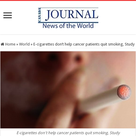
Home
»
World
»
E-cigarettes don’t help cancer patients quit smoking, Study
E-cigarettes don't help cancer patients quit smoking, Study