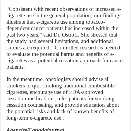
“Consistent with recent observations of increased e-
cigarette use in the general population, our findings
illustrate that e-cigarette use among tobacco-
dependent cancer patients has increased within the
past two years,” said Dr. Ostroff. She stressed that
the study had several limitations, and additional
studies are required. “Controlled research is needed
to evaluate the potential harms and benefits of e-
cigarettes as a potential cessation approach for cancer
patients.
In the meantime, oncologists should advise all
smokers to quit smoking traditional combustible
cigarettes, encourage use of FDA-approved
cessation medications, refer patients for smoking
cessation counseling, and provide education about
the potential risks and lack of known benefits of
long-term e-cigarette use .”
Agencies/Canadajournal