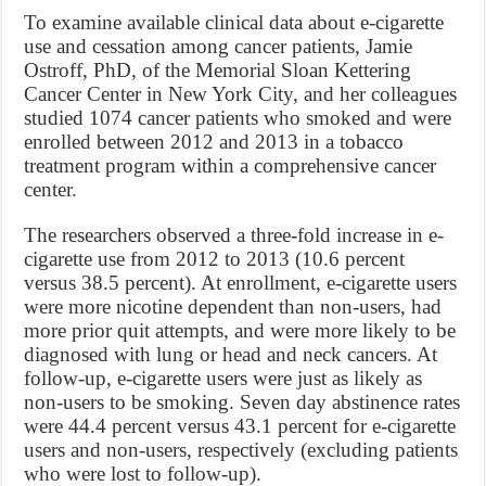
To examine available clinical data about e-cigarette
use and cessation among cancer patients, Jamie
Ostroff, PhD, of the Memorial Sloan Kettering
Cancer Center in New York City, and her colleagues
studied 1074 cancer patients who smoked and were
enrolled between 2012 and 2013 in a tobacco
treatment program within a comprehensive cancer
center.
The researchers observed a three-fold increase in e-
cigarette use from 2012 to 2013 (10.6 percent
versus 38.5 percent). At enrollment, e-cigarette users
were more nicotine dependent than non-users, had
more prior quit attempts, and were more likely to be
diagnosed with lung or head and neck cancers. At
follow-up, e-cigarette users were just as likely as
non-users to be smoking. Seven day abstinence rates
were 44.4 percent versus 43.1 percent for e-cigarette
users and non-users, respectively (excluding patients
who were lost to follow-up).