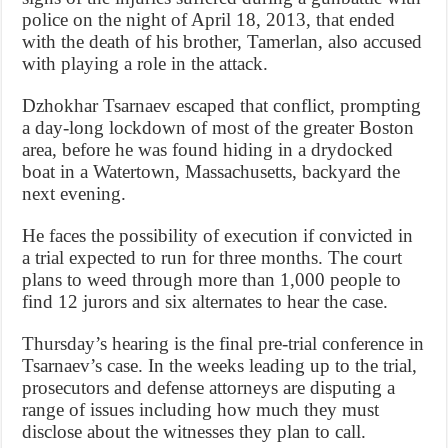
police on the night of April 18, 2013, that ended
with the death of his brother, Tamerlan, also accused
with playing a role in the attack.
Dzhokhar Tsarnaev escaped that conflict, prompting
a day-long lockdown of most of the greater Boston
area, before he was found hiding in a drydocked
boat in a Watertown, Massachusetts, backyard the
next evening.
He faces the possibility of execution if convicted in
a trial expected to run for three months. The court
plans to weed through more than 1,000 people to
find 12 jurors and six alternates to hear the case.
Thursday’s hearing is the final pre-trial conference in
Tsarnaev’s case. In the weeks leading up to the trial,
prosecutors and defense attorneys are disputing a
range of issues including how much they must
disclose about the witnesses they plan to call.