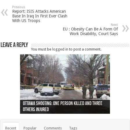
Previous
Report: ISIS Attacks American
Base In Iraq In First Ever Clash
With US Troops
Next
EU : Obesity Can Be A Form Of
Work Disability, Court Says
Leave a Reply
You must be
logged in
to post a comment.
Ottawa shooting: One person killed and three
44 arrests made near Quebec City nationalist
Police: Man dead in Hamilton after trench
Moose on the loose near Buttonville airport
Justin Trudeau apologises for abuse of
Police: Body found in Oshawa harbour identified
Cape George man dies in boating accident,
Remains at Silver Creek farm those of missing
Two dead after police-involved shooting at
B.C. Family bitten by bed bugs on British Airways
others injured
protests
collapses on him
(Photo)
indigenous people
as missing woman
autopsy to be conducted
Vernon woman Traci Genereaux
Ontairo hospital
flight (Photo)
Recent
Popular
Comments
Tags