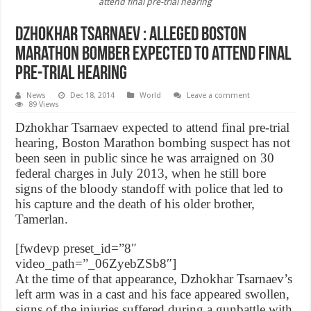
attend final pre-trial hearing
Dzhokhar Tsarnaev : Alleged Boston
Marathon bomber expected to attend final
pre-trial hearing
News
Dec 18, 2014
World
Leave a comment
89 Views
Dzhokhar Tsarnaev expected to attend final pre-trial
hearing, Boston Marathon bombing suspect has not
been seen in public since he was arraigned on 30
federal charges in July 2013, when he still bore
signs of the bloody standoff with police that led to
his capture and the death of his older brother,
Tamerlan.
[fwdevp preset_id=”8″
video_path=”_06ZyebZSb8″]
At the time of that appearance, Dzhokhar Tsarnaev’s
left arm was in a cast and his face appeared swollen,
signs of the injuries suffered during a gunbattle with