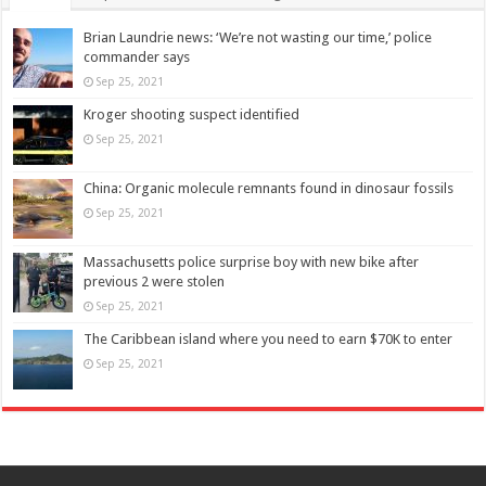
Brian Laundrie news: ‘We’re not wasting our time,’ police
commander says
Sep 25, 2021
Kroger shooting suspect identified
Sep 25, 2021
China: Organic molecule remnants found in dinosaur fossils
Sep 25, 2021
Massachusetts police surprise boy with new bike after
previous 2 were stolen
Sep 25, 2021
The Caribbean island where you need to earn $70K to enter
Sep 25, 2021