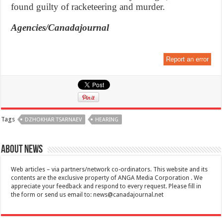
found guilty of racketeering and murder.
Agencies/Canadajournal
Report an error
Tags
DZHOKHAR TSARNAEV
HEARING
About News
Web articles – via partners/network co-ordinators. This website and its
contents are the exclusive property of ANGA Media Corporation . We
appreciate your feedback and respond to every request. Please fill in
the form or send us email to:
news@canadajournal.net