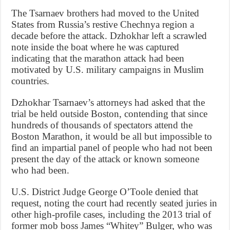
The Tsarnaev brothers had moved to the United
States from Russia’s restive Chechnya region a
decade before the attack. Dzhokhar left a scrawled
note inside the boat where he was captured
indicating that the marathon attack had been
motivated by U.S. military campaigns in Muslim
countries.
Dzhokhar Tsarnaev’s attorneys had asked that the
trial be held outside Boston, contending that since
hundreds of thousands of spectators attend the
Boston Marathon, it would be all but impossible to
find an impartial panel of people who had not been
present the day of the attack or known someone
who had been.
U.S. District Judge George O’Toole denied that
request, noting the court had recently seated juries in
other high-profile cases, including the 2013 trial of
former mob boss James “Whitey” Bulger, who was