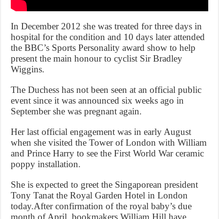
In December 2012 she was treated for three days in
hospital for the condition and 10 days later attended
the BBC’s Sports Personality award show to help
present the main honour to cyclist Sir Bradley
Wiggins.
The Duchess has not been seen at an official public
event since it was announced six weeks ago in
September she was pregnant again.
Her last official engagement was in early August
when she visited the Tower of London with William
and Prince Harry to see the First World War ceramic
poppy installation.
She is expected to greet the Singaporean president
Tony Tanat the Royal Garden Hotel in London
today.After confirmation of the royal baby’s due
month of April, bookmakers William Hill have