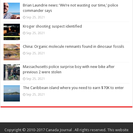
Brian Laundrie news: ‘We’re not wasting our time,’ police
commander says
Sep 25, 2021
Kroger shooting suspect identified
Sep 25, 2021
China: Organic molecule remnants found in dinosaur fossils
Sep 25, 2021
Massachusetts police surprise boy with new bike after
previous 2 were stolen
Sep 25, 2021
The Caribbean island where you need to earn $70K to enter
Sep 25, 2021
Copyright © 2010-2017 Canada Journal . All rights reserved. This website