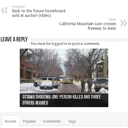
Previous
Back to the future hoverboard
sold at auction (Video)
Next
California Mountain Lion crosses
freeway to mate
Leave a Reply
You must be
logged in
to post a comment.
Ottawa shooting: One person killed and three
44 arrests made near Quebec City nationalist
Police: Man dead in Hamilton after trench
Moose on the loose near Buttonville airport
Justin Trudeau apologises for abuse of
Police: Body found in Oshawa harbour identified
Cape George man dies in boating accident,
Remains at Silver Creek farm those of missing
Two dead after police-involved shooting at
B.C. Family bitten by bed bugs on British Airways
others injured
protests
collapses on him
(Photo)
indigenous people
as missing woman
autopsy to be conducted
Vernon woman Traci Genereaux
Ontairo hospital
flight (Photo)
Recent
Popular
Comments
Tags