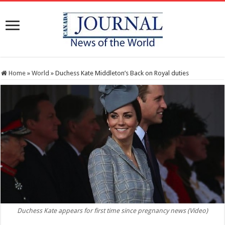
Home
»
World
»
Duchess Kate Middleton’s Back on Royal duties
Duchess Kate appears for first time since pregnancy news (Video)