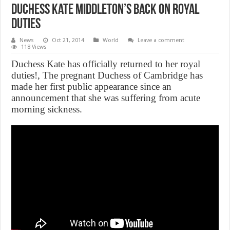
Duchess Kate Middleton’s Back on Royal
duties
News
Oct 21, 2014
World
Leave a comment
118 Views
Duchess Kate has officially returned to her royal
duties!, The pregnant Duchess of Cambridge has
made her first public appearance since an
announcement that she was suffering from acute
morning sickness.