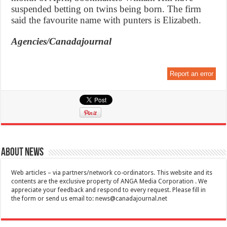
suspended betting on twins being born. The firm
said the favourite name with punters is Elizabeth.
Agencies/Canadajournal
Report an error
About News
Web articles – via partners/network co-ordinators. This website and its
contents are the exclusive property of ANGA Media Corporation . We
appreciate your feedback and respond to every request. Please fill in
the form or send us email to:
news@canadajournal.net