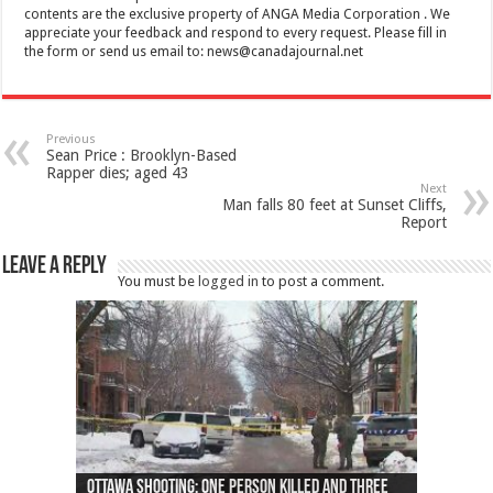
contents are the exclusive property of ANGA Media Corporation . We
appreciate your feedback and respond to every request. Please fill in
the form or send us email to:
news@canadajournal.net
Previous
Sean Price : Brooklyn-Based
Rapper dies; aged 43
Next
Man falls 80 feet at Sunset Cliffs,
Report
Leave a Reply
You must be
logged in
to post a comment.
Ottawa shooting: One person killed and three
44 arrests made near Quebec City nationalist
Police: Man dead in Hamilton after trench
Moose on the loose near Buttonville airport
Justin Trudeau apologises for abuse of
Police: Body found in Oshawa harbour identified
Cape George man dies in boating accident,
Remains at Silver Creek farm those of missing
Two dead after police-involved shooting at
B.C. Family bitten by bed bugs on British Airways