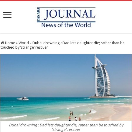
Home
»
World
»
Dubai drowning : Dad lets daughter die; rather than be
touched by ‘strange’ rescuer
Dubai drowning : Dad lets daughter die, rather than be touched by
'strange' rescuer