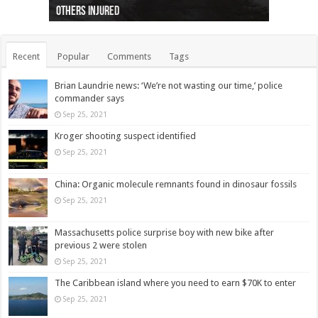
others injured
protests
collapses on him
(Photo)
indigenous people
as missing woman
autopsy to be conducted
Vernon woman Traci Genereaux
Ontairo hospital
flight (Photo)
Recent
Popular
Comments
Tags
Brian Laundrie news: ‘We’re not wasting our time,’ police
commander says
Sep 25, 2021
Kroger shooting suspect identified
Sep 25, 2021
China: Organic molecule remnants found in dinosaur fossils
Sep 25, 2021
Massachusetts police surprise boy with new bike after
previous 2 were stolen
Sep 25, 2021
The Caribbean island where you need to earn $70K to enter
Sep 25, 2021