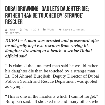
Dubai drowning : Dad lets daughter die;
rather than be touched by ‘strange’
rescuer
News
Aug 11, 2015
World
Leave a comment
39 Views
DUBAI – A man was arrested and prosecuted after
he allegedly kept two rescuers from saving his
daughter drowning at a beach, a senior Dubai
official said.
It is claimed the unnamed man said he would rather
his daughter die than be touched by a strange man
Lt. Col Ahmed Burqibah, Deputy Director of Dubai
Police’s Search and Rescue Department was quoted
as saying.
“This is one of the incidents which I cannot forget,”
Burqibah said. “It shocked me and many others who