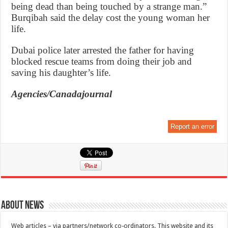
being dead than being touched by a strange man.”
Burqibah said the delay cost the young woman her
life.
Dubai police later arrested the father for having
blocked rescue teams from doing their job and
saving his daughter’s life.
Agencies/Canadajournal
Report an error
About News
Web articles – via partners/network co-ordinators. This website and its