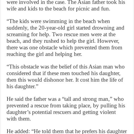
were involved in the case. The Asian father took his
wife and kids to the beach for picnic and fun.
“The kids were swimming in the beach when
suddenly, the 20-year-old girl started drowning and
screaming for help. Two rescue men were at the
beach, and they rushed to help the girl. However,
there was one obstacle which prevented them from
reaching the girl and helping her.
“This obstacle was the belief of this Asian man who
considered that if these men touched his daughter,
then this would dishonor her. It cost him the life of
his daughter.”
He said the father was a “tall and strong man,” who
prevented a rescue from taking place, by pulling his
daughter’s potential rescuers and getting violent
with them.
He added: “He told them that he prefers his daughter