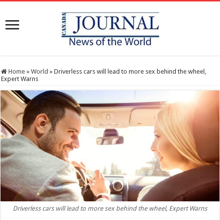
Home
»
World
»
Driverless cars will lead to more sex behind the wheel,
Expert Warns
Driverless cars will lead to more sex behind the wheel, Expert Warns