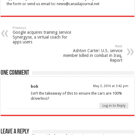
the form or send us email to:
news@canadajournal.net
Previous
Google acquires training service
Synergyse, a virtual coach for
apps users
Next
Ashton Carter: U.S. service
member killed in combat in Iraq,
Report
One comment
bob
May 3, 2016 at 3:42 pm
Isn’t the takeaway of this to ensure the cars are 100%
driverless?
Log in to Reply
Leave a Reply