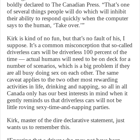
boldly declared to The Canadian Press. “That’s one
of several things people will do which will inhibit
their ability to respond quickly when the computer
says to the human, ‘Take over.’”
Kirk is kind of no fun, but that’s no fault of his, I
suppose. It’s a common misconception that so-called
driverless cars will be driverless 100 percent of the
time — actual humans will need to be on deck for a
number of scenarios, which is a big problem if they
are all busy doing sex on each other. The same
caveat applies to the two other most rewarding
activities in life, drinking and napping, so all in all
Canada only has our best interests in mind when it
gently reminds us that driverless cars will not be
little roving sexy-time-and-napping parties.
Kirk, master of the dire declarative statement, just
wants us to remember this.