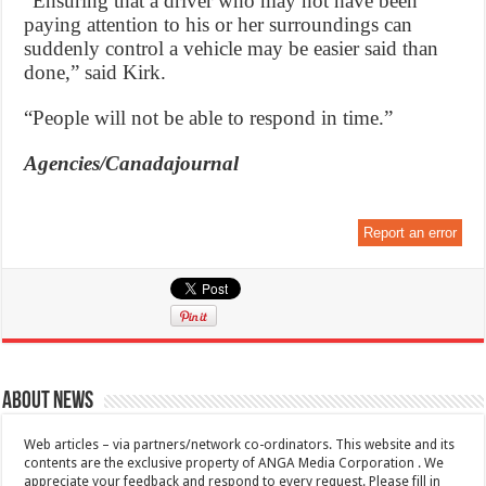
“Ensuring that a driver who may not have been
paying attention to his or her surroundings can
suddenly control a vehicle may be easier said than
done,” said Kirk.
“People will not be able to respond in time.”
Agencies/Canadajournal
Report an error
About News
Web articles – via partners/network co-ordinators. This website and its
contents are the exclusive property of ANGA Media Corporation . We
appreciate your feedback and respond to every request. Please fill in