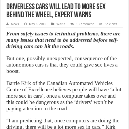
Driverless cars will lead to more sex
behind the wheel, Expert Warns
News
May 3, 2016
World
1 Comment
52 Views
From safety issues to technical problems, there are
many issues that need to be addressed before self-
driving cars can hit the roads.
But one, possibly unexpected, consequence of the
autonomous cars is that they could give sex lives a
boost.
Barrie Kirk of the Canadian Automated Vehicles
Centre of Excellence believes people will have ‘a lot
more sex in cars’, once a computer takes over and
this could be dangerous as the ‘drivers’ won’t be
paying attention to the road.
“I am predicting that, once computers are doing the
driving, there will be a lot more sex in cars,” Kirk