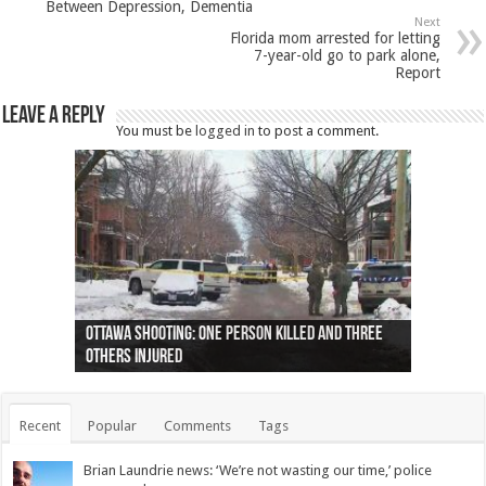
Between Depression, Dementia
Next
Florida mom arrested for letting
7-year-old go to park alone,
Report
Leave a Reply
You must be
logged in
to post a comment.
Ottawa shooting: One person killed and three
44 arrests made near Quebec City nationalist
Police: Man dead in Hamilton after trench
Moose on the loose near Buttonville airport
Justin Trudeau apologises for abuse of
Police: Body found in Oshawa harbour identified
Cape George man dies in boating accident,
Remains at Silver Creek farm those of missing
Two dead after police-involved shooting at
B.C. Family bitten by bed bugs on British Airways
others injured
protests
collapses on him
(Photo)
indigenous people
as missing woman
autopsy to be conducted
Vernon woman Traci Genereaux
Ontairo hospital
flight (Photo)
Recent
Popular
Comments
Tags
Brian Laundrie news: ‘We’re not wasting our time,’ police