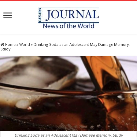
Home
»
World
»
Drinking Soda as an Adolescent May Damage Memory,
Study
Drinking Soda as an Adolescent May Damage Memory, Study