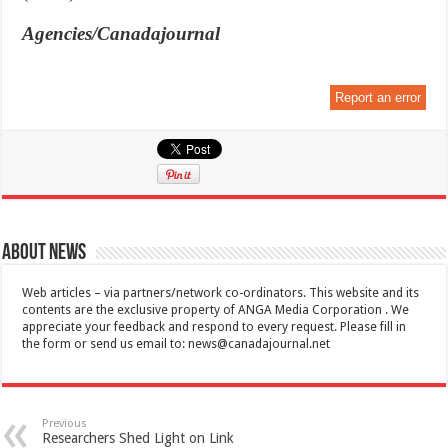
Agencies/Canadajournal
Report an error
About News
Web articles – via partners/network co-ordinators. This website and its
contents are the exclusive property of ANGA Media Corporation . We
appreciate your feedback and respond to every request. Please fill in
the form or send us email to:
news@canadajournal.net
Previous
Researchers Shed Light on Link