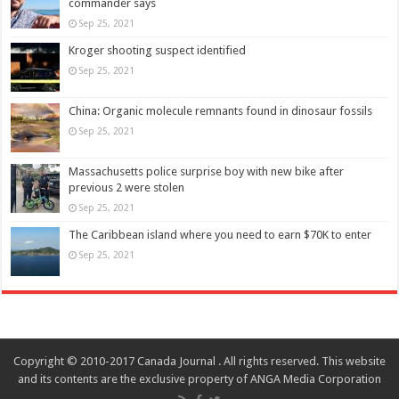
commander says
Sep 25, 2021
Kroger shooting suspect identified
Sep 25, 2021
China: Organic molecule remnants found in dinosaur fossils
Sep 25, 2021
Massachusetts police surprise boy with new bike after
previous 2 were stolen
Sep 25, 2021
The Caribbean island where you need to earn $70K to enter
Sep 25, 2021
Copyright © 2010-2017 Canada Journal . All rights reserved. This website
and its contents are the exclusive property of ANGA Media Corporation