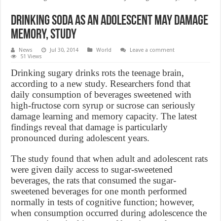
Drinking Soda as an Adolescent May Damage
Memory, Study
News
Jul 30, 2014
World
Leave a comment
51 Views
Drinking sugary drinks rots the teenage brain,
according to a new study. Researchers fond that
daily consumption of beverages sweetened with
high-fructose corn syrup or sucrose can seriously
damage learning and memory capacity. The latest
findings reveal that damage is particularly
pronounced during adolescent years.
The study found that when adult and adolescent rats
were given daily access to sugar-sweetened
beverages, the rats that consumed the sugar-
sweetened beverages for one month performed
normally in tests of cognitive function; however,
when consumption occurred during adolescence the