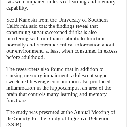
rats were impaired in tests of learning and memory
capability.
Scott Kanoski from the University of Southern
California said that the findings reveal that
consuming sugar-sweetened drinks is also
interfering with our brain’s ability to function
normally and remember critical information about
our environment, at least when consumed in excess
before adulthood.
The researchers also found that in addition to
causing memory impairment, adolescent sugar-
sweetened beverage consumption also produced
inflammation in the hippocampus, an area of the
brain that controls many learning and memory
functions.
The study was presented at the Annual Meeting of
the Society for the Study of Ingestive Behavior
(SSIB).