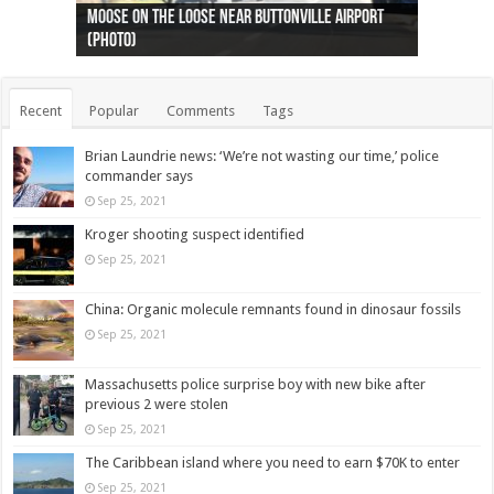
Ottawa shooting: One person killed and three
44 arrests made near Quebec City nationalist
Police: Man dead in Hamilton after trench
Moose on the loose near Buttonville airport
Justin Trudeau apologises for abuse of
Police: Body found in Oshawa harbour identified
Cape George man dies in boating accident,
Remains at Silver Creek farm those of missing
Two dead after police-involved shooting at
B.C. Family bitten by bed bugs on British Airways
others injured
protests
collapses on him
(Photo)
indigenous people
as missing woman
autopsy to be conducted
Vernon woman Traci Genereaux
Ontairo hospital
flight (Photo)
Recent
Popular
Comments
Tags
Brian Laundrie news: ‘We’re not wasting our time,’ police
commander says
Sep 25, 2021
Kroger shooting suspect identified
Sep 25, 2021
China: Organic molecule remnants found in dinosaur fossils
Sep 25, 2021
Massachusetts police surprise boy with new bike after
previous 2 were stolen
Sep 25, 2021
The Caribbean island where you need to earn $70K to enter
Sep 25, 2021