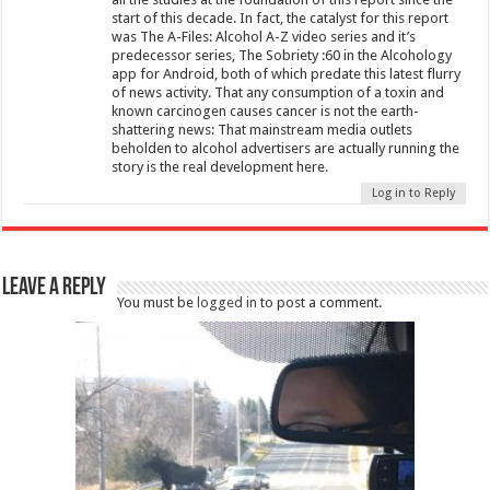
start of this decade. In fact, the catalyst for this report
was The A-Files: Alcohol A-Z video series and it’s
predecessor series, The Sobriety :60 in the Alcohology
app for Android, both of which predate this latest flurry
of news activity. That any consumption of a toxin and
known carcinogen causes cancer is not the earth-
shattering news: That mainstream media outlets
beholden to alcohol advertisers are actually running the
story is the real development here.
Log in to Reply
Leave a Reply
You must be
logged in
to post a comment.