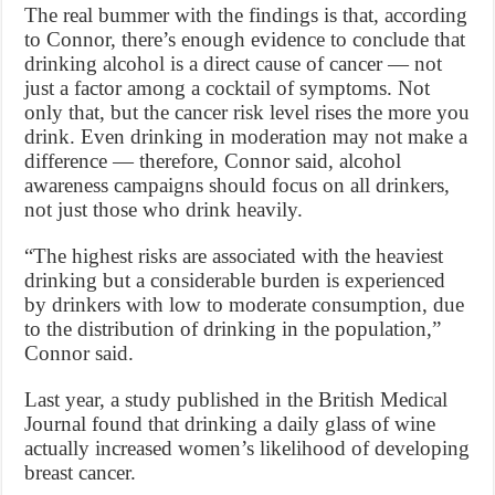
The real bummer with the findings is that, according
to Connor, there’s enough evidence to conclude that
drinking alcohol is a direct cause of cancer — not
just a factor among a cocktail of symptoms. Not
only that, but the cancer risk level rises the more you
drink. Even drinking in moderation may not make a
difference — therefore, Connor said, alcohol
awareness campaigns should focus on all drinkers,
not just those who drink heavily.
“The highest risks are associated with the heaviest
drinking but a considerable burden is experienced
by drinkers with low to moderate consumption, due
to the distribution of drinking in the population,”
Connor said.
Last year, a study published in the British Medical
Journal found that drinking a daily glass of wine
actually increased women’s likelihood of developing
breast cancer.