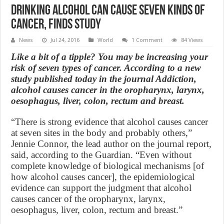
Drinking Alcohol Can Cause Seven Kinds Of
Cancer, finds study
News
Jul 24, 2016
World
1 Comment
84 Views
Like a bit of a tipple? You may be increasing your
risk of seven types of cancer. According to a new
study published today in the journal Addiction,
alcohol causes cancer in the oropharynx, larynx,
oesophagus, liver, colon, rectum and breast.
“There is strong evidence that alcohol causes cancer
at seven sites in the body and probably others,”
Jennie Connor, the lead author on the journal report,
said, according to the Guardian. “Even without
complete knowledge of biological mechanisms [of
how alcohol causes cancer], the epidemiological
evidence can support the judgment that alcohol
causes cancer of the oropharynx, larynx,
oesophagus, liver, colon, rectum and breast.”