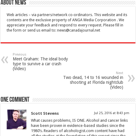
About News
Web articles – via partners/network co-ordinators. This website and its
contents are the exclusive property of ANGA Media Corporation . We
appreciate your feedback and respond to every request. Please fill in
the form or send us email to:
news@canadajournal.net
Previous
Meet Graham: The ideal body
type to survive a car crash
(Video)
Next
Two dead, 14 to 16 wounded in
shooting at Florida nightclub
(Video)
One comment
Scott Stevens
Jul 25, 2016 at 8:43 pm
What causes problems, IS ONE. Alcohol and cancer links
have been proven in evidence-based studies since the
1980’s. Readers of alcohologist.com content have had
all the studies at the foundation of this report since the