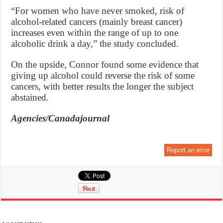
“For women who have never smoked, risk of
alcohol-related cancers (mainly breast cancer)
increases even within the range of up to one
alcoholic drink a day,” the study concluded.
On the upside, Connor found some evidence that
giving up alcohol could reverse the risk of some
cancers, with better results the longer the subject
abstained.
Agencies/Canadajournal
Report an error