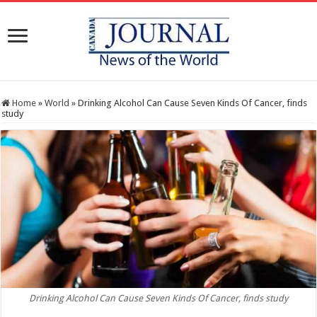
Home
»
World
»
Drinking Alcohol Can Cause Seven Kinds Of Cancer, finds
study
Drinking Alcohol Can Cause Seven Kinds Of Cancer, finds study