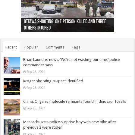
Ottawa shooting: One person killed and three
44 arrests made near Quebec City nationalist
Police: Man dead in Hamilton after trench
Moose on the loose near Buttonville airport
Justin Trudeau apologises for abuse of
Police: Body found in Oshawa harbour identified
Cape George man dies in boating accident,
Remains at Silver Creek farm those of missing
Two dead after police-involved shooting at
B.C. Family bitten by bed bugs on British Airways
others injured
protests
collapses on him
(Photo)
indigenous people
as missing woman
autopsy to be conducted
Vernon woman Traci Genereaux
Ontairo hospital
flight (Photo)
Recent
Popular
Comments
Tags
Brian Laundrie news: ‘We’re not wasting our time,’ police
commander says
Sep 25, 2021
Kroger shooting suspect identified
Sep 25, 2021
China: Organic molecule remnants found in dinosaur fossils
Sep 25, 2021
Massachusetts police surprise boy with new bike after
previous 2 were stolen
Sep 25, 2021