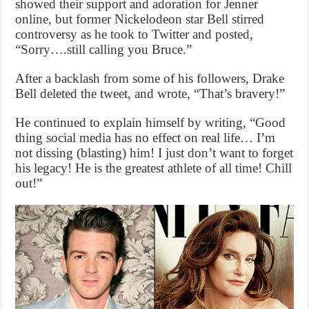
showed their support and adoration for Jenner
online, but former Nickelodeon star Bell stirred
controversy as he took to Twitter and posted,
“Sorry….still calling you Bruce.”
After a backlash from some of his followers, Drake
Bell deleted the tweet, and wrote, “That’s bravery!”
He continued to explain himself by writing, “Good
thing social media has no effect on real life… I’m
not dissing (blasting) him! I just don’t want to forget
his legacy! He is the greatest athlete of all time! Chill
out!”