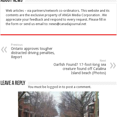
About News
Web articles – via partners/network co-ordinators. This website and its
contents are the exclusive property of ANGA Media Corporation . We
appreciate your feedback and respond to every request. Please fill in
the form or send us email to:
news@canadajournal.net
Previous
Ontario approves tougher
distracted driving penalties,
Report
Next
Oarfish Found? 17-foot-long sea
creature found off Catalina
Island beach (Photos)
Leave a Reply
You must be
logged in
to post a comment.