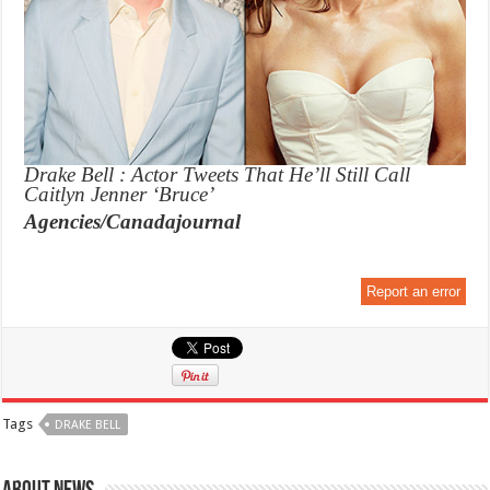
Drake Bell : Actor Tweets That He’ll Still Call
Caitlyn Jenner ‘Bruce’
Agencies/Canadajournal
Report an error
Tags
DRAKE BELL