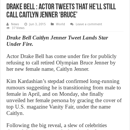
Drake Bell : Actor Tweets That He’ll Still
Call Caitlyn Jenner ‘Bruce’
News
Jun 3, 2015
World
Leave a comment
37 Views
Drake Bell Caitlyn Jenner Tweet Lands Star
Under Fire.
Actor Drake Bell has come under fire for publicly
refusing to call retired Olympian Bruce Jenner by
her new female name, Caitlyn Jenner.
Kim Kardashian’s stepdad confirmed long-running
rumours suggesting he is transitioning from male to
female in April, and on Monday, she finally
unveiled her female persona by gracing the cover of
top U.S. magazine Vanity Fair, under the name
Caitlyn.
Following the big reveal, a slew of celebrities