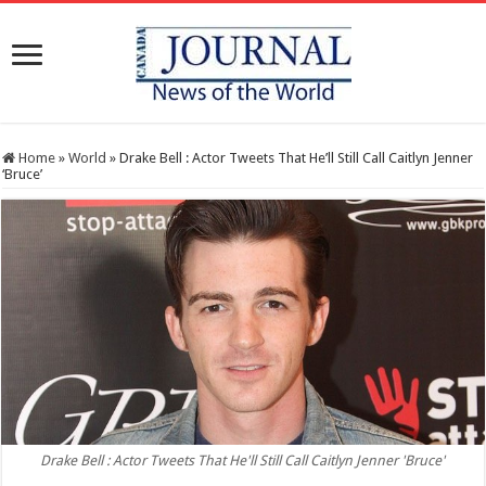
Home
»
World
»
Drake Bell : Actor Tweets That He’ll Still Call Caitlyn Jenner
‘Bruce’
Drake Bell : Actor Tweets That He'll Still Call Caitlyn Jenner 'Bruce'