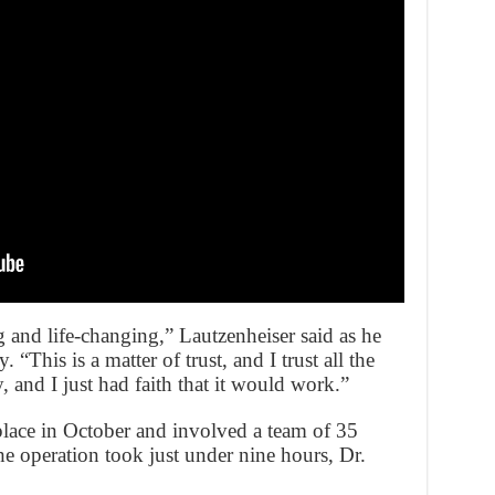
ng and life-changing,” Lautzenheiser said as he
“This is a matter of trust, and I trust all the
y, and I just had faith that it would work.”
lace in October and involved a team of 35
e operation took just under nine hours, Dr.