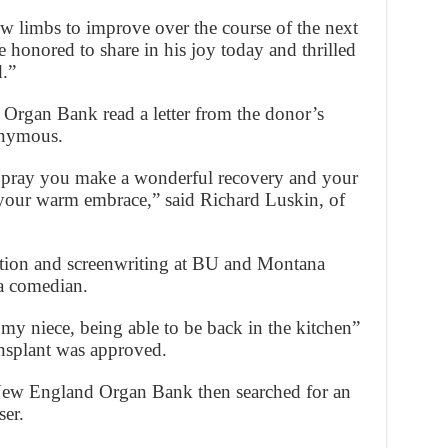
ew limbs to improve over the course of the next
e honored to share in his joy today and thrilled
d.”
Organ Bank read a letter from the donor’s
onymous.
 pray you make a wonderful recovery and your
 your warm embrace,” said Richard Luskin, of
ction and screenwriting at BU and Montana
 a comedian.
my niece, being able to be back in the kitchen”
nsplant was approved.
ew England Organ Bank then searched for an
ser.