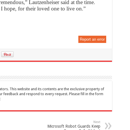
tremendous,” Lautzenheiser said at the time.
I hope, for their loved one to live on.”
Report an error
tors. This website and its contents are the exclusive property of
feedback and respond to every request. Please fill in the form
t
Next
Microsoft Robot Guards Keep