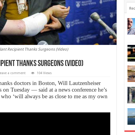
Rec
ant Recipient Thanks Surgeons (Video)
pient Thanks Surgeons (Video)
eave a comment
104 Views
thanks doctors in Boston, Will Lautzenheiser
asts on Tuesday — said at a news conference he’s
 who ‘will always be as close to me as my own