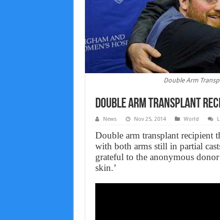
Double Arm Transpl
Double Arm Transplant Reci
News
Nov 25, 2014
World
L
Double arm transplant recipient 
with both arms still in partial c
grateful to the anonymous donor
skin.’