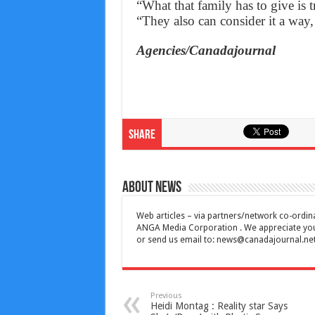
“What that family has to give is 
“They also can consider it a way, 
Agencies/Canadajournal
Share
About News
Web articles – via partners/network co-ordina
ANGA Media Corporation . We appreciate your 
or send us email to:
news@canadajournal.ne
Previous
Heidi Montag : Reality star Says