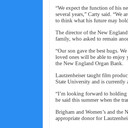
“We expect the function of his n
several years,” Carty said. “We ar
to think what his future may hol
The director of the New England 
family, who asked to remain an
“Our son gave the best hugs. We
loved ones will be able to enjoy
the New England Organ Bank.
Lautzenheiser taught film produ
State University and is currently
“I’m looking forward to holding 
he said this summer when the tra
Brigham and Women’s and the N
appropriate donor for Lautzenhei