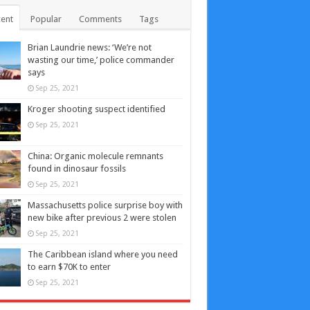
ent
Popular
Comments
Tags
Brian Laundrie news: ‘We’re not
wasting our time,’ police commander
says
Sep 25, 2021
Kroger shooting suspect identified
Sep 25, 2021
China: Organic molecule remnants
found in dinosaur fossils
Sep 25, 2021
Massachusetts police surprise boy with
new bike after previous 2 were stolen
Sep 25, 2021
The Caribbean island where you need
to earn $70K to enter
Sep 25, 2021