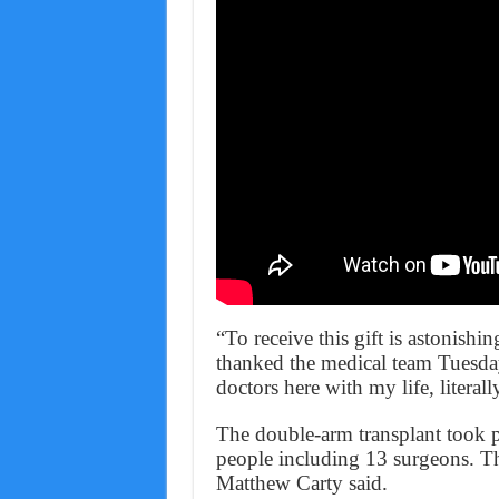
“To receive this gift is astonishi
thanked the medical team Tuesday. 
doctors here with my life, literall
The double-arm transplant took p
people including 13 surgeons. Th
Matthew Carty said.