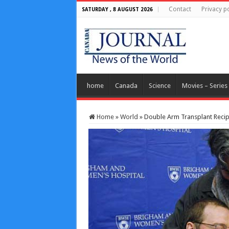
Contact
Privacy po
SATURDAY , 8 AUGUST 2026
home
Canada
Science
Movies – Series
Home
»
World
»
Double Arm Transplant Recip