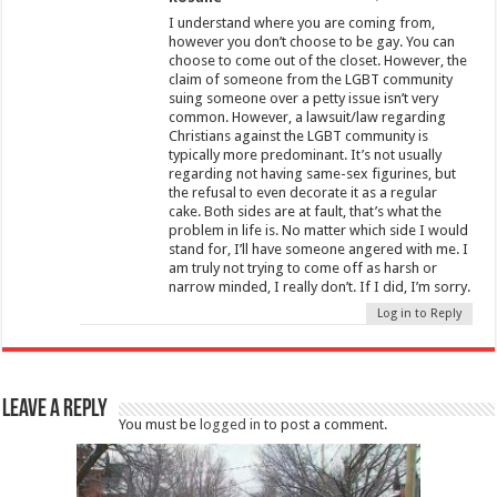
I understand where you are coming from,
however you don’t choose to be gay. You can
choose to come out of the closet. However, the
claim of someone from the LGBT community
suing someone over a petty issue isn’t very
common. However, a lawsuit/law regarding
Christians against the LGBT community is
typically more predominant. It’s not usually
regarding not having same-sex figurines, but
the refusal to even decorate it as a regular
cake. Both sides are at fault, that’s what the
problem in life is. No matter which side I would
stand for, I’ll have someone angered with me. I
am truly not trying to come off as harsh or
narrow minded, I really don’t. If I did, I’m sorry.
Log in to Reply
Leave a Reply
You must be
logged in
to post a comment.