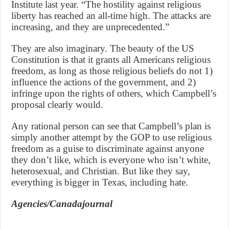
Institute last year. “The hostility against religious
liberty has reached an all-time high. The attacks are
increasing, and they are unprecedented.”
They are also imaginary. The beauty of the US
Constitution is that it grants all Americans religious
freedom, as long as those religious beliefs do not 1)
influence the actions of the government, and 2)
infringe upon the rights of others, which Campbell’s
proposal clearly would.
Any rational person can see that Campbell’s plan is
simply another attempt by the GOP to use religious
freedom as a guise to discriminate against anyone
they don’t like, which is everyone who isn’t white,
heterosexual, and Christian. But like they say,
everything is bigger in Texas, including hate.
Agencies/Canadajournal