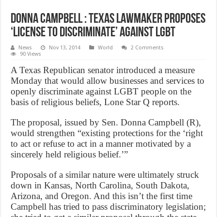
Donna Campbell : Texas lawmaker proposes
‘license to discriminate’ against LGBT
News
Nov 13, 2014
World
2 Comments
90 Views
A Texas Republican senator introduced a measure
Monday that would allow businesses and services to
openly discriminate against LGBT people on the
basis of religious beliefs, Lone Star Q reports.
The proposal, issued by Sen. Donna Campbell (R),
would strengthen “existing protections for the ‘right
to act or refuse to act in a manner motivated by a
sincerely held religious belief.’”
Proposals of a similar nature were ultimately struck
down in Kansas, North Carolina, South Dakota,
Arizona, and Oregon. And this isn’t the first time
Campbell has tried to pass discriminatory legislation;