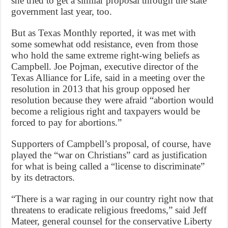
she tried to get a similar proposal through the state
government last year, too.
But as Texas Monthly reported, it was met with
some somewhat odd resistance, even from those
who hold the same extreme right-wing beliefs as
Campbell. Joe Pojman, executive director of the
Texas Alliance for Life, said in a meeting over the
resolution in 2013 that his group opposed her
resolution because they were afraid “abortion would
become a religious right and taxpayers would be
forced to pay for abortions.”
Supporters of Campbell’s proposal, of course, have
played the “war on Christians” card as justification
for what is being called a “license to discriminate”
by its detractors.
“There is a war raging in our country right now that
threatens to eradicate religious freedoms,” said Jeff
Mateer, general counsel for the conservative Liberty