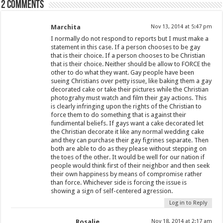
2 comments
Marchita
Nov 13, 2014 at 5:47 pm
I normally do not respond to reports but I must make a
statement in this case. If a person chooses to be gay
that is their choice. If a person chooses to be Christian
that is their choice. Neither should be allow to FORCE the
other to do what they want. Gay people have been
sueing Christians over petty issue, like baking them a gay
decorated cake or take their pictures while the Christian
photograhy must watch and film their gay actions. This
is clearly infringing upon the rights of the Christian to
force them to do something that is against their
fundimental beliefs. If gays want a cake decorated let
the Christian decorate it like any normal wedding cake
and they can purchase their gay figrines separate. Then
both are able to do as they please without stepping on
the toes of the other. It would be well for our nation if
people would think first of their neighbor and then seek
their own happiness by means of compromise rather
than force. Whichever side is forcing the issue is
showing a sign of self-centered agression.
Log in to Reply
Rosalie
Nov 18, 2014 at 2:17 am