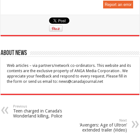
Report an error
About News
Web articles – via partners/network co-ordinators. This website and its
contents are the exclusive property of ANGA Media Corporation . We
appreciate your feedback and respond to every request. Please fill in
the form or send us email to:
news@canadajournal.net
Previous
Teen charged in Canada’s
Wonderland killing, Police
Next
‘Avengers: Age of Ultron’
extended trailer (Video)