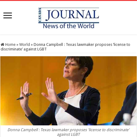
Home
»
World
»
Donna Campbell : Texas lawmaker proposes ‘license to
discriminate’ against LGBT
Donna Campbell : Texas lawmaker proposes 'license to discriminate'
against LGBT