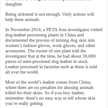
slaughter.
Being sickened is not enough. Only actions will
help these animals.
In November 2014, a PETA Asia investigator visited
dog-leather processing plants in China and
documented the process of turning dog skin into
women’s fashion gloves, work gloves, and other
accessories. The owner of one plant told the
investigator that at the time, he had about 30,000
pieces of semi-processed dog leather in stock.
Leather processed in factories such as these is sold
all over the world.
Most of the world’s leather comes from China,
where there are no penalties for abusing animals
killed for their skins. So if you buy leather,
remember: there’s no easy way to tell whose skin
you’re really getting.