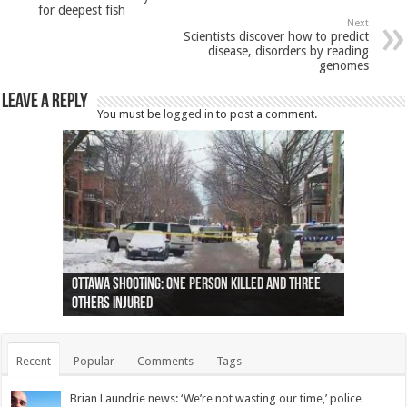
for deepest fish
Next
Scientists discover how to predict
disease, disorders by reading
genomes
Leave a Reply
You must be
logged in
to post a comment.
Ottawa shooting: One person killed and three
44 arrests made near Quebec City nationalist
Police: Man dead in Hamilton after trench
Moose on the loose near Buttonville airport
Justin Trudeau apologises for abuse of
Police: Body found in Oshawa harbour identified
Cape George man dies in boating accident,
Remains at Silver Creek farm those of missing
Two dead after police-involved shooting at
B.C. Family bitten by bed bugs on British Airways
others injured
protests
collapses on him
(Photo)
indigenous people
as missing woman
autopsy to be conducted
Vernon woman Traci Genereaux
Ontairo hospital
flight (Photo)
Recent
Popular
Comments
Tags
Brian Laundrie news: ‘We’re not wasting our time,’ police