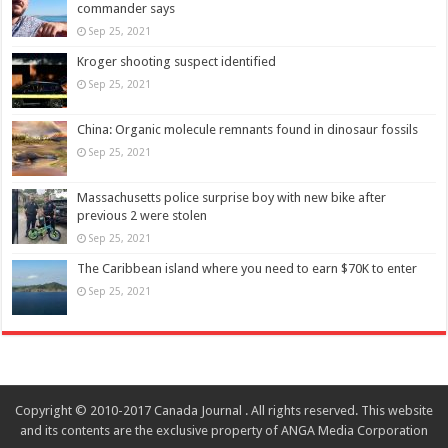
commander says
Sep 25, 2021
Kroger shooting suspect identified
Sep 25, 2021
China: Organic molecule remnants found in dinosaur fossils
Sep 25, 2021
Massachusetts police surprise boy with new bike after
previous 2 were stolen
Sep 25, 2021
The Caribbean island where you need to earn $70K to enter
Sep 25, 2021
Copyright © 2010-2017 Canada Journal . All rights reserved. This website
and its contents are the exclusive property of ANGA Media Corporation