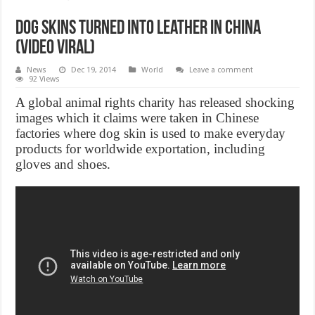
Dog skins turned into leather in China
(Video Viral)
News
Dec 19, 2014
World
Leave a comment
92 Views
A global animal rights charity has released shocking
images which it claims were taken in Chinese
factories where dog skin is used to make everyday
products for worldwide exportation, including
gloves and shoes.