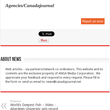
Agencies/Canadajournal
Report an error
About News
Web articles – via partners/network co-ordinators. This website and its
contents are the exclusive property of ANGA Media Corporation . We
appreciate your feedback and respond to every request. Please fill in
the form or send us email to:
news@canadajournal.net
Previous
World’s Deepest Fish – Video :
Aberdeen University sets record