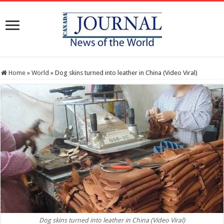
Home
»
World
»
Dog skins turned into leather in China (Video Viral)
Dog skins turned into leather in China (Video Viral)