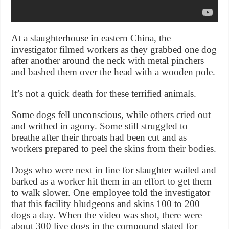
At a slaughterhouse in eastern China, the
investigator filmed workers as they grabbed one dog
after another around the neck with metal pinchers
and bashed them over the head with a wooden pole.
It’s not a quick death for these terrified animals.
Some dogs fell unconscious, while others cried out
and writhed in agony. Some still struggled to
breathe after their throats had been cut and as
workers prepared to peel the skins from their bodies.
Dogs who were next in line for slaughter wailed and
barked as a worker hit them in an effort to get them
to walk slower. One employee told the investigator
that this facility bludgeons and skins 100 to 200
dogs a day. When the video was shot, there were
about 300 live dogs in the compound slated for