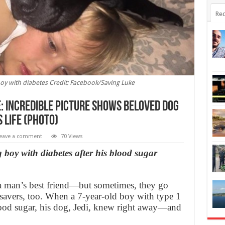
Rec
 boy with diabetes Credit: Facebook/Saving Luke
fe: Incredible picture shows beloved dog
s life (Photo)
eave a comment
70 Views
g boy with diabetes after his blood sugar
 a man’s best friend—but sometimes, they go
esavers, too. When a 7-year-old boy with type 1
lood sugar, his dog, Jedi, knew right away—and