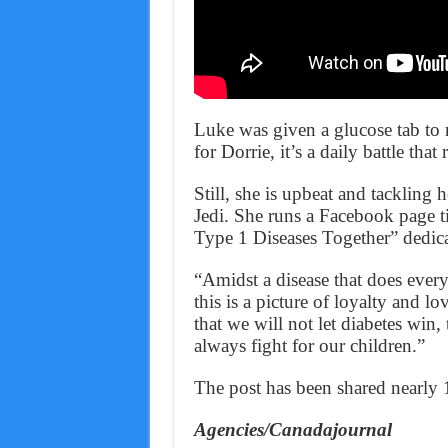
Luke was given a glucose tab to r
for Dorrie, it’s a daily battle tha
Still, she is upbeat and tackling 
Jedi. She runs a Facebook page t
Type 1 Diseases Together” dedica
“Amidst a disease that does every
this is a picture of loyalty and 
that we will not let diabetes win,
always fight for our children.”
The post has been shared nearly
Agencies/Canadajournal