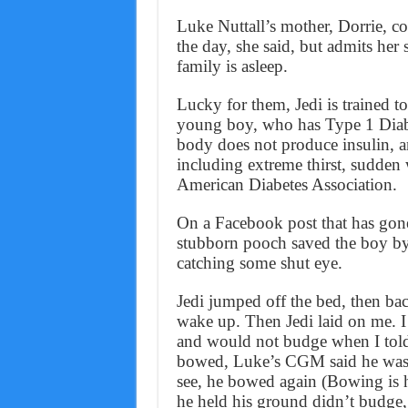
Luke Nuttall’s mother, Dorrie, c
the day, she said, but admits her
family is asleep.
Lucky for them, Jedi is trained to
young boy, who has Type 1 Diabet
body does not produce insulin, 
including extreme thirst, sudden 
American Diabetes Association.
On a Facebook post that has gone 
stubborn pooch saved the boy by
catching some shut eye.
Jedi jumped off the bed, then bac
wake up. Then Jedi laid on me. 
and would not budge when I told 
bowed, Luke’s CGM said he was 
see, he bowed again (Bowing is hi
he held his ground didn’t budge,