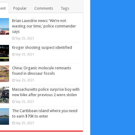
ent
Popular
Comments
Tags
Brian Laundrie news: ‘We’re not
wasting our time,’ police commander
says
Sep 25, 2021
Kroger shooting suspect identified
Sep 25, 2021
China: Organic molecule remnants
found in dinosaur fossils
Sep 25, 2021
Massachusetts police surprise boy with
new bike after previous 2 were stolen
Sep 25, 2021
The Caribbean island where you need
to earn $70K to enter
Sep 25, 2021