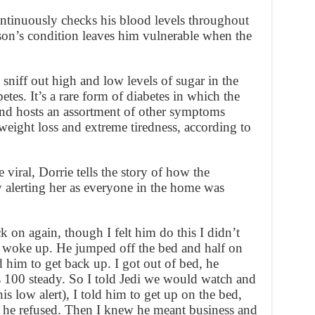
ontinuously checks his blood levels throughout
 son’s condition leaves him vulnerable when the
 sniff out high and low levels of sugar in the
es. It’s a rare form of diabetes in which the
and hosts an assortment of other symptoms
weight loss and extreme tiredness, according to
viral, Dorrie tells the story of how the
 alerting her as everyone in the home was
k on again, though I felt him do this I didn’t
I woke up. He jumped off the bed and half on
him to get back up. I got out of bed, he
100 steady. So I told Jedi we would watch and
s low alert), I told him to get up on the bed,
 he refused. Then I knew he meant business and