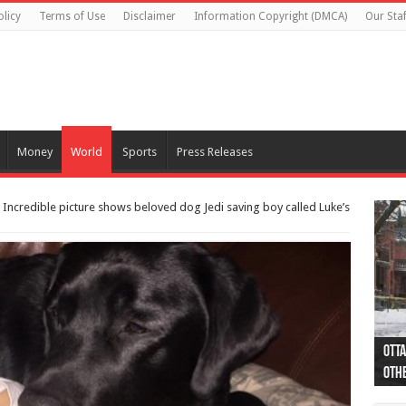
olicy
Terms of Use
Disclaimer
Information Copyright (DMCA)
Our Staf
Money
World
Sports
Press Releases
: Incredible picture shows beloved dog Jedi saving boy called Luke’s
Otta
44 a
Poli
Moos
Just
Poli
Cape
Rema
Two 
B.C.
othe
pro
col
(Ph
indi
as 
aut
Ver
Onta
flig