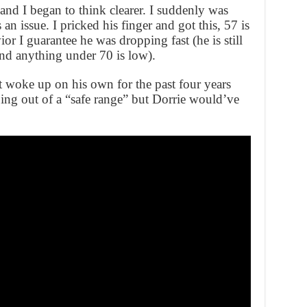
 and I began to think clearer. I suddenly was
n issue. I pricked his finger and got this, 57 is
or I guarantee he was dropping fast (he is still
nd anything under 70 is low).
t woke up on his own for the past four years
ping out of a “safe range” but Dorrie would’ve