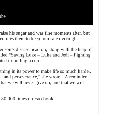
aise his sugar and was fine moments after, but
t requires them to keep him safe overnight.
her son’s disease head on, along with the help of
itled “Saving Luke – Luke and Jedi – Fighting
ted to finding a cure.
thing in its power to make life so much harder,
love and perseverance,” she wrote. “A reminder
 that we will never give up, and that we will
 180,000 times on Facebook.