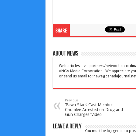
Share
About News
Web articles – via partners/network co-ordina
ANGA Media Corporation . We appreciate your 
or send us email to:
news@canadajournal.ne
Previous
‘Pawn Stars’ Cast Member
Chumlee Arrested on Drug and
Gun Charges ‘Video’
Leave a Reply
You must be
logged in
to pos