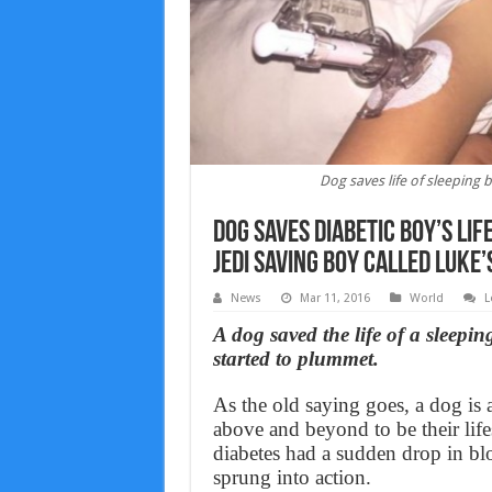
Dog saves life of sleeping
Dog saves diabetic boy’s li
Jedi saving boy called Luke’
News
Mar 11, 2016
World
L
A dog saved the life of a sleepin
started to plummet.
As the old saying goes, a dog is
above and beyond to be their lif
diabetes had a sudden drop in b
sprung into action.