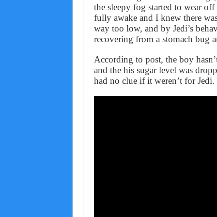
the sleepy fog started to wear off
fully awake and I knew there was a
way too low, and by Jedi’s behavi
recovering from a stomach bug a
According to post, the boy hasn’
and the his sugar level was drop
had no clue if it weren’t for Jedi.