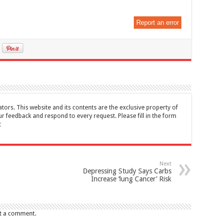
Report an error
tors. This website and its contents are the exclusive property of
feedback and respond to every request. Please fill in the form
t
Next
Depressing Study Says Carbs
Increase ‘lung Cancer’ Risk
t a comment.