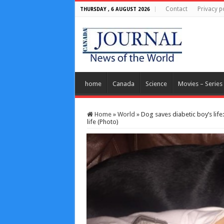
Contact
Privacy p
THURSDAY , 6 AUGUST 2026
home
Canada
Science
Movies – Series
Home
»
World
»
Dog saves diabetic boy’s life
life (Photo)