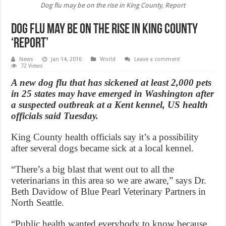
Dog flu may be on the rise in King County, Report
Dog flu may be on the rise in King County
‘Report’
News
Jan 14, 2016
World
Leave a comment
72 Views
A new dog flu that has sickened at least 2,000 pets
in 25 states may have emerged in Washington after
a suspected outbreak at a Kent kennel, US health
officials said Tuesday.
King County health officials say it’s a possibility
after several dogs became sick at a local kennel.
“There’s a big blast that went out to all the
veterinarians in this area so we are aware,” says Dr.
Beth Davidow of Blue Pearl Veterinary Partners in
North Seattle.
“Public health wanted everybody to know because