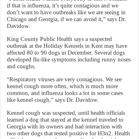
if that is influenza, it’s quite contagious and we
don’t want to have outbreaks like we are seeing in
Chicago and Georgia, if we can avoid it,” says Dr.
Davidow.
King County Public Health says a suspected
outbreak at the Holiday Kennels in Kent may have
affected 80 to 90 dogs in December. Several dogs
developed flu-like symptoms including runny noses
and coughs.
“Respiratory viruses are very contagious. We see
kennel cough more often, which is much more
common, and influenza looks a lot in some cases
like kennel cough,” says Dr. Davidow.
Kennel cough was suspected, until health officials
learned a dog that stayed at the kennel traveled to
Georgia with its owners and had interaction with
two other dogs that tested positive for H3n2. Health