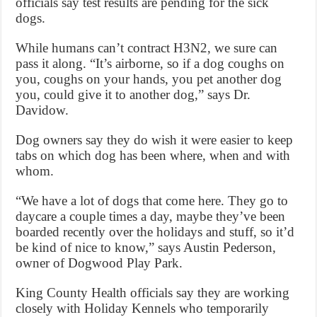
officials say test results are pending for the sick
dogs.
While humans can’t contract H3N2, we sure can
pass it along. “It’s airborne, so if a dog coughs on
you, coughs on your hands, you pet another dog
you, could give it to another dog,” says Dr.
Davidow.
Dog owners say they do wish it were easier to keep
tabs on which dog has been where, when and with
whom.
“We have a lot of dogs that come here. They go to
daycare a couple times a day, maybe they’ve been
boarded recently over the holidays and stuff, so it’d
be kind of nice to know,” says Austin Pederson,
owner of Dogwood Play Park.
King County Health officials say they are working
closely with Holiday Kennels who temporarily