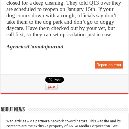
closed for a deep cleaning. They told Q13 over they
are scheduled to reopen on January 15th. If your
dog comes down with a cough, officials say don’t
take them to the dog park and don’t go to doggy
daycare. Have them checked out by your vet, but
call first, so they can set up isolation just in case.
Agencies/Canadajournal
Report an error
About News
Web articles – via partners/network co-ordinators. This website and its
contents are the exclusive property of ANGA Media Corporation . We