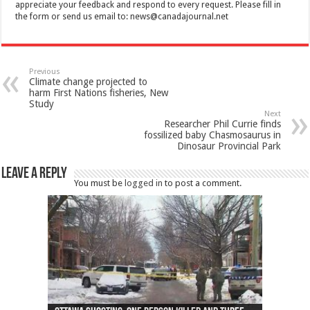
appreciate your feedback and respond to every request. Please fill in
the form or send us email to:
news@canadajournal.net
Previous
Climate change projected to
harm First Nations fisheries, New
Study
Next
Researcher Phil Currie finds
fossilized baby Chasmosaurus in
Dinosaur Provincial Park
Leave a Reply
You must be
logged in
to post a comment.