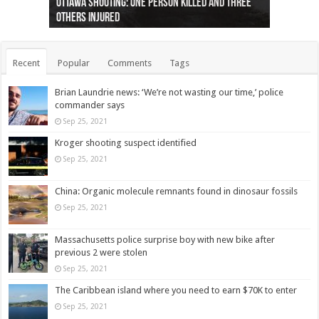
Ottawa shooting: One person killed and three
44 arrests made near Quebec City nationalist
Police: Man dead in Hamilton after trench
Moose on the loose near Buttonville airport
Justin Trudeau apologises for abuse of
Police: Body found in Oshawa harbour identified
Cape George man dies in boating accident,
Remains at Silver Creek farm those of missing
Two dead after police-involved shooting at
B.C. Family bitten by bed bugs on British Airways
others injured
protests
collapses on him
(Photo)
indigenous people
as missing woman
autopsy to be conducted
Vernon woman Traci Genereaux
Ontairo hospital
flight (Photo)
Recent
Popular
Comments
Tags
Brian Laundrie news: ‘We’re not wasting our time,’ police
commander says
Sep 25, 2021
Kroger shooting suspect identified
Sep 25, 2021
China: Organic molecule remnants found in dinosaur fossils
Sep 25, 2021
Massachusetts police surprise boy with new bike after
previous 2 were stolen
Sep 25, 2021
The Caribbean island where you need to earn $70K to enter
Sep 25, 2021