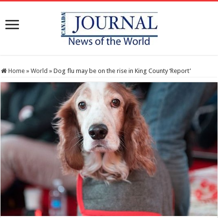
Home
»
World
»
Dog flu may be on the rise in King County ‘Report’