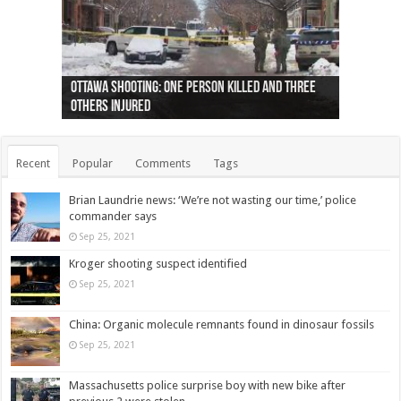
Ottawa shooting: One person killed and three
44 arrests made near Quebec City nationalist
Police: Man dead in Hamilton after trench
Moose on the loose near Buttonville airport
Justin Trudeau apologises for abuse of
Police: Body found in Oshawa harbour identified
Cape George man dies in boating accident,
Remains at Silver Creek farm those of missing
Two dead after police-involved shooting at
B.C. Family bitten by bed bugs on British Airways
others injured
protests
collapses on him
(Photo)
indigenous people
as missing woman
autopsy to be conducted
Vernon woman Traci Genereaux
Ontairo hospital
flight (Photo)
Recent
Popular
Comments
Tags
Brian Laundrie news: ‘We’re not wasting our time,’ police
commander says
Sep 25, 2021
Kroger shooting suspect identified
Sep 25, 2021
China: Organic molecule remnants found in dinosaur fossils
Sep 25, 2021
Massachusetts police surprise boy with new bike after