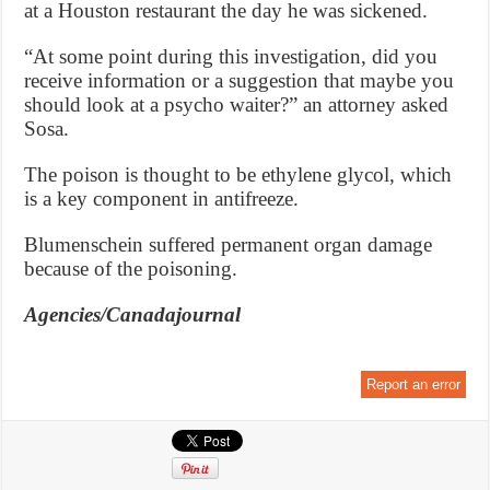
at a Houston restaurant the day he was sickened.
“At some point during this investigation, did you
receive information or a suggestion that maybe you
should look at a psycho waiter?” an attorney asked
Sosa.
The poison is thought to be ethylene glycol, which
is a key component in antifreeze.
Blumenschein suffered permanent organ damage
because of the poisoning.
Agencies/Canadajournal
Report an error