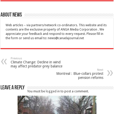
About News
Web articles – via partners/network co-ordinators. This website and its
contents are the exclusive property of ANGA Media Corporation . We
appreciate your feedback and respond to every request. Please fill in
the form or send us email to:
news@canadajournal.net
Previous
Climate Change: Decline in wind
may affect predator-prey balance
Next
Montreal : Blue-collars protest
pension reforms
Leave a Reply
You must be
logged in
to post a comment.