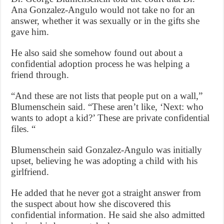
Ana Gonzalez-Angulo would not take no for an
answer, whether it was sexually or in the gifts she
gave him.
He also said she somehow found out about a
confidential adoption process he was helping a
friend through.
“And these are not lists that people put on a wall,”
Blumenschein said. “These aren’t like, ‘Next: who
wants to adopt a kid?’ These are private confidential
files. “
Blumenschein said Gonzalez-Angulo was initially
upset, believing he was adopting a child with his
girlfriend.
He added that he never got a straight answer from
the suspect about how she discovered this
confidential information. He said she also admitted