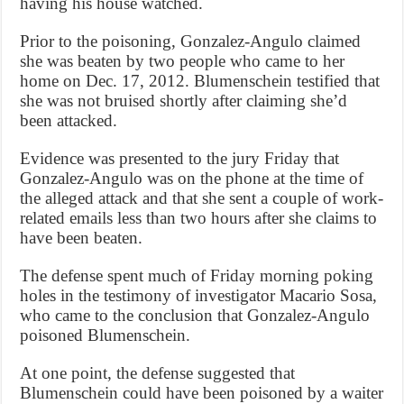
having his house watched.
Prior to the poisoning, Gonzalez-Angulo claimed
she was beaten by two people who came to her
home on Dec. 17, 2012. Blumenschein testified that
she was not bruised shortly after claiming she’d
been attacked.
Evidence was presented to the jury Friday that
Gonzalez-Angulo was on the phone at the time of
the alleged attack and that she sent a couple of work-
related emails less than two hours after she claims to
have been beaten.
The defense spent much of Friday morning poking
holes in the testimony of investigator Macario Sosa,
who came to the conclusion that Gonzalez-Angulo
poisoned Blumenschein.
At one point, the defense suggested that
Blumenschein could have been poisoned by a waiter