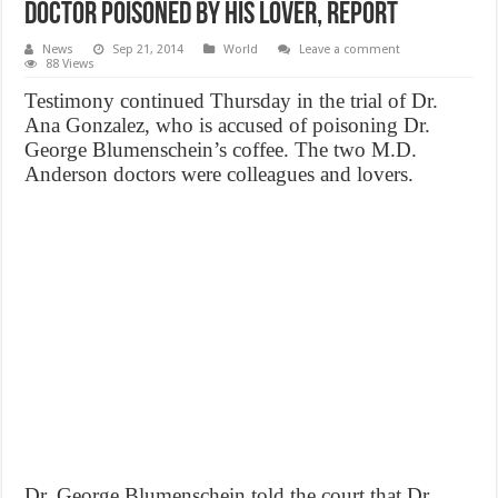
Doctor Poisoned by His Lover, Report
News
Sep 21, 2014
World
Leave a comment
88 Views
Testimony continued Thursday in the trial of Dr.
Ana Gonzalez, who is accused of poisoning Dr.
George Blumenschein’s coffee. The two M.D.
Anderson doctors were colleagues and lovers.
Dr. George Blumenschein told the court that Dr.