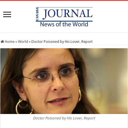
Home
»
World
»
Doctor Poisoned by His Lover, Report
Doctor Poisoned by His Lover, Report