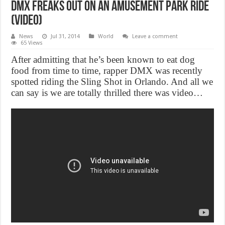
DMX Freaks Out On An Amusement Park Ride
(Video)
News
Jul 31, 2014
World
Leave a comment
65 Views
After admitting that he’s been known to eat dog
food from time to time, rapper DMX was recently
spotted riding the Sling Shot in Orlando. And all we
can say is we are totally thrilled there was video…