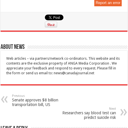
Report an error
About News
Web articles – via partners/network co-ordinators. This website and its
contents are the exclusive property of ANGA Media Corporation . We
appreciate your feedback and respond to every request. Please fill in
the form or send us email to:
news@canadajournal.net
Previous
Senate approves $8 billion
transportation bill, US
Next
Researchers say blood test can
predict suicide risk