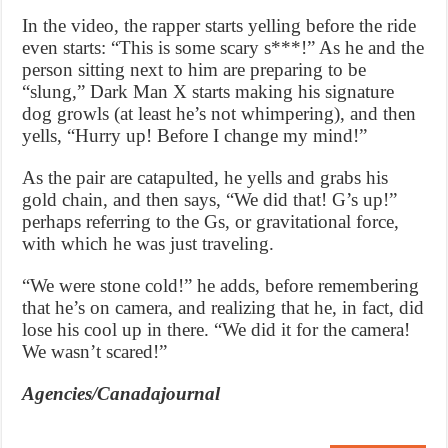
In the video, the rapper starts yelling before the ride
even starts: “This is some scary s***!” As he and the
person sitting next to him are preparing to be
“slung,” Dark Man X starts making his signature
dog growls (at least he’s not whimpering), and then
yells, “Hurry up! Before I change my mind!”
As the pair are catapulted, he yells and grabs his
gold chain, and then says, “We did that! G’s up!”
perhaps referring to the Gs, or gravitational force,
with which he was just traveling.
“We were stone cold!” he adds, before remembering
that he’s on camera, and realizing that he, in fact, did
lose his cool up in there. “We did it for the camera!
We wasn’t scared!”
Agencies/Canadajournal