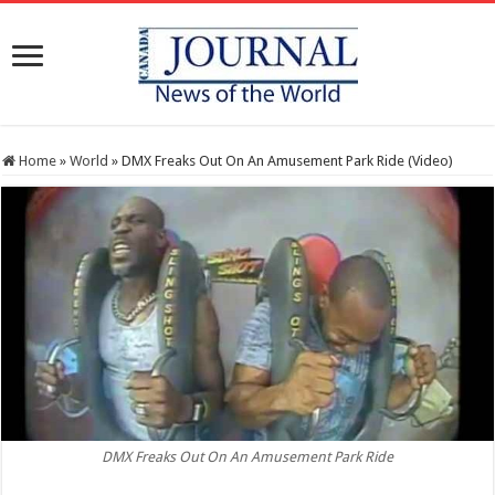
Home
»
World
»
DMX Freaks Out On An Amusement Park Ride (Video)
DMX Freaks Out On An Amusement Park Ride