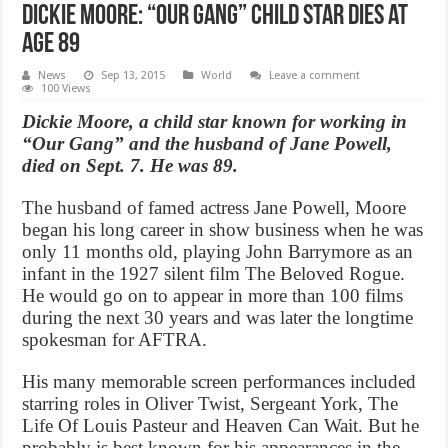
Dickie Moore: “Our Gang” child star dies at
age 89
News
Sep 13, 2015
World
Leave a comment
100 Views
Dickie Moore, a child star known for working in
“Our Gang” and the husband of Jane Powell,
died on Sept. 7. He was 89.
The husband of famed actress Jane Powell, Moore
began his long career in show business when he was
only 11 months old, playing John Barrymore as an
infant in the 1927 silent film The Beloved Rogue.
He would go on to appear in more than 100 films
during the next 30 years and was later the longtime
spokesman for AFTRA.
His many memorable screen performances included
starring roles in Oliver Twist, Sergeant York, The
Life Of Louis Pasteur and Heaven Can Wait. But he
probably is best known for his appearances in the