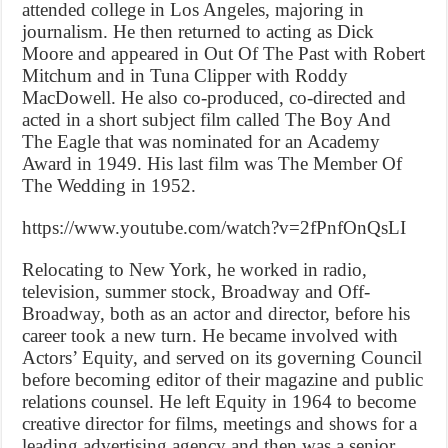
attended college in Los Angeles, majoring in
journalism. He then returned to acting as Dick
Moore and appeared in Out Of The Past with Robert
Mitchum and in Tuna Clipper with Roddy
MacDowell. He also co-produced, co-directed and
acted in a short subject film called The Boy And
The Eagle that was nominated for an Academy
Award in 1949. His last film was The Member Of
The Wedding in 1952.
https://www.youtube.com/watch?v=2fPnfOnQsLI
Relocating to New York, he worked in radio,
television, summer stock, Broadway and Off-
Broadway, both as an actor and director, before his
career took a new turn. He became involved with
Actors’ Equity, and served on its governing Council
before becoming editor of their magazine and public
relations counsel. He left Equity in 1964 to become
creative director for films, meetings and shows for a
leading advertising agency and then was a senior