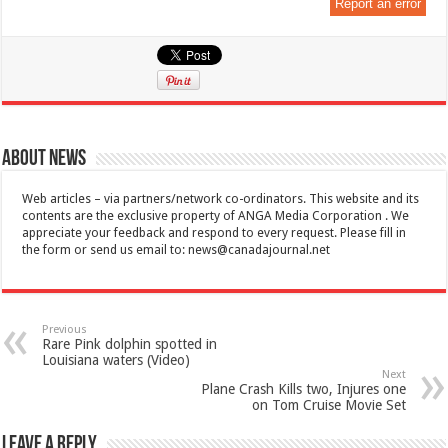
Report an error
About News
Web articles – via partners/network co-ordinators. This website and its
contents are the exclusive property of ANGA Media Corporation . We
appreciate your feedback and respond to every request. Please fill in
the form or send us email to:
news@canadajournal.net
Previous
Rare Pink dolphin spotted in
Louisiana waters (Video)
Next
Plane Crash Kills two, Injures one
on Tom Cruise Movie Set
Leave a Reply