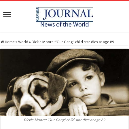
Home
»
World
»
Dickie Moore: “Our Gang” child star dies at age 89
Dickie Moore: 'Our Gang' child star dies at age 89