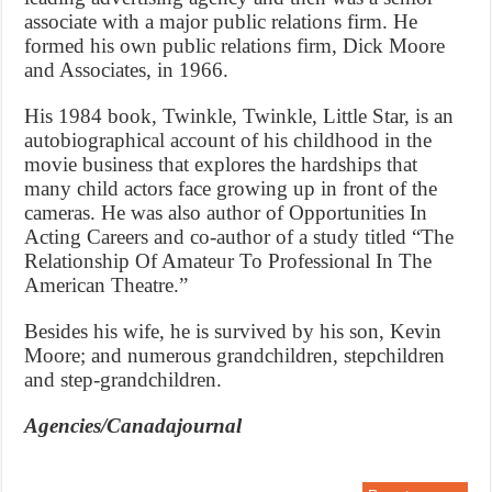
associate with a major public relations firm. He
formed his own public relations firm, Dick Moore
and Associates, in 1966.
His 1984 book, Twinkle, Twinkle, Little Star, is an
autobiographical account of his childhood in the
movie business that explores the hardships that
many child actors face growing up in front of the
cameras. He was also author of Opportunities In
Acting Careers and co-author of a study titled “The
Relationship Of Amateur To Professional In The
American Theatre.”
Besides his wife, he is survived by his son, Kevin
Moore; and numerous grandchildren, stepchildren
and step-grandchildren.
Agencies/Canadajournal