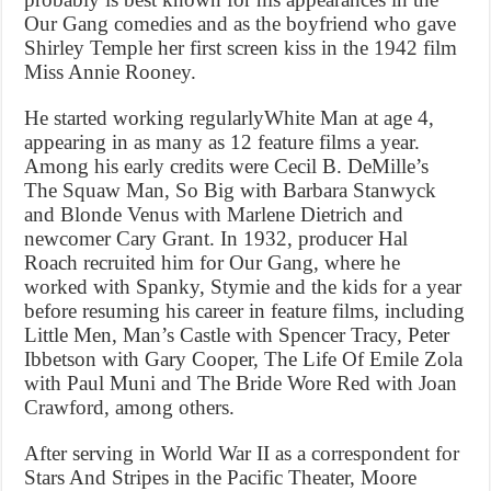
Our Gang comedies and as the boyfriend who gave
Shirley Temple her first screen kiss in the 1942 film
Miss Annie Rooney.
He started working regularlyWhite Man at age 4,
appearing in as many as 12 feature films a year.
Among his early credits were Cecil B. DeMille’s
The Squaw Man, So Big with Barbara Stanwyck
and Blonde Venus with Marlene Dietrich and
newcomer Cary Grant. In 1932, producer Hal
Roach recruited him for Our Gang, where he
worked with Spanky, Stymie and the kids for a year
before resuming his career in feature films, including
Little Men, Man’s Castle with Spencer Tracy, Peter
Ibbetson with Gary Cooper, The Life Of Emile Zola
with Paul Muni and The Bride Wore Red with Joan
Crawford, among others.
After serving in World War II as a correspondent for
Stars And Stripes in the Pacific Theater, Moore