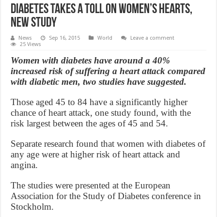
Diabetes Takes a Toll on Women’s Hearts,
New Study
News
Sep 16, 2015
World
Leave a comment
25 Views
Women with diabetes have around a 40%
increased risk of suffering a heart attack compared
with diabetic men, two studies have suggested.
Those aged 45 to 84 have a significantly higher
chance of heart attack, one study found, with the
risk largest between the ages of 45 and 54.
Separate research found that women with diabetes of
any age were at higher risk of heart attack and
angina.
The studies were presented at the European
Association for the Study of Diabetes conference in
Stockholm.