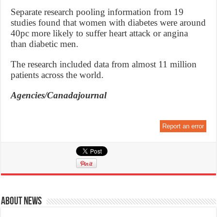
Separate research pooling information from 19
studies found that women with diabetes were around
40pc more likely to suffer heart attack or angina
than diabetic men.
The research included data from almost 11 million
patients across the world.
Agencies/Canadajournal
Report an error
About News