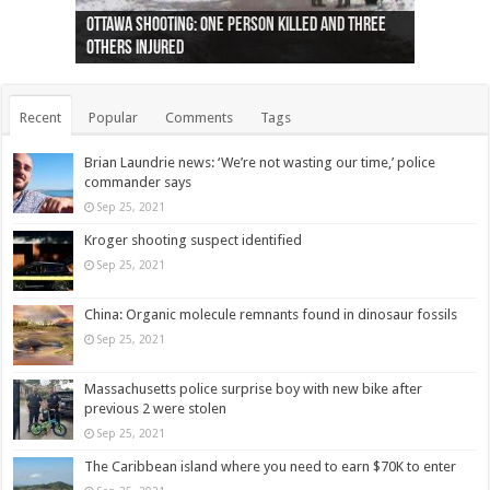
Ottawa shooting: One person killed and three
44 arrests made near Quebec City nationalist
Police: Man dead in Hamilton after trench
Moose on the loose near Buttonville airport
Justin Trudeau apologises for abuse of
Police: Body found in Oshawa harbour identified
Cape George man dies in boating accident,
Remains at Silver Creek farm those of missing
Two dead after police-involved shooting at
B.C. Family bitten by bed bugs on British Airways
others injured
protests
collapses on him
(Photo)
indigenous people
as missing woman
autopsy to be conducted
Vernon woman Traci Genereaux
Ontairo hospital
flight (Photo)
Recent
Popular
Comments
Tags
Brian Laundrie news: ‘We’re not wasting our time,’ police
commander says
Sep 25, 2021
Kroger shooting suspect identified
Sep 25, 2021
China: Organic molecule remnants found in dinosaur fossils
Sep 25, 2021
Massachusetts police surprise boy with new bike after
previous 2 were stolen
Sep 25, 2021
The Caribbean island where you need to earn $70K to enter