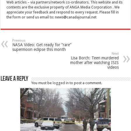
Web articles – via partners/network co-ordinators. This website and its
contents are the exclusive property of ANGA Media Corporation . We
appreciate your feedback and respond to every request. Please fill in
the form or send us email to:
news@canadajournal.net
Previous
NASA Video: Get ready for “rare”
supermoon eclipse this month
Next
Lisa Borch: Teen murdered
mother after watching ISIS
videos
Leave a Reply
You must be
logged in
to post a comment.