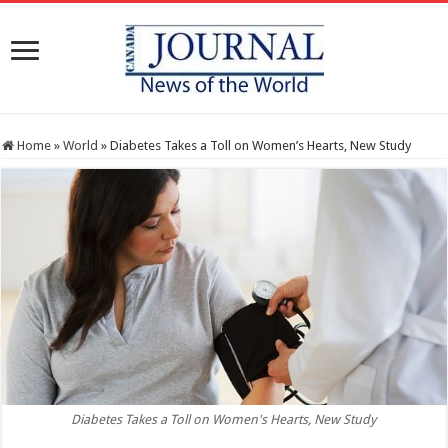
Home
»
World
»
Diabetes Takes a Toll on Women’s Hearts, New Study
Diabetes Takes a Toll on Women's Hearts, New Study