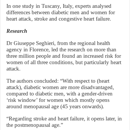
In one study in Tuscany, Italy, experts analysed
differences between diabetic men and women for
heart attack, stroke and congestive heart failure.
Research
Dr Giuseppe Seghieri, from the regional health
agency in Florence, led the research on more than
three million people and found an increased risk for
women of all three conditions, but particularly heart
attack.
The authors concluded: “With respect to (heart
attack), diabetic women are more disadvantaged,
compared to diabetic men, with a gender-driven
‘risk window’ for women which mostly opens
around menopausal age (45 years onwards).
“Regarding stroke and heart failure, it opens later, in
the postmenopausal age.”